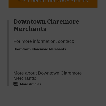
« All December 2009 Stories
Downtown Claremore
Merchants
For more information, contact:
Downtown Claremore Merchants
More about Downtown Claremore
Merchants:
More Articles