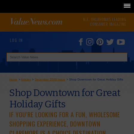
N.E. OKLAHOMA'S LEADING
CONSUMER MAGAZINE
LOG IN
Home
>
Articles
>
December 2009 Issue
>
Shop Downtown for Great Holiday Gifts
Shop Downtown for Great
Holiday Gifts
IF YOU’RE LOOKING FOR A FUN, WHOLESOME
SHOPPING EXPERIENCE, DOWNTOWN
CLAREMORE IS A CHOICE DESTINATION.