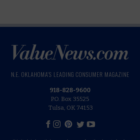
N.E. OKLAHOMA'S LEADING CONSUMER MAGAZINE
918-828-9600
P.O. Box 35525
Tulsa, OK 74153