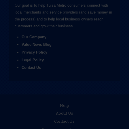
Our goal is to help Tulsa Metro consumers connect with
local merchants and service providers (and save money in
the process) and to help local business owners reach
customers and grow their business.
Our Company
Value News Blog
Privacy Policy
Legal Policy
Contact Us
Help
About Us
Contact Us