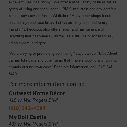
excellent, healthful hobby. “We offer a wide variety of bikes for all
types of riding and for all ages – BMX, mountain and city comfort
bikes,” says owner Janice Whittaker. “Many other shops focus
only on high-end race bikes, but we are very user and family
friendly.” Bike-About also offers repair and maintenance of
“anything that has wheels,” as well as a full line of accessories,
riding apparel and gear.
“We are trying to promote ‘green’ riding,” says Janice. “Bike-About
carries tote bags and other items that make shopping and running
errands around town easy.” For more information, call (918) 341-
8420.
For more information, contact
Outwest Home Décor
418 W. Will Rogers Blvd.
(918) 342-4084
My Doll Castle
407 W. Will Rogers Blvd.