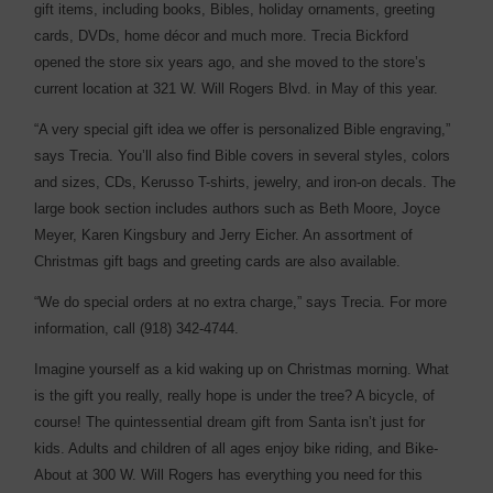
gift items, including books, Bibles, holiday ornaments, greeting
cards, DVDs, home décor and much more. Trecia Bickford
opened the store six years ago, and she moved to the store’s
current location at 321 W. Will Rogers Blvd. in May of this year.
“A very special gift idea we offer is personalized Bible engraving,”
says Trecia. You’ll also find Bible covers in several styles, colors
and sizes, CDs, Kerusso T-shirts, jewelry, and iron-on decals. The
large book section includes authors such as Beth Moore, Joyce
Meyer, Karen Kingsbury and Jerry Eicher. An assortment of
Christmas gift bags and greeting cards are also available.
“We do special orders at no extra charge,” says Trecia. For more
information, call (918) 342-4744.
Imagine yourself as a kid waking up on Christmas morning. What
is the gift you really, really hope is under the tree? A bicycle, of
course! The quintessential dream gift from Santa isn’t just for
kids. Adults and children of all ages enjoy bike riding, and Bike-
About at 300 W. Will Rogers has everything you need for this