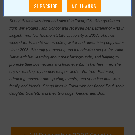
About Author Sheryl Sowell
Sheryl Sowell was born and raised in Tulsa, OK. She graduated
from Will Rogers High School and received her Bachelor of Arts in
English from Northeastern State University in 2007. She has
worked for Value News as editor, writer and advertising copywriter
since 2008. She enjoys meeting and interviewing people for Value
News articles, learning about their backgrounds, and helping to
promote their businesses and local events. In her free time, she
enjoys reading, trying new recipes and crafts from Pinterest,
attending concerts and sporting events, and spending time with
family and friends. Sheryl lives in Tulsa with her fiancé Paul, their
daughter Scarlett, and their two dogs, Gunner and Boo.