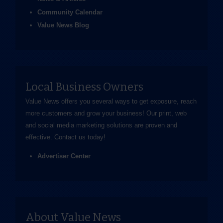
Community Calendar
Value News Blog
Local Business Owners
Value News offers you several ways to get exposure, reach
more customers and grow your business! Our print, web
and social media marketing solutions are proven and
effective.
Contact us
today!
Advertiser Center
About Value News