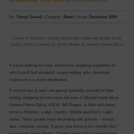
By:
Sheryl Sowell
| Category:
Retail
| Issue:
December 2009
Lovers of Western, ­Country and Lodge styles will delight in the
variety of items offered by Jenny Meeks at Outwest Home Décor.
If you’re looking for a fun, wholesome shopping experience in
which you’ll find wonderful, unique holiday gifts, downtown
Claremore is a choice destination.
Everyone has at least one person (probably several) on their
holiday shopping list who loves the look of Western-style décor.
Outwest Home Décor, 418 W. Will Rogers, is filled with home
items in Western, Lodge, Country, Wildlife and Rustic Cabin
styles. “Many people enjoy decorating with animals – moose,
deer, chickens, horses. It gives your home a fun, friendly feel,”
says owner Jenny Meeks. Outwest Home Décor carries lamps,