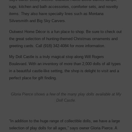
rugs, kitchen and bath accessories, comforter sets, and novelty
items. They also have specialty lines such as Montana
Silversmith and Big Sky Carvers.
Outwest Home Décor is a fun place to shop. Be sure to check out
the great selection of hunting-themed Christmas ornaments and
greeting cards. Call (918) 342-4084 for more information.
My Doll Castle is a truly magical stop along Will Rogers
Boulevard. With an inventory of more than 2,000 dolls of all types
in a beautiful castle-like setting, the shop is delight to visit and a
perfect place for gift finding.
Gloria Pierce shows a few of the many play dolls available at My
Doll Castle.
“In addition to the huge range of collectible dolls, we have a large
selection of play dolls for all ages,” says owner Gloria Pierce. A