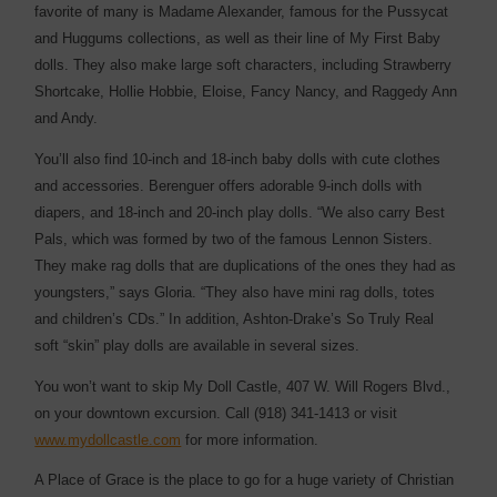
favorite of many is Madame Alexander, famous for the Pussycat
and Huggums collections, as well as their line of My First Baby
dolls. They also make large soft characters, including Strawberry
Shortcake, Hollie Hobbie, Eloise, Fancy Nancy, and Raggedy Ann
and Andy.
You’ll also find 10-inch and 18-inch baby dolls with cute clothes
and accessories. Berenguer offers adorable 9-inch dolls with
diapers, and 18-inch and 20-inch play dolls. “We also carry Best
Pals, which was formed by two of the famous Lennon Sisters.
They make rag dolls that are duplications of the ones they had as
youngsters,” says Gloria. “They also have mini rag dolls, totes
and children’s CDs.” In addition, Ashton-Drake’s So Truly Real
soft “skin” play dolls are available in several sizes.
You won’t want to skip My Doll Castle, 407 W. Will Rogers Blvd.,
on your downtown excursion. Call (918) 341-1413 or visit
www.mydollcastle.com
for more information.
A Place of Grace is the place to go for a huge variety of Christian