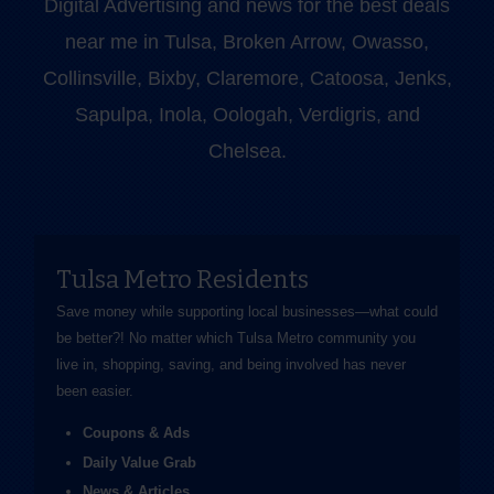
Digital Advertising and news for the best deals
near me in Tulsa, Broken Arrow, Owasso,
Collinsville, Bixby, Claremore, Catoosa, Jenks,
Sapulpa, Inola, Oologah, Verdigris, and
Chelsea.
Tulsa Metro Residents
Save money while supporting local businesses—​what could
be better?! No matter which Tulsa Metro community you
live in, shopping, saving, and being involved has never
been easier.
Coupons & Ads
Daily Value Grab
News & Articles