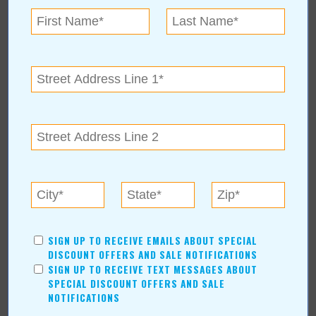
SIGN UP TO RECEIVE EMAILS ABOUT SPECIAL
DISCOUNT OFFERS AND SALE NOTIFICATIONS
SIGN UP TO RECEIVE TEXT MESSAGES ABOUT
SPECIAL DISCOUNT OFFERS AND SALE
NOTIFICATIONS