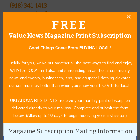
(918) 341-1413
www.mydollcastle.com
FREE
A Place of Grace
321 W. Will Rogers Blvd.
Value News Magazine Print Subscription
(918) 342-4744
Bike-About
Good Things Come From BUYING LOCAL!
300 W. Will Rogers Blvd.
Luckily for you, we've put together all the best ways to find and enjoy
(918) 341-8420
WHAT’S LOCAL in Tulsa and surrounding areas. Local community
news and events, businesses, tips, and coupons! Nothing elevates
our communities better than when you show your L O V E for local.
Owner Trecia Bickford ­offers Princess Toppers, a line of bows by
local Becky Rohr, at A Place of Grace Christian Bookstore.
OKLAHOMA RESIDENTS, receive your monthly print subscription
delivered directly to your mailbox. Complete and submit the form
below. (Allow up to 90-days to begin receiving your first issue.)
Janice Whittaker, owner of Bike-About, invites you to stop in and
ask any questions you may have about bicycling.
Magazine Subscription Mailing Information