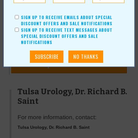
Duane and his wife, Janice, have been married over 50 years and
are active in their church and community. He has been a
SIGN UP TO RECEIVE EMAILS ABOUT SPECIAL
contributing writer for Value News/Values Magazine since 2005.
DISCOUNT OFFERS AND SALE NOTIFICATIONS
SIGN UP TO RECEIVE TEXT MESSAGES ABOUT
SPECIAL DISCOUNT OFFERS AND SALE
NOTIFICATIONS
« All September 2011 Stories
Tulsa Urology, Dr. Richard B.
Saint
For more information, contact:
Tulsa Urology, Dr. Richard B. Saint