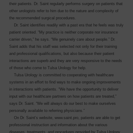
their patients. Dr. Saint regularly ­performs surgery on patients that
other urologists refer to him due to the nature and complexity of
the recommended surgical procedures.
Dr. Saint identifies readily with a past era that he feels was truly
patient oriented. “My practice is neither corporate nor insurance
carrier driven,” he says. “We genuinely care about people.” Dr.
Saint adds that his staff was selected not only for their training
and professional qualifications, but also because their patient
interactions are superb and they are very responsive to the needs
of those who come to Tulsa Urology for help.
Tulsa Urology is committed to cooperating with healthcare
systems in an effort to find ways to make ongoing improvements
in interactions with patients. “We have the opportunity to deliver
input with our healthcare partners on how patients are treated,”
says Dr. Saint. “We will always do our best to make ourselves
personally available to referring physicians.”
On Dr. Saint’s website, www.saint.pro, patients are able to get
professional instruction and information about the various
diseases, treatments, and procedures provided by Tulsa Urology.