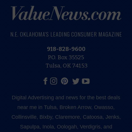
N.E. OKLAHOMA'S LEADING CONSUMER MAGAZINE
918-828-9600
P.O. Box 35525
Tulsa, OK 74153
Digital Advertising and news for the best deals
near me in Tulsa, Broken Arrow, Owasso,
Collinsville, Bixby, Claremore, Catoosa, Jenks,
Sapulpa, Inola, Oologah, Verdigris, and