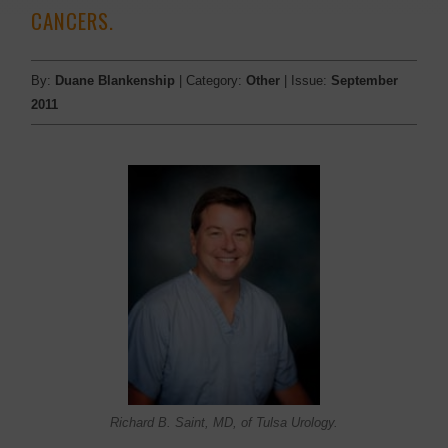
CANCERS.
By:
Duane Blankenship
| Category:
Other
| Issue:
September
2011
Richard B. Saint, MD, of Tulsa Urology.