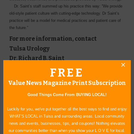
Dr. Saint’s staff summed up his practice this way: “We ­provide
old-style patient culture with cutting-edge technology. Dr Saint’s
practice will be a ­model for medical practices and patient care of
the future.”
For more information, contact
Tulsa Urology
Dr. Richard B. Saint
800 W. Boise Circle #290
FREE
Broken Arrow, OK 74012
(918) 872-9611
Value News Magazine Print Subscription
www.saint.pro
Good Things Come From BUYING LOCAL!
Luckily for you, we've put together all the best ways to find and enjoy
WHAT’S LOCAL in Tulsa and surrounding areas. Local community
news and events, businesses, tips, and coupons! Nothing elevates
our communities better than when you show your L O V E for local.