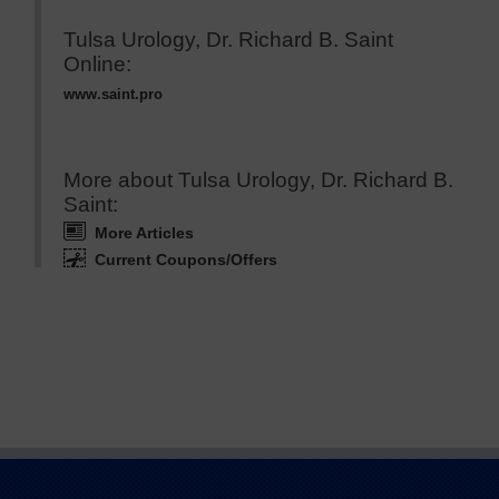
Tulsa Urology, Dr. Richard B. Saint
Online:
www.saint.pro
More about Tulsa Urology, Dr. Richard B.
Saint:
More Articles
Current Coupons/Offers