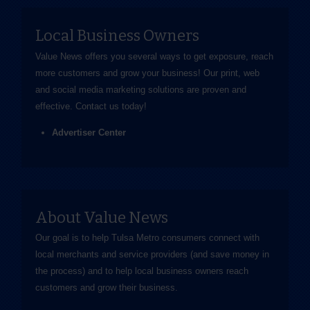
Local Business Owners
Value News offers you several ways to get exposure, reach
more customers and grow your business! Our print, web
and social media marketing solutions are proven and
effective.
Contact us
today!
Advertiser Center
About Value News
Our goal is to help Tulsa Metro consumers connect with
local merchants and service providers (and save money in
the process) and to help local business owners reach
customers and grow their business.