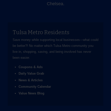
Chelsea.
Tulsa Metro Residents
Save money while supporting local businesses—​what could
be better?! No matter which Tulsa Metro community you
live in, shopping, saving, and being involved has never
been easier.
Coupons & Ads
Daily Value Grab
News & Articles
Community Calendar
Value News Blog