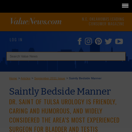
N.E. OKLAHOMA'S LEADING
CONSUMER MAGAZINE
LOG IN
Home
>
Articles
>
September 2011 Issue
>
Saintly Bedside Manner
Saintly Bedside Manner
DR. SAINT OF TULSA UROLOGY IS FRIENDLY,
CARING AND HUMOROUS, AND WIDELY
CONSIDERED THE AREA’S MOST EXPERIENCED
SURGEON FOR BLADDER AND TESTIS