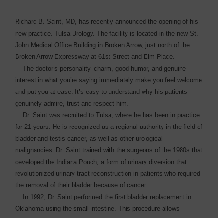
Richard B. Saint, MD, has recently announced the opening of his
new practice, Tulsa Urology. The facility is located in the new St.
John Medical Office Building in Broken Arrow, just north of the
Broken Arrow Expressway at 61st Street and Elm Place.
The doctor’s personality, charm, good humor, and genuine
interest in what you’re saying immediately make you feel welcome
and put you at ease. It’s easy to understand why his patients
genuinely admire, trust and respect him.
Dr. Saint was recruited to Tulsa, where he has been in ­practice
for 21 years. He is recognized as a regional authority in the field of
bladder and testis cancer, as well as other urological
malignancies. Dr. Saint trained with the surgeons of the 1980s that
developed the Indiana Pouch, a form of urinary diversion that
revolutionized urinary tract reconstruction in patients who required
the removal of their bladder because of cancer.
In 1992, Dr. Saint ­performed the first bladder replacement in
Oklahoma using the small intestine. This ­procedure allows