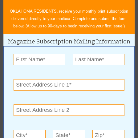
OKLAHOMA RESIDENTS, receive your monthly print subscription
delivered directly to your mailbox. Complete and submit the form
below. (Allow up to 90-days to begin receiving your first issue.)
Magazine Subscription Mailing Information
About Author Duane Blankenship
Blankenship graduated from the University of Oklahoma and has
enjoyed a lifetime career in advertising. He started his own
advertising business in 1993 and enjoys creating graphic art and
writing. Hobbies include hunting, fishing and pencil drawings.