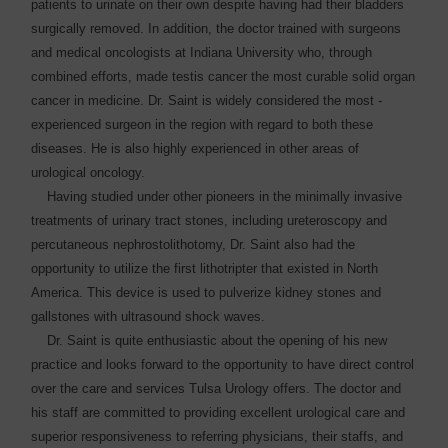
patients to ­urinate on their own despite having had their bladders
surgically removed. In addition, the doctor trained with surgeons
and medical oncologists at Indiana University who, through
combined efforts, made testis cancer the most curable solid organ
cancer in medicine. Dr. Saint is widely considered the most ­
experienced surgeon in the region with regard to both these
diseases. He is also highly ­experienced in other areas of
urological oncology.
Having studied under other pioneers in the minimally invasive
treatments of urinary tract stones, including ureteroscopy and
percutaneous nephrostolithotomy, Dr. Saint also had the
opportunity to utilize the first lithotripter that existed in North
America. This device is used to pulverize kidney stones and
gallstones with ultrasound shock waves.
Dr. Saint is quite ­enthusiastic about the opening of his new
practice and looks forward to the opportunity to have direct control
over the care and services Tulsa Urology offers. The doctor and
his staff are ­committed to providing excellent urological care and
superior responsiveness to referring ­physicians, their staffs, and