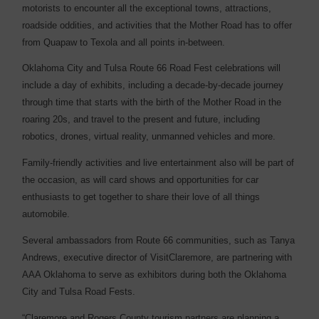
motorists to encounter all the exceptional towns, attractions,
roadside oddities, and activities that the Mother Road has to offer
from Quapaw to Texola and all points in-between.
Oklahoma City and Tulsa Route 66 Road Fest celebrations will
include a day of exhibits, including a decade-by-decade journey
through time that starts with the birth of the Mother Road in the
roaring 20s, and travel to the present and future, including
robotics, drones, virtual reality, unmanned vehicles and more.
Family-friendly activities and live entertainment also will be part of
the occasion, as will card shows and opportunities for car
enthusiasts to get together to share their love of all things
automobile.
Several ambassadors from Route 66 communities, such as Tanya
Andrews, executive director of VisitClaremore, are partnering with
AAA Oklahoma to serve as exhibitors during both the Oklahoma
City and Tulsa Road Fests.
“Claremore and Rogers County tourism partners are planning a