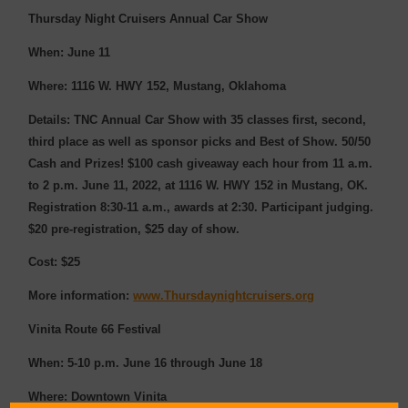
Thursday Night Cruisers Annual Car Show
When: June 11
Where: 1116 W. HWY 152, Mustang, Oklahoma
Details: TNC Annual Car Show with 35 classes first, second,
third place as well as sponsor picks and Best of Show. 50/50
Cash and Prizes! $100 cash giveaway each hour from 11 a.m.
to 2 p.m. June 11, 2022, at 1116 W. HWY 152 in Mustang, OK.
Registration 8:30-11 a.m., awards at 2:30. Participant judging.
$20 pre-registration, $25 day of show.
Cost: $25
More information:
www.Thursdaynightcruisers.org
Vinita Route 66 Festival
When: 5-10 p.m. June 16 through June 18
Where: Downtown Vinita