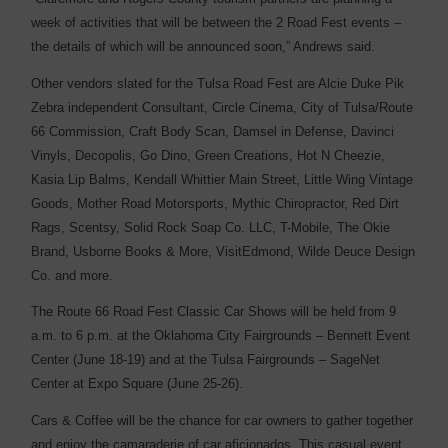
week of activities that will be between the 2 Road Fest events –
the details of which will be announced soon,” Andrews said.
Other vendors slated for the Tulsa Road Fest are Alcie Duke Pik
Zebra independent Consultant, Circle Cinema, City of Tulsa/Route
66 Commission, Craft Body Scan, Damsel in Defense, Davinci
Vinyls, Decopolis, Go Dino, Green Creations, Hot N Cheezie,
Kasia Lip Balms, Kendall Whittier Main Street, Little Wing Vintage
Goods, Mother Road Motorsports, Mythic Chiropractor, Red Dirt
Rags, Scentsy, Solid Rock Soap Co. LLC, T-Mobile, The Okie
Brand, Usborne Books & More, VisitEdmond, Wilde Deuce Design
Co. and more.
The Route 66 Road Fest Classic Car Shows will be held from 9
a.m. to 6 p.m. at the Oklahoma City Fairgrounds – Bennett Event
Center (June 18-19) and at the Tulsa Fairgrounds – SageNet
Center at Expo Square (June 25-26).
Cars & Coffee will be the chance for car owners to gather together
and enjoy the camaraderie of car aficionados. This casual event