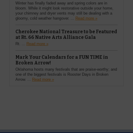
Winter has finally faded away and spring colors are in
bloom. While it might look restorative outside your home,
your chimney and dryer vents may still be dealing with a
gloomy, cold weather hangover. ...
Read more »
Cherokee National Treasure to be Featured
at Rt. 66 Native Arts Alliance Gala
Rt. ...
Read more »
Mark Your Calendars for a FUN TIME in
Broken Arrow!
Oklahoma hosts many festivals that are praise-worthy; and
one of the biggest festivals is Rooster Days in Broken
Arrow. ...
Read more »