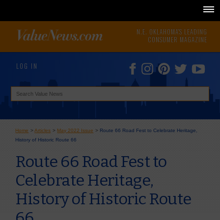
N.E. OKLAHOMA'S LEADING
CONSUMER MAGAZINE
LOG IN
Home
>
Articles
>
May 2022 Issue
>
Route 66 Road Fest to Celebrate Heritage,
History of Historic Route 66
Route 66 Road Fest to
Celebrate Heritage,
History of Historic Route
66