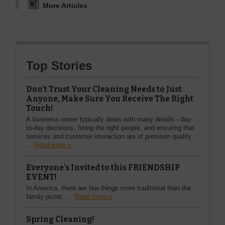
More Articles
Top Stories
Don’t Trust Your Cleaning Needs to Just
Anyone, Make Sure You Receive The Right
Touch!
A business owner typically deals with many details - day-
to-day decisions, hiring the right people, and ensuring that
services and customer interaction are of premium quality.
...
Read more »
Everyone's Invited to this FRIENDSHIP
EVENT!
In America, there are few things more traditional than the
family picnic. ...
Read more »
Spring Cleaning!