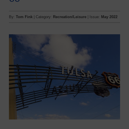
By:
Tom Fink
| Category:
Recreation/Leisure
| Issue:
May 2022