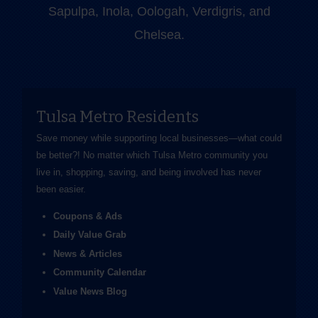
Sapulpa, Inola, Oologah, Verdigris, and
Chelsea.
Tulsa Metro Residents
Save money while supporting local businesses—​what could
be better?! No matter which Tulsa Metro community you
live in, shopping, saving, and being involved has never
been easier.
Coupons & Ads
Daily Value Grab
News & Articles
Community Calendar
Value News Blog