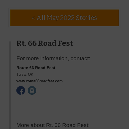
« All May 2022 Stories
Rt. 66 Road Fest
For more information, contact:
Route 66 Road Fest
Tulsa
,
OK
www.route66roadfest.com
More about Rt. 66 Road Fest: