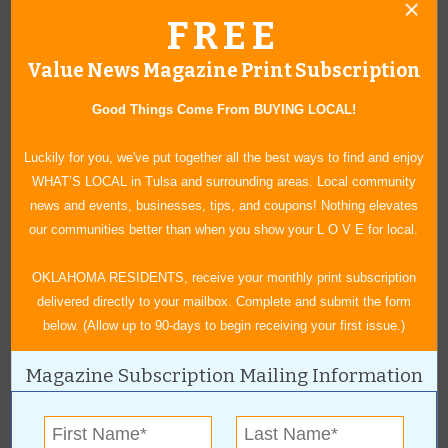
FREE
Details: This three-day event held on the Mother Road kicks
off Thursday, June 16, with a carnival that runs through
Value News Magazine Print Subscription
Saturday. Friday night’s Block Party on Route 66 adds food
trucks and live entertainment to the festivities held just steps
Good Things Come From BUYING LOCAL!
from the building Cyrus Avery used as an office just before
statehood. The carnival and food trucks continue Saturday
Luckily for you, we've put together all the best ways to find and enjoy
along with a 100+ Car Show, vendors and more live
WHAT’S LOCAL in Tulsa and surrounding areas. Local community
entertainment.
news and events, businesses, tips, and coupons! Nothing elevates
Cost: Free
our communities better than when you show your L O V E for local.
More information:
vinitaroute66festival.com
OKLAHOMA RESIDENTS, receive your monthly print subscription
delivered directly to your mailbox. Complete and submit the form
Rolling Thunder Car Truck & Cycle Show
below. (Allow up to 90-days to begin receiving your first issue.)
When: 9 a.m. to 1:30 p.m. June 26
Magazine Subscription Mailing Information
Where: 900 W. Memorial Road, Oklahoma City
Details: Hosted by Central Oklahoma Pontiac Association and
Thunder Roadhouse Cafe, this event will showcase vintage