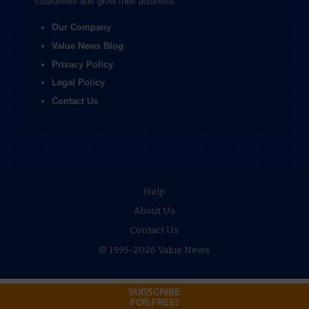
customers and grow their business.
Our Company
Value News Blog
Privacy Policy
Legal Policy
Contact Us
Help
About Us
Contact Us
© 1995-2026 Value News
SUBSCRIBE
FOR FREE!