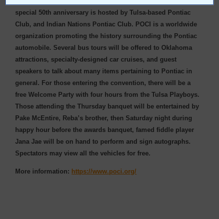
races will be held Friday evening at Tulsa Raceway Park. This
special 50th anniversary is hosted by Tulsa-based Pontiac
Club, and Indian Nations Pontiac Club. POCI is a worldwide
organization promoting the history surrounding the Pontiac
automobile. Several bus tours will be offered to Oklahoma
attractions, specialty-designed car cruises, and guest
speakers to talk about many items pertaining to Pontiac in
general. For those entering the convention, there will be a
free Welcome Party with four hours from the Tulsa Playboys.
Those attending the Thursday banquet will be entertained by
Pake McEntire, Reba’s brother, then Saturday night during
happy hour before the awards banquet, famed fiddle player
Jana Jae will be on hand to perform and sign autographs.
Spectators may view all the vehicles for free.
More information:
https://www.poci.org/