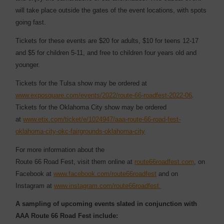
will take place outside the gates of the event locations, with spots
going fast.
Tickets for these events are $20 for adults, $10 for teens 12-17
and $5 for children 5-11, and free to children four years old and
younger.
Tickets for the Tulsa show may be ordered at
www.exposquare.com/events/2022/route-66-roadfest-2022-06
.
Tickets for the Oklahoma City show may be ordered
at
www.etix.com/ticket/e/1024947/aaa-route-66-road-fest-
oklahoma-city-okc-fairgrounds-oklahoma-city
For more information about the
Route 66 Road Fest, visit them online at
route66roadfest.com
, on
Facebook at
www.facebook.com/route66roadfest
and on
Instagram at
www.instagram.com/route66roadfest
.
A sampling of upcoming events slated in conjunction with
AAA Route 66 Road Fest include: