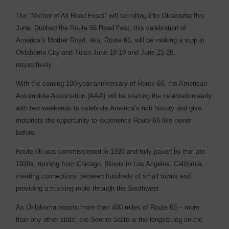
T
he “Mother of All Road Fests” will be rolling into Oklahoma this
June. Dubbed the Route 66 Road Fest, this celebration of
America’s Mother Road, aka, Route 66, will be making a stop in
Oklahoma City and Tulsa June 18-19 and June 25-26,
respectively.
With the coming 100-year-anniversary of Route 66, the American
Automobile Association (AAA) will be starting the celebration early
with two weekends to celebrate America’s rich history and give
motorists the opportunity to experience Route 66 like never
before.
Route 66 was commissioned in 1926 and fully paved by the late
1930s, running from Chicago, Illinois to Los Angeles, California,
creating connections between hundreds of small towns and
providing a trucking route through the Southwest
As Oklahoma boasts more than 400 miles of Route 66 – more
than any other state, the Sooner State is the longest leg on the