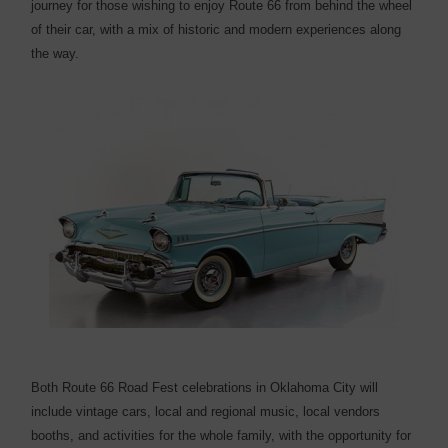
journey for those wishing to enjoy Route 66 from behind the wheel
of their car, with a mix of historic and modern experiences along
the way.
Both Route 66 Road Fest celebrations in Oklahoma City will
include vintage cars, local and regional music, local vendors
booths, and activities for the whole family, with the opportunity for