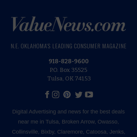
N.E. OKLAHOMA'S LEADING CONSUMER MAGAZINE
918-828-9600
P.O. Box 35525
Tulsa, OK 74153
Digital Advertising and news for the best deals
near me in Tulsa, Broken Arrow, Owasso,
Collinsville, Bixby, Claremore, Catoosa, Jenks,