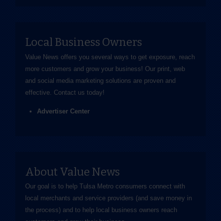
Local Business Owners
Value News offers you several ways to get exposure, reach
more customers and grow your business! Our print, web
and social media marketing solutions are proven and
effective.
Contact us
today!
Advertiser Center
About Value News
Our goal is to help Tulsa Metro consumers connect with
local merchants and service providers (and save money in
the process) and to help local business owners reach