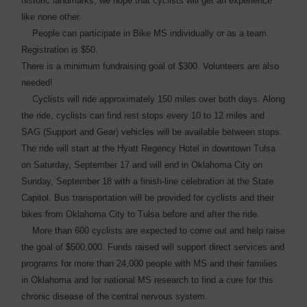
historic ­landmarks, we hope that cyclists will get an experience
like none other.
People can participate in Bike MS individually or as a team.
Registration is $50.
There is a minimum fundraising goal of $300. Volunteers are also
needed!
Cyclists will ride approximately 150 miles over both days. Along
the ride, cyclists can find rest stops every 10 to 12 miles and
SAG (Support and Gear) vehicles will be available between stops.
The ride will start at the Hyatt Regency Hotel in downtown Tulsa
on Saturday, September 17 and will end in Oklahoma City on
Sunday, September 18 with a finish-line celebration at the State
Capitol. Bus transportation will be provided for cyclists and their
bikes from Oklahoma City to Tulsa before and after the ride.
More than 600 cyclists are expected to come out and help raise
the goal of $500,000. Funds raised will support direct services and
programs for more than 24,000 people with MS and their families
in Oklahoma and for national MS research to find a cure for this
chronic disease of the central nervous system.