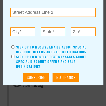
« All September 2011 Stories
National MS Society,
Oklahoma
SIGN UP TO RECEIVE EMAILS ABOUT SPECIAL
For more information, contact:
DISCOUNT OFFERS AND SALE NOTIFICATIONS
SIGN UP TO RECEIVE TEXT MESSAGES ABOUT
National MS Society, Oklahoma
SPECIAL DISCOUNT OFFERS AND SALE
(918) 488-0882
NOTIFICATIONS
4606 E. 67th St., Ste. 103
Tulsa
,
OK
74136
View Map
www.BikeMSOK.org