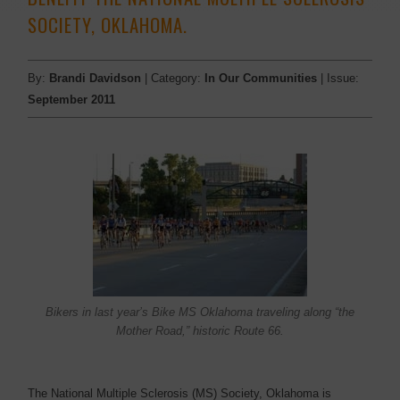
SOCIETY, OKLAHOMA.
By:
Brandi Davidson
| Category:
In Our Communities
| Issue:
September 2011
Bikers in last year’s Bike MS Oklahoma traveling along “the
Mother Road,” historic Route 66.
The National Multiple Sclerosis (MS) Society, Oklahoma is