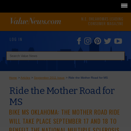
N.E. OKLAHOMA'S LEADING
CONSUMER MAGAZINE
LOG IN
Home
>
Articles
>
September 2011 Issue
>
Ride the Mother Road for MS
Ride the Mother Road for
MS
BIKE MS OKLAHOMA: THE MOTHER ROAD RIDE
WILL TAKE PLACE SEPTEMBER 17 AND 18 TO
BENEFIT THE NATIONAL MULTIPLE SCLEROSIS