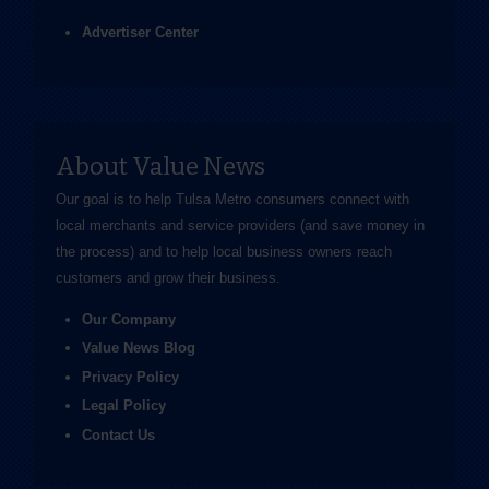
Advertiser Center
About Value News
Our goal is to help Tulsa Metro consumers connect with
local merchants and service providers (and save money in
the process) and to help local business owners reach
customers and grow their business.
Our Company
Value News Blog
Privacy Policy
Legal Policy
Contact Us