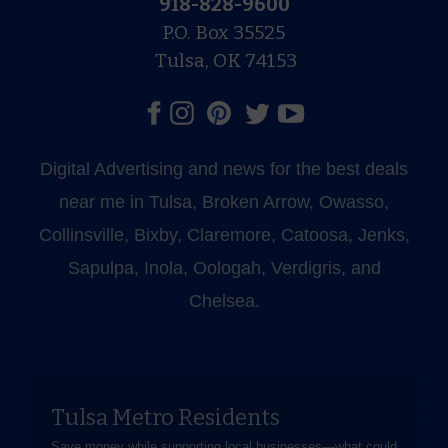
918-828-9600
P.O. Box 35525
Tulsa, OK 74153
Digital Advertising and news for the best deals
near me in Tulsa, Broken Arrow, Owasso,
Collinsville, Bixby, Claremore, Catoosa, Jenks,
Sapulpa, Inola, Oologah, Verdigris, and
Chelsea.
Tulsa Metro Residents
Save money while supporting local businesses—​what could