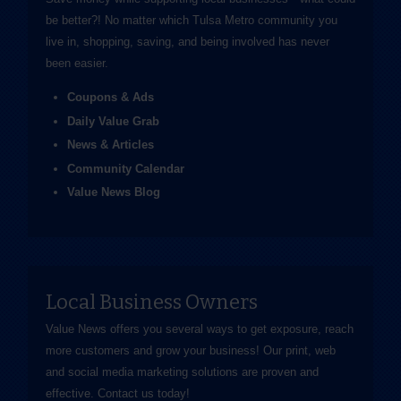
be better?! No matter which Tulsa Metro community you
live in, shopping, saving, and being involved has never
been easier.
Coupons & Ads
Daily Value Grab
News & Articles
Community Calendar
Value News Blog
Local Business Owners
Value News offers you several ways to get exposure, reach
more customers and grow your business! Our print, web
and social media marketing solutions are proven and
effective.
Contact us
today!