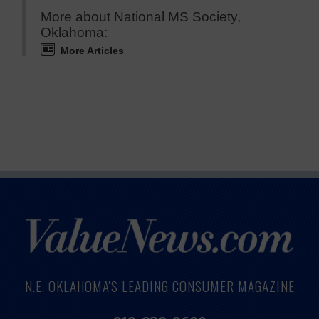
More about National MS Society,
Oklahoma:
More Articles
N.E. OKLAHOMA'S LEADING CONSUMER MAGAZINE