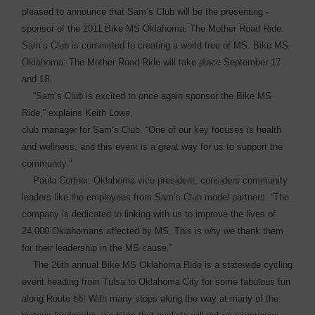
pleased to announce that Sam’s Club will be the presenting ­
sponsor of the 2011 Bike MS Oklahoma: The Mother Road Ride.
Sam’s Club is committed to creating a world free of MS. Bike MS
Oklahoma: The Mother Road Ride will take place September 17
and 18.
“Sam’s Club is excited to once again sponsor the Bike MS
Ride,” explains Keith Lowe,
club manager for Sam’s Club. “One of our key focuses is health
and wellness, and this event is a great way for us to support the
community.”
Paula Cortner, Oklahoma vice president, considers community
leaders like the employees from Sam’s Club model partners. “The
company is dedicated to linking with us to improve the lives of
24,000 Oklahomans affected by MS. This is why we thank them
for their leadership in the MS cause.”
The 26th annual Bike MS Oklahoma Ride is a statewide cycling
event heading from Tulsa to Oklahoma City for some ­fabulous fun
along Route 66! With many stops along the way at many of the