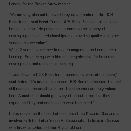
Lender, for the Broken Arrow market.
“We are very pleased to have Corey as a member of the RCB
Bank team!” said Brent Carroll, RCB Bank President at the Union
branch location. “He possesses a common philosophy of
developing business relationships and providing quality customer
service that we value.”
With 12 years’ experience in area management and commercial
Lending, Bates brings with him an energetic drive for business
development and relationship banking.
“I was drawn to RCB Bank for its community bank atmosphere,”
said Bates. “It’s impressive to see RCB Bank be the size it is and
still maintain the small bank feel. Relationships are truly valued
here. A customer should get every effort out of me that they
expect and I try and add value to what they need.”
Bates serves on the board of directors of the Kiwanis Club and is
involved with the Tulsa Young Professionals. He lives in Owasso
with his wife Taylor and their 4-year-old son.