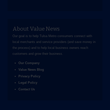
About Value News
Our goal is to help Tulsa Metro consumers connect with
local merchants and service providers (and save money in
the process) and to help local business owners reach
customers and grow their business.
Our Company
Value News Blog
Privacy Policy
Legal Policy
Contact Us