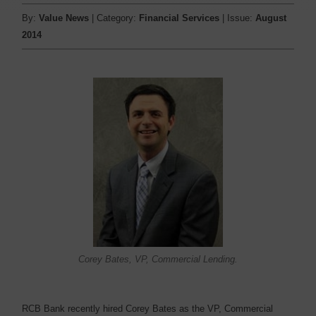
By:
Value News
| Category:
Financial Services
| Issue:
August
2014
Corey Bates, VP, Commercial Lending.
RCB Bank recently hired Corey Bates as the VP, Commercial