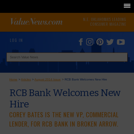
N.E. OKLAHOMA'S LEADING
CONSUMER MAGAZINE
LOG IN
Home
>
Articles
>
August 2014 Issue
>
RCB Bank Welcomes New Hire
RCB Bank Welcomes New
Hire
COREY BATES IS THE NEW VP, COMMERCIAL
LENDER, FOR RCB BANK IN BROKEN ARROW.