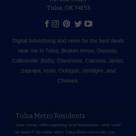
Tulsa, OK 74153
Digital Advertising and news for the best deals
near me in Tulsa, Broken Arrow, Owasso,
Collinsville, Bixby, Claremore, Catoosa, Jenks,
Sapulpa, Inola, Oologah, Verdigris, and
Chelsea.
Tulsa Metro Residents
Save money while supporting local businesses—​what could
be better?! No matter which Tulsa Metro community you