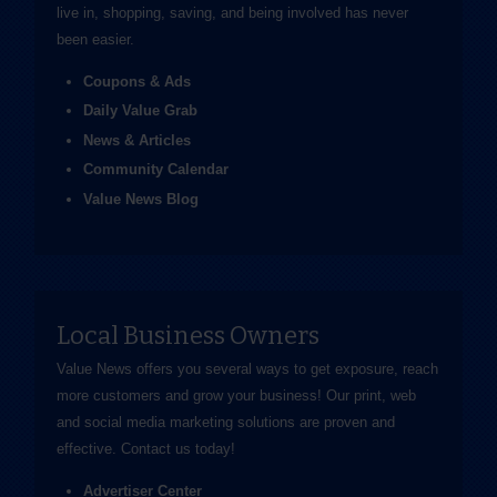
live in, shopping, saving, and being involved has never
been easier.
Coupons & Ads
Daily Value Grab
News & Articles
Community Calendar
Value News Blog
Local Business Owners
Value News offers you several ways to get exposure, reach
more customers and grow your business! Our print, web
and social media marketing solutions are proven and
effective.
Contact us
today!
Advertiser Center