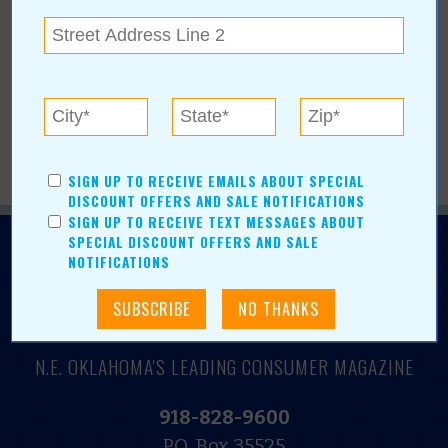
More Articles
Current Coupons/Offers
SIGN UP TO RECEIVE EMAILS ABOUT SPECIAL
DISCOUNT OFFERS AND SALE NOTIFICATIONS
SIGN UP TO RECEIVE TEXT MESSAGES ABOUT
SPECIAL DISCOUNT OFFERS AND SALE
NOTIFICATIONS
N.E. OKLAHOMA'S LEADING CONSUMER MAGAZINE
918-828-9600
P.O. Box 35525