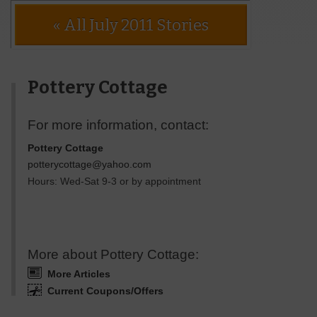
« All July 2011 Stories
Pottery Cottage
For more information, contact:
Pottery Cottage
potterycottage@yahoo.com
Hours: Wed-Sat 9-3 or by appointment
More about Pottery Cottage:
More Articles
Current Coupons/Offers