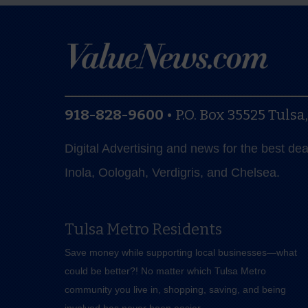
918-828-9600
•
P.O. Box 35525
Tulsa
Digital Advertising and news for the best de
Inola, Oologah, Verdigris, and Chelsea.
Tulsa Metro Residents
Save money while supporting local businesses—​what
could be better?! No matter which Tulsa Metro
community you live in, shopping, saving, and being