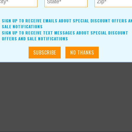
SIGN UP TO RECEIVE EMAILS ABOUT SPECIAL DISCOUNT OFFERS A
SALE NOTIFICATIONS
SIGN UP TO RECEIVE TEXT MESSAGES ABOUT SPECIAL DISCOUNT
OFFERS AND SALE NOTIFICATIONS