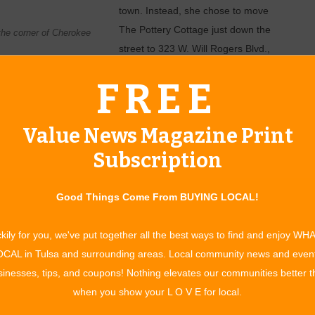
town. Instead, she chose to move
The Pottery Cottage just down the
 the corner of Cherokee
street to 323 W. Will Rogers Blvd.,
where it will be part of the bustling
FREE
 in July.
 parking spaces,” Leslie says. “And I didn’t want to leave
Value News Magazine Print
 is all about.”
Subscription
her was one of the first two surgeons to open his practice in
h School Librarian. A few years ago, she decided to take her ­
Good Things Come From BUYING LOCAL!
pottery from her home. When her ­business outgrew her home,
d her business even further by opening a wholesale segment
kily for you, we've put together all the best ways to find and enjoy WH
fted items.
CAL in Tulsa and surrounding areas. Local community news and even
al ­purpose, says Leslie. Their ­aesthetic qualities make them
inesses, tips, and coupons! Nothing elevates our communities better 
d tough exteriors enable them to be used as everyday,
when you show your L O V E for local.
 pulled from the oven, placed on the table for serving, and put