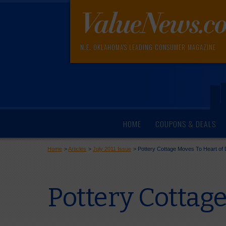
N.E. OKLAHOMA'S LEADING CONSUMER MAGAZINE
HOME
COUPONS & DEALS
Home
>
Articles
>
July 2011 Issue
>
Pottery Cottage Moves To Heart o
Pottery Cottag