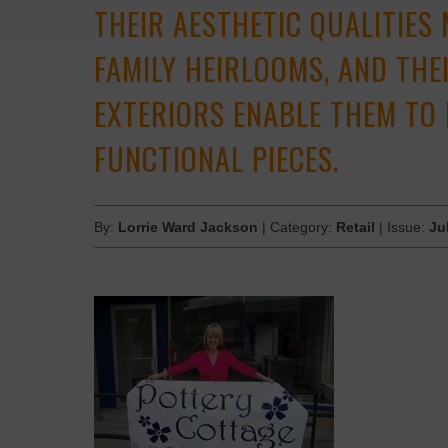
THEIR ­AESTHETIC QUALITIES
FAMILY ­HEIRLOOMS, AND TH
EXTERIORS ENABLE THEM TO 
FUNCTIONAL PIECES.
By:
Lorrie Ward Jackson
| Category:
Retail
| Issue:
Ju