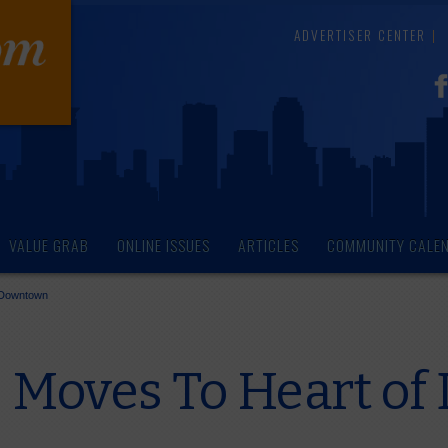
ADVERTISER CENTER
VALUE GRAB
ONLINE ISSUES
ARTICLES
COMMUNITY CALE
f Downtown
e Moves To Heart o