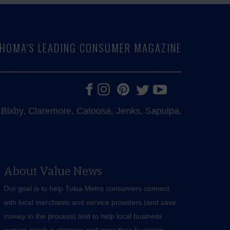
LAHOMA'S LEADING CONSUMER MAGAZINE
e, Bixby, Claremore, Catoosa, Jenks, Sapulpa,
About Value News
Our goal is to help Tulsa Metro consumers connect
with local merchants and service providers (and save
money in the process) and to help local business