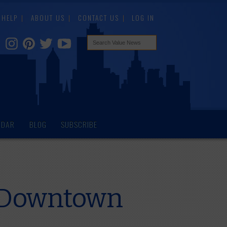
HELP
ABOUT US
CONTACT US
LOG IN
NDAR
BLOG
SUBSCRIBE
f Downtown