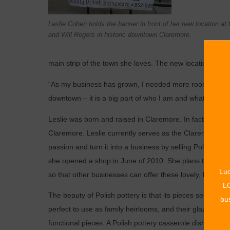
Leslie Cohen holds the banner in front of her new location at
and Will Rogers in historic downtown Claremore.
main strip of the town she loves. The new location opens
“As my business has grown, I needed more room and more
downtown – it is a big part of who I am and what my shop
Leslie was born and raised in Claremore. In fact, her fat
Claremore. Leslie currently serves as the Claremore Hig
passion and turn it into a ­business by selling Polish ­
she opened a shop in June of 2010. She plans to expan
Luc
so that ­other businesses can offer these lovely, handcra
LO
The beauty of Polish pottery is that its pieces serve a du
bus
perfect to use as family ­heirlooms, and their glazed an
functional pieces. A Polish pottery casserole dish can be