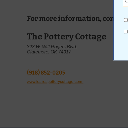
For more information, contact
The Pottery Cottage
323 W. Will Rogers Blvd.
Claremore, OK 74017
(918) 852-0205
www.lesliespotterycottage.com