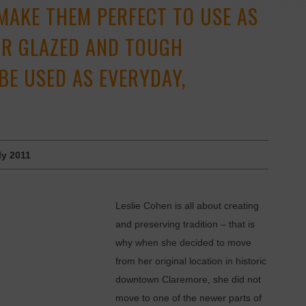
 MAKE THEM PERFECT TO USE AS
EIR GLAZED AND TOUGH
BE USED AS EVERYDAY,
ly 2011
Leslie Cohen is all about creating
and preserving tradition – that is
why when she decided to move
from her original location in ­historic
downtown Claremore, she did not
move to one of the newer parts of