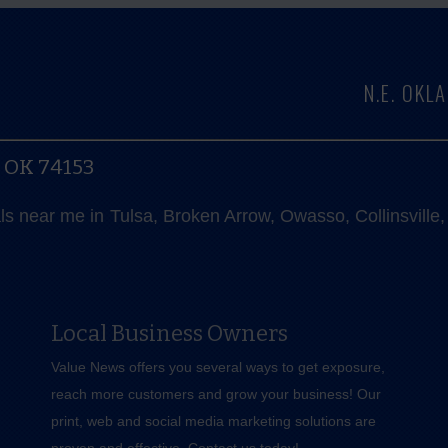
N.E. OK
, OK 74153
als near me in Tulsa, Broken Arrow, Owasso, Collinsvill
Local Business Owners
Value News offers you several ways to get exposure,
reach more customers and grow your business! Our
print, web and social media marketing solutions are