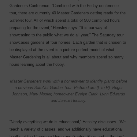
Gardeners Conference. “Combined with the Friday conference
tour, there are currently 40 Master Gardeners getting ready for the
SafeNet tour. All of which spend a total of 500 combined hours
preparing for the event,” Hensley says. “It is our way of
showcasing to the public what we do all year.” The Saturday tour
showcases gardens at four homes. Each garden that is chosen to
be displayed at the event is a picture perfect model of what
Master Gardening is all about and why members spend so many
hours learning about the hobby.
Master Gardeners work with a homeowner to identify plants before
a previous SafeNet Garden Tour. Pictured are (L to R): Roger
Johnson, Mary Mosier, homeowner Evelyn Clark, Lynn Edwards
and Janice Hensley.
“Nearly everything we do is educational,” Hensley discusses. “We
teach a variety of classes, and we additionally have educational
booths at the Claremore Home and Garden Show and at the fair.”