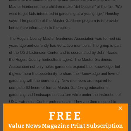
Master Gardeners help children make “dirt buddies” at the fair. “We
want to get kids interested in gardening at a young age,” Hensley
says. The purpose of the Master Gardener program is to provide
horticulture information to the public.
The Rogers County Master Gardeners Association was formed six
years ago and currently has 60 active members. The group is part
of the OSU Extension Center and is coordinated by John Haase,
the Rogers County horticultural agent. The Master Gardeners
Association not only helps gardeners expand their knowledge, but
it gives them the opportunity to share their knowledge and love of
gardening with the community. New members are required to
complete 60 hours of formal Master Gardening education in
gardening and landscape horticulture while under the instruction of
OSU Extension Center professionals. They are then required to
pledge 45 hours of volunteer service. It may sound a bit
FREE
overwhelming, but Vicky points out, “Graduates in the program
have found it to be a rewarding experience. Most remain active
Value News Magazine Print Subscription
Master Gardeners far beyond their first year of training and