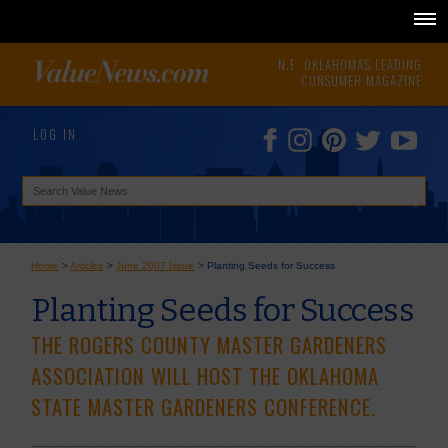
N.E. OKLAHOMA'S LEADING
CONSUMER MAGAZINE
LOG IN
Home
>
Articles
>
June 2007 Issue
>
Planting Seeds for Success
Planting Seeds for Success
THE ROGERS COUNTY MASTER GARDENERS
ASSOCIATION WILL HOST THE OKLAHOMA
STATE MASTER GARDENERS CONFERENCE.