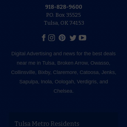
918-828-9600
P.O. Box 35525
Tulsa, OK 74153
Digital Advertising and news for the best deals
near me in Tulsa, Broken Arrow, Owasso,
Collinsville, Bixby, Claremore, Catoosa, Jenks,
Sapulpa, Inola, Oologah, Verdigris, and
Chelsea.
Tulsa Metro Residents