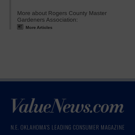
More about Rogers County Master
Gardeners Association:
More Articles
N.E. OKLAHOMA'S LEADING CONSUMER MAGAZINE