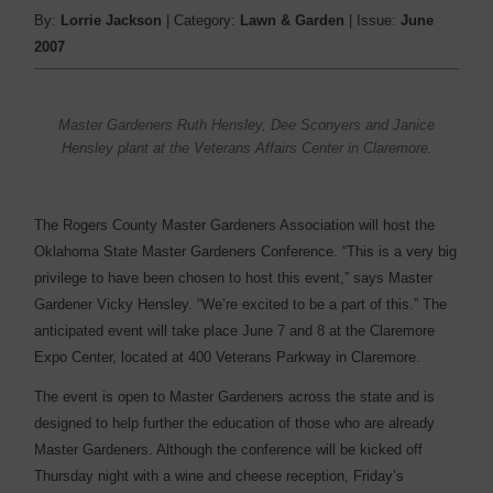
By:
Lorrie Jackson
| Category:
Lawn & Garden
| Issue:
June
2007
Master Gardeners Ruth Hensley, Dee Sconyers and Janice
Hensley plant at the Veterans Affairs Center in Claremore.
The Rogers County Master Gardeners Association will host the
Oklahoma State Master Gardeners Conference. “This is a very big
privilege to have been chosen to host this event,” says Master
Gardener Vicky Hensley. “We’re excited to be a part of this.” The
anticipated event will take place June 7 and 8 at the Claremore
Expo Center, located at 400 Veterans Parkway in Claremore.
The event is open to Master Gardeners across the state and is
designed to help further the education of those who are already
Master Gardeners. Although the conference will be kicked off
Thursday night with a wine and cheese reception, Friday’s