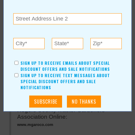
Rogers County Master
Gardeners Association
For more information, contact:
Master Gardeners Association of Rogers County
SIGN UP TO RECEIVE EMAILS ABOUT SPECIAL
(918) 923-4958
DISCOUNT OFFERS AND SALE NOTIFICATIONS
Rogers County Extension Office
|
Claremore
,
OK
SIGN UP TO RECEIVE TEXT MESSAGES ABOUT
SPECIAL DISCOUNT OFFERS AND SALE
NOTIFICATIONS
Rogers County Master Gardeners
Association Online:
www.mgaroco.com