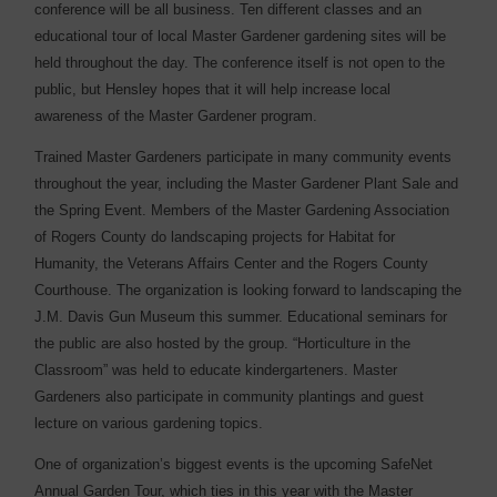
conference will be all business. Ten different classes and an
educational tour of local Master Gardener gardening sites will be
held throughout the day. The conference itself is not open to the
public, but Hensley hopes that it will help increase local
awareness of the Master Gardener program.
Trained Master Gardeners participate in many community events
throughout the year, including the Master Gardener Plant Sale and
the Spring Event. Members of the Master Gardening Association
of Rogers County do landscaping projects for Habitat for
Humanity, the Veterans Affairs Center and the Rogers County
Courthouse. The organization is looking forward to landscaping the
J.M. Davis Gun Museum this summer. Educational seminars for
the public are also hosted by the group. “Horticulture in the
Classroom” was held to educate kindergarteners. Master
Gardeners also participate in community plantings and guest
lecture on various gardening topics.
One of organization’s biggest events is the upcoming SafeNet
Annual Garden Tour, which ties in this year with the Master