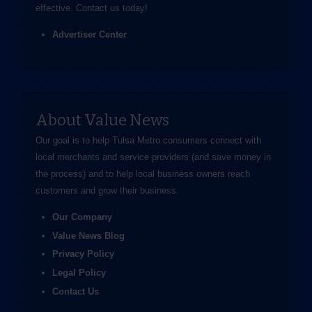
effective.
Contact us
today!
Advertiser Center
About Value News
Our goal is to help Tulsa Metro consumers connect with
local merchants and service providers (and save money in
the process) and to help local business owners reach
customers and grow their business.
Our Company
Value News Blog
Privacy Policy
Legal Policy
Contact Us