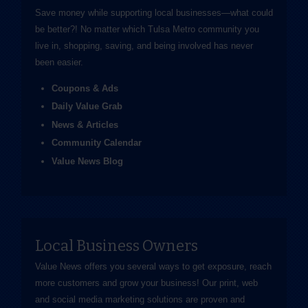
Save money while supporting local businesses—​what could
be better?! No matter which Tulsa Metro community you
live in, shopping, saving, and being involved has never
been easier.
Coupons & Ads
Daily Value Grab
News & Articles
Community Calendar
Value News Blog
Local Business Owners
Value News offers you several ways to get exposure, reach
more customers and grow your business! Our print, web
and social media marketing solutions are proven and