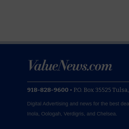
918-828-9600
•
P.O. Box 35525
Tulsa
Digital Advertising and news for the best de
Inola, Oologah, Verdigris, and Chelsea.