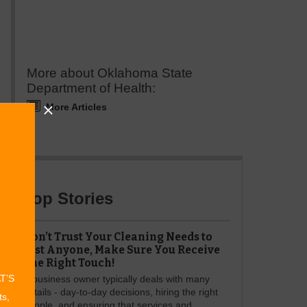
More about Oklahoma State
Department of Health:
More Articles
Top Stories
Don’t Trust Your Cleaning Needs to
Just Anyone, Make Sure You Receive
The Right Touch!
AT’S
A business owner typically deals with many
details - day-to-day decisions, hiring the right
ts,
people, and ensuring that services and