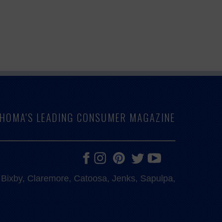
LAHOMA'S LEADING CONSUMER MAGAZINE
e, Bixby, Claremore, Catoosa, Jenks, Sapulpa,