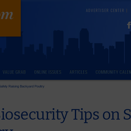
ADVERTISER CENTER
VALUE GRAB
ONLINE ISSUES
ARTICLES
COMMUNITY CALE
afely Raising Backyard Poultry
osecurity Tips on S