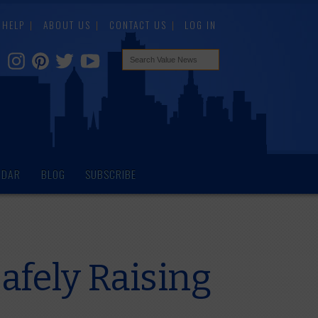
HELP
ABOUT US
CONTACT US
LOG IN
NDAR
BLOG
SUBSCRIBE
afely Raising