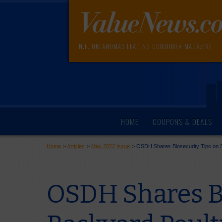
N.E. OKLAHOMA'S LEADING CONSUMER MAGAZINE
HOME
COUPONS & DEALS
Home
>
Articles
>
May 2022 Issue
>
OSDH Shares Biosecurity Tips on S
OSDH Shares Bi