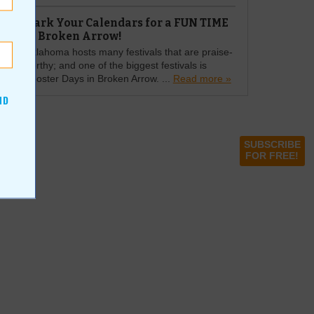
Mark Your Calendars for a FUN TIME
in Broken Arrow!
Oklahoma hosts many festivals that are praise-
worthy; and one of the biggest festivals is
Rooster Days in Broken Arrow. ...
Read more »
ND
SUBSCRIBE
FOR FREE!