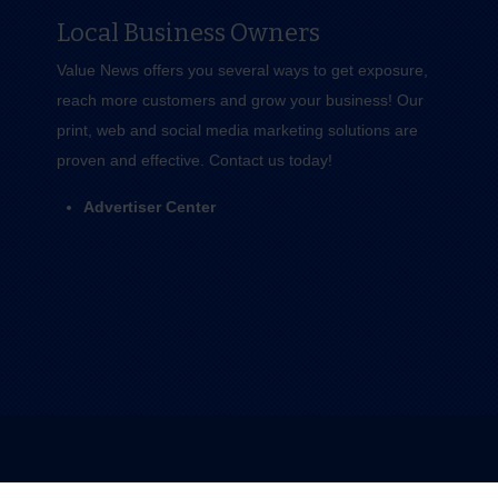
Local Business Owners
Value News offers you several ways to get exposure,
reach more customers and grow your business! Our
print, web and social media marketing solutions are
proven and effective.
Contact us
today!
Advertiser Center