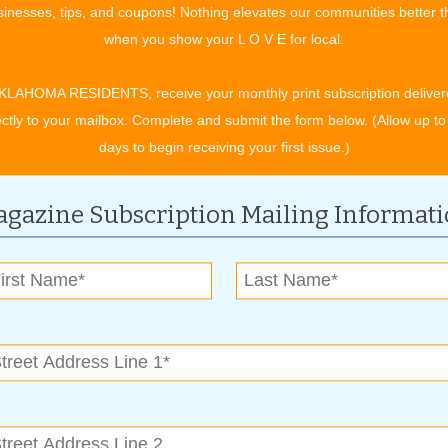
inesses, tips, and coupons! Nothing elevates our communities better 
when you show your L O V E for local.
tant for both commercial flock and backyard flock owners,”
eaten commercial flocks due to the human factor. For instance,
KLAHOMA RESIDENTS, receive your monthly print subscription deliver
ver or the person who works on the commercial operation can
ectly to your mailbox. Complete and submit the form below. (Allow up to
cial flock resulting in an outbreak that may infect millions of
days to begin receiving your first issue.)
ocks include, don’t set up bird feeders near chicken coops,
gazine Subscription Mailing Informat
rds and rodents, avoid wearing boots and clothes used to bird
use birds in a pen that prevents wild birds and predators from
 children who are interacting with poultry by following these
dling poultry.
ng any type of bird. If soap and water are not available, use