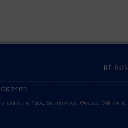
N.E. OK
, OK 74153
als near me in Tulsa, Broken Arrow, Owasso, Collinsvill