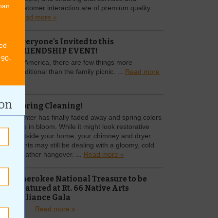
than
customer interaction are of premium quality. ...
Read more »
Everyone's Invited to this
ed
FRIENDSHIP EVENT!
 90-
In America, there are few things more
traditional than the family picnic. ...
Read more
»
ion
Spring Cleaning!
Winter has finally faded away and spring colors
are in bloom. While it might look restorative
outside your home, your chimney and dryer
vents may still be dealing with a gloomy, cold
weather hangover. ...
Read more »
Cherokee National Treasure to be
Featured at Rt. 66 Native Arts
Alliance Gala
Rt. ...
Read more »