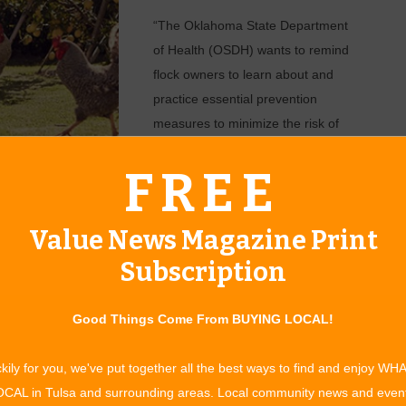
“The Oklahoma State Department
of Health (OSDH) wants to remind
flock owners to learn about and
practice essential prevention
measures to minimize the risk of
disease transmission, known as
FREE
biosecurity,” said LeMac’ Morris,
ices are vital in protecting not only your own birds, but
ultry industry, from diseases like highly pathogenic avian
Value News Magazine Print
Subscription
 and sudden death in chickens. Wild birds are also susceptible
how signs of illness. However, while wild birds may appear
Good Things Come From BUYING LOCAL!
domestic birds.
e at greatest risk for developing this disease that can quickly
kily for you, we've put together all the best ways to find and enjoy WH
 Although rare, there are cases where humans have been
CAL in Tulsa and surrounding areas. Local community news and even