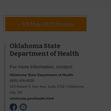
« All May 2022 Stories
Oklahoma State
Department of Health
For more information, contact:
Oklahoma State Department of Health
(405) 426-8000
123 Robert S. Kerr Ave. Suite 1702
|
Oklahoma
City
,
OK
oklahoma.gov/health.html