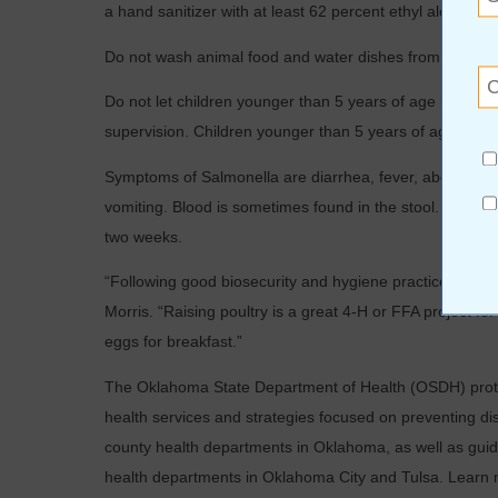
a hand sanitizer with at least 62 percent ethyl alcohol.
Do not wash animal food and water dishes from a backyar
Do not let children younger than 5 years of age handle or
supervision. Children younger than 5 years of age are m
Symptoms of Salmonella are diarrhea, fever, abdomina
vomiting. Blood is sometimes found in the stool. The illn
two weeks.
“Following good biosecurity and hygiene practices can 
Morris. “Raising poultry is a great 4-H or FFA project f
eggs for breakfast.”
The Oklahoma State Department of Health (OSDH) protec
health services and strategies focused on preventing d
county health departments in Oklahoma, as well as guid
health departments in Oklahoma City and Tulsa. Learn