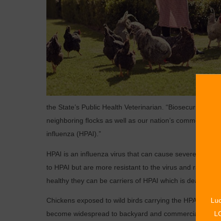
the State’s Public Health Veterinarian. “Biosecurity pract
neighboring flocks as well as our nation’s commercial po
influenza (HPAI).”
HPAI is an influenza virus that can cause severe illness
to HPAI but are more resistant to the virus and rarely s
healthy they can be carriers of HPAI which is deadly to 
Chickens exposed to wild birds carrying the HPAI virus ar
Luc
become widespread to backyard and commercial flocks.
LO