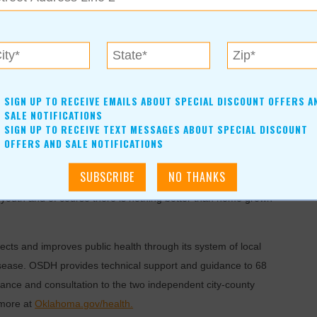
d poultry flock in the kitchen sink.
 touch chicks, ducklings, or other live poultry without
ore likely to get sick from exposure to germs like Salmonella.
SIGN UP TO RECEIVE EMAILS ABOUT SPECIAL DISCOUNT OFFERS A
l pain, headache, muscle aches, nausea and sometimes
SALE NOTIFICATIONS
SIGN UP TO RECEIVE TEXT MESSAGES ABOUT SPECIAL DISCOUNT
ess usually lasts four to seven days, but can last as long as
OFFERS AND SALE NOTIFICATIONS
make a backyard flock a safe and enjoyable experience,” said
or youth and of course there is nothing better than home grown
ts and improves public health through its system of local
isease. OSDH provides technical support and guidance to 68
ance and consultation to the two independent city-county
 more at
Oklahoma.gov/health.