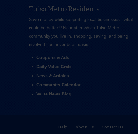
Tulsa Metro Residents
Save money while supporting local businesses—​what
could be better?! No matter which Tulsa Metro
community you live in, shopping, saving, and being
involved has never been easier.
Coupons & Ads
Daily Value Grab
News & Articles
Community Calendar
Value News Blog
Help
About Us
Contact Us