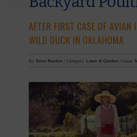
Backyard Poult
AFTER FIRST CASE OF AVIAN 
WILD DUCK IN OKLAHOMA
By:
Erica Rankin
| Category:
Lawn & Garden
| Issue: