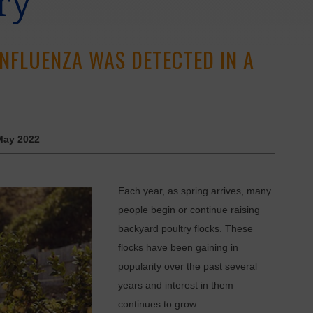
ry
INFLUENZA WAS DETECTED IN A
May 2022
E
ach year, as spring arrives, many
people begin or continue raising
backyard poultry flocks. These
flocks have been gaining in
popularity over the past several
years and interest in them
continues to grow.