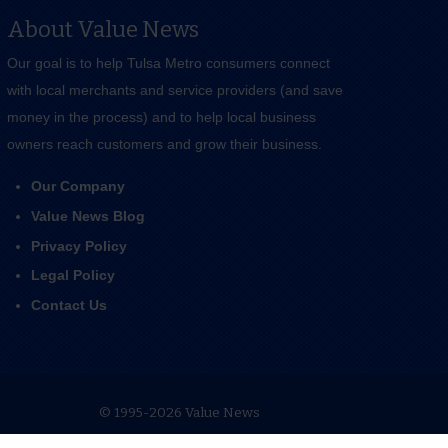
About Value News
Our goal is to help Tulsa Metro consumers connect
with local merchants and service providers (and save
money in the process) and to help local business
owners reach customers and grow their business.
Our Company
Value News Blog
Privacy Policy
Legal Policy
Contact Us
© 1995-2026 Value News