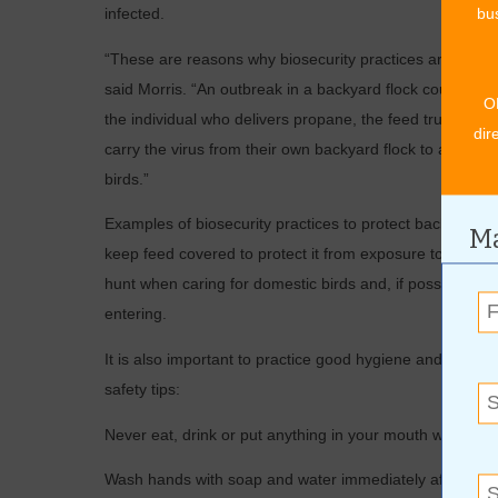
infected.
bus
“These are reasons why biosecurity practices are impor
said Morris. “An outbreak in a backyard flock could thr
O
the individual who delivers propane, the feed truck dri
dir
carry the virus from their own backyard flock to a commer
birds.”
Examples of biosecurity practices to protect backyard fl
Ma
keep feed covered to protect it from exposure to wild bi
hunt when caring for domestic birds and, if possible, ho
entering.
It is also important to practice good hygiene and monitor
safety tips:
Never eat, drink or put anything in your mouth while han
Wash hands with soap and water immediately after handli