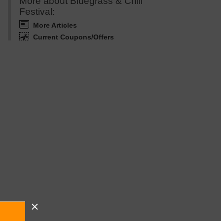
More about Bluegrass & Chili
Festival:
More Articles
Current Coupons/Offers