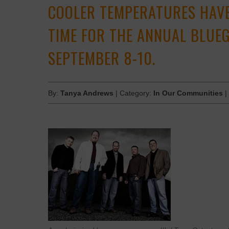
COOLER TEMPERATURES HAVE
TIME FOR THE ANNUAL BLUEG
SEPTEMBER 8-10.
By:
Tanya Andrews
| Category:
In Our Communities
|