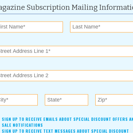
gazine Subscription Mailing Informat
.
st of festival partners, visit
www.claremore.org
or
) 341-8688.
and on Saturday $10 per car load.
RCB Bank, KOTV The News on 6, Big Country 99.5, LaFarge
s, and The Claremore Chamber of Commerce.
SIGN UP TO RECEIVE EMAILS ABOUT SPECIAL DISCOUNT OFFERS A
SALE NOTIFICATIONS
SIGN UP TO RECEIVE TEXT MESSAGES ABOUT SPECIAL DISCOUNT