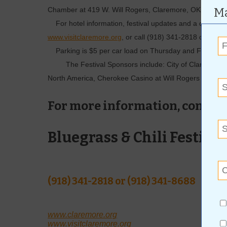
Ma
Chamber at 419 W. Will Rogers, Claremore, OK 74017
For hotel information, ­festival updates and a complete li
www.visitclaremore.org
, or call (918) 341-2818 or (918
Parking is $5 per car load on Thursday and Friday, 
The Festival Sponsors include: City of Claremore, 
North America, Cherokee Casino at Will Rogers Down
For more information, contact
Bluegrass & Chili Festival
(918) 341-2818 or (918) 341-8688
www.claremore.org
www.visitclaremore.org