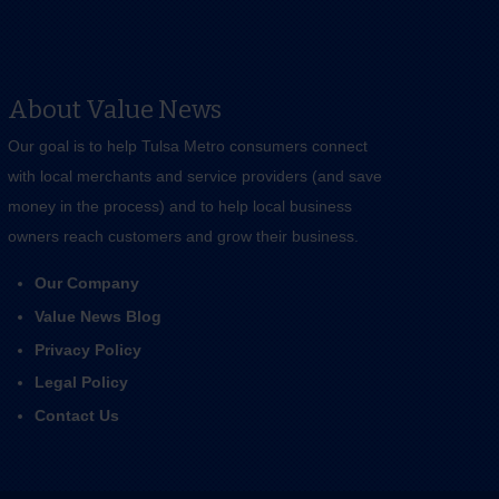
About Value News
Our goal is to help Tulsa Metro consumers connect
with local merchants and service providers (and save
money in the process) and to help local business
owners reach customers and grow their business.
Our Company
Value News Blog
Privacy Policy
Legal Policy
Contact Us