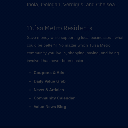
Inola, Oologah, Verdigris, and Chelsea.
Tulsa Metro Residents
Save money while supporting local businesses—​what
could be better?! No matter which Tulsa Metro
community you live in, shopping, saving, and being
involved has never been easier.
Coupons & Ads
Daily Value Grab
News & Articles
Community Calendar
Value News Blog