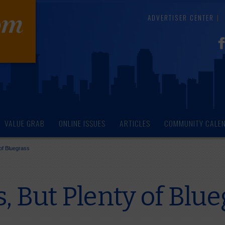
ADVERTISER CENTER
VALUE GRAB
ONLINE ISSUES
ARTICLES
COMMUNITY CALE
of Bluegrass
 But Plenty of Blue