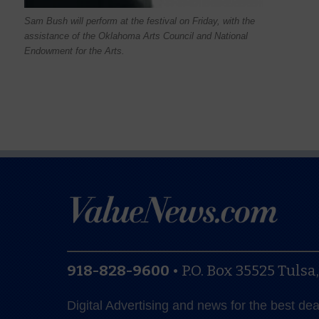
Sam Bush will perform at the festival on Friday, with the
assistance of the Oklahoma Arts Council and National
Endowment for the Arts.
918-828-9600
•
P.O. Box 35525
Tulsa
Digital Advertising and news for the best de