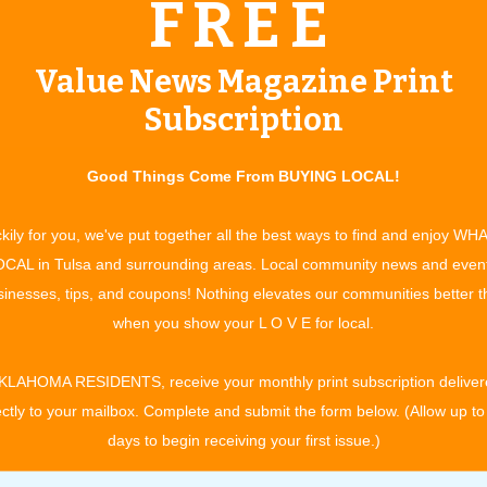
FREE
by drawing one will win a guitar courtesy of Mike Davis &
ists will feature the area’s best
Value News Magazine Print
l “kick up their heels” during the festivities. Country dancers
Subscription
rticipation.
er family activities. The Festival Market inside the Expo will
Good Things Come From BUYING LOCAL!
owcase. Little buckaroos can find free activities at the Kiddie
n ­opportunity to see classic and current beauties, and you
kily for you, we've put together all the best ways to find and enjoy WH
ly activities will add spice to the weekend of family fun!
CAL in Tulsa and surrounding areas. Local community news and even
nd Salsa Competition.
inesses, tips, and coupons! Nothing elevates our communities better 
 ­represent the festival in the World Cook-off that boasts a
when you show your L O V E for local.
profits, schools and churches, and the winner will receive
ll compete for awards and of course bragging rights! All teams
KLAHOMA RESIDENTS, receive your monthly print subscription deliver
anship honors. Festival attendees can also sample the award-
ectly to your mailbox. Complete and submit the form below. (Allow up to
days to begin receiving your first issue.)
sic beings at 6 p.m. Saturday ­festivities are from 11 a.m. to
and applications, contact: Bluegrass & Chili Festival, Claremore