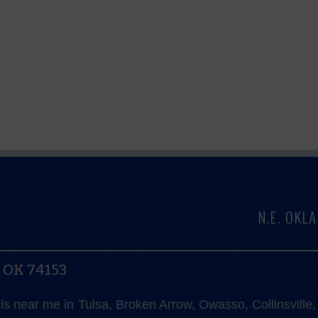
N.E. OK
, OK 74153
als near me in Tulsa, Broken Arrow, Owasso, Collinsvill