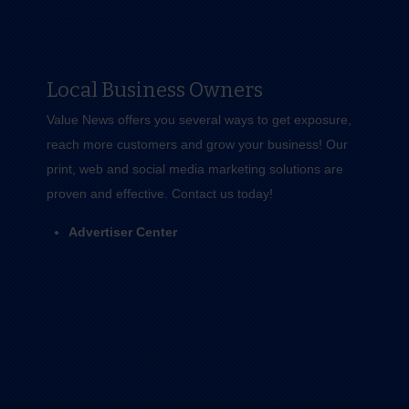
Local Business Owners
Value News offers you several ways to get exposure,
reach more customers and grow your business! Our
print, web and social media marketing solutions are
proven and effective.
Contact us
today!
Advertiser Center