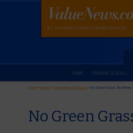
N.E. OKLAHOMA'S LEADING CONSUMER MAGAZINE
HOME
COUPONS & DEALS
Home
>
Articles
>
September 2011 Issue
>
No Green Grass, But Plenty 
No Green Grass,