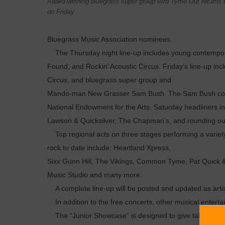
Award-winning bluegrass super group IIIrd Tyme Out returns to
on Friday.
Bluegrass Music Association nominees.
The Thursday night line-up includes young contemporary
Found, and Rockin’ Acoustic Circus. Friday’s line-up inc
Circus, and bluegrass super group and
Mando-man New Grasser Sam Bush. The Sam Bush concer
National Endowment for the Arts. Saturday headliners i
Lawson & Quicksilver, The Chapman’s, and rounding out 
Top regional acts on three stages performing a variety 
rock to date include: Heartland Xpress,
Sixx Gunn Hill, The Vikings, Common Tyme, Pat Quick & T
Music Studio and many more.
A complete line-up will be posted and updated as art
In addition to the free concerts, other musical entertai
The “Junior Showcase” is designed to give talented y