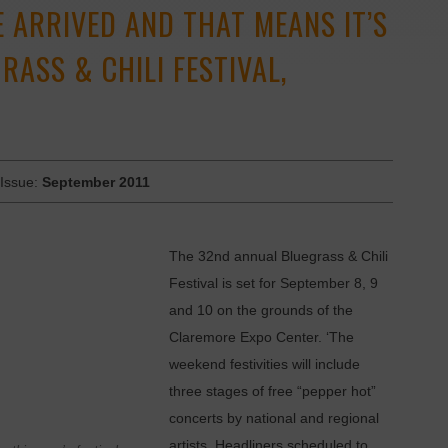
 ARRIVED AND THAT MEANS IT’S
RASS & CHILI FESTIVAL,
 Issue:
September 2011
The 32nd annual Bluegrass & Chili
Festival is set for September 8, 9
and 10 on the grounds of the
Claremore Expo Center. ‘The
weekend festivities will include
three stages of free ­“pepper hot”
concerts by national and regional
artists. Headliners scheduled to