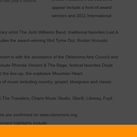
 this year’s festival
appear include a host of award
winners and 2011 International
 artist The Josh Williams Band, traditional favorites Lost &
ludes the award-winning IIIrd Tyme Out, Rockin’ Acoustic
t is with the assistance of the Oklahoma Arts Council and
nclude Rhonda Vincent & The Rage, festival favorites Doyle
the line-up, the explosive Mountain Heart.
of music including country, gospel, bluegrass and classic
he Travelers, Charis Music Studio, Glorifi, Lifeway, Foyil
ists are confirmed on www.claremore.org.
nment highlights include:
outh 21 and under stage exposure and experience in a non-