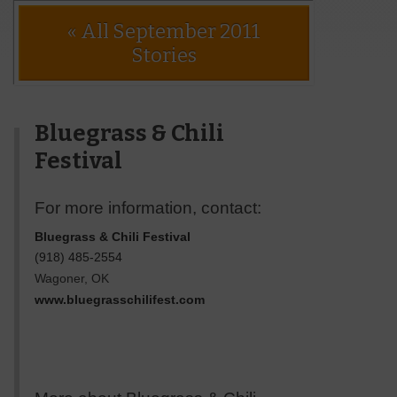
« All September 2011
Stories
Bluegrass & Chili
Festival
For more information, contact:
Bluegrass & Chili Festival
(918) 485-2554
Wagoner
,
OK
www.bluegrasschilifest.com