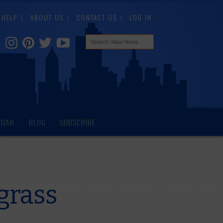
HELP
ABOUT US
CONTACT US
LOG IN
NDAR
BLOG
SUBSCRIBE
grass