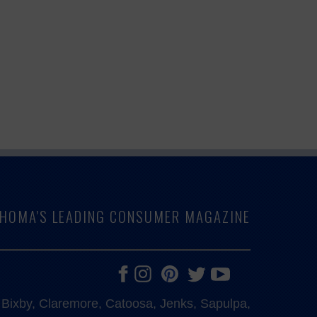
LAHOMA'S LEADING CONSUMER MAGAZINE
e, Bixby, Claremore, Catoosa, Jenks, Sapulpa,