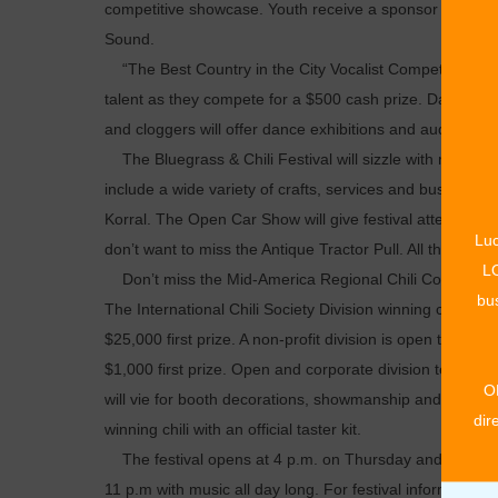
competitive showcase. Youth receive a sponsor bag and 
Sound.
“The Best Country in the City Vocalist Competition” final
talent as they compete for a $500 cash prize. Dancers wil
and cloggers will offer dance exhibitions and audience pa
The Bluegrass & Chili Festival will sizzle with many ­oth
include a wide variety of crafts, services and business sh
Korral. The Open Car Show will give festival attendees a
Luc
don’t want to miss the Antique Tractor Pull. All these fami
LO
Don’t miss the Mid-America Regional Chili Cook-off a
bus
The International Chili Society Division winning cook will
$25,000 first prize. A non-profit division is open to non-
$1,000 first prize. Open and corporate division teams wi
O
will vie for booth decorations, showmanship and ham-m
dir
winning chili with an official taster kit.
The festival opens at 4 p.m. on Thursday and Friday. Mu
11 p.m with music all day long. For festival information 