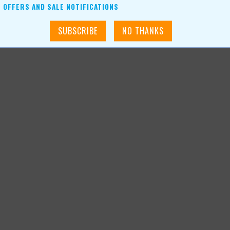
OFFERS AND SALE NOTIFICATIONS