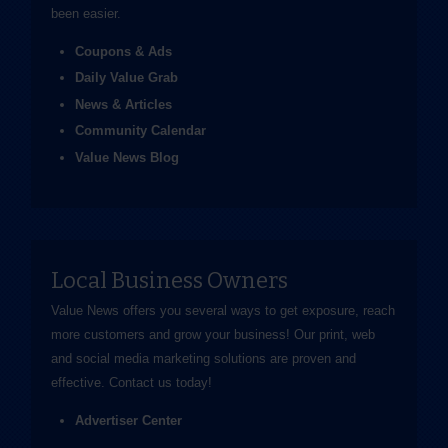
been easier.
Coupons & Ads
Daily Value Grab
News & Articles
Community Calendar
Value News Blog
Local Business Owners
Value News offers you several ways to get exposure, reach
more customers and grow your business! Our print, web
and social media marketing solutions are proven and
effective.
Contact us
today!
Advertiser Center