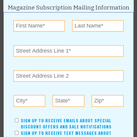
« All March 2007 Stories
Magazine Subscription Mailing Information
Sapulpa Chamber of
Commerce
For more information, contact:
Sapulpa Chamber
www.sapulpachamber.com
Sapulpa Chamber of Commerce Online:
www.sapulpachamber.com
SIGN UP TO RECEIVE EMAILS ABOUT SPECIAL
More about Sapulpa Chamber of
DISCOUNT OFFERS AND SALE NOTIFICATIONS
SIGN UP TO RECEIVE TEXT MESSAGES ABOUT
Commerce: