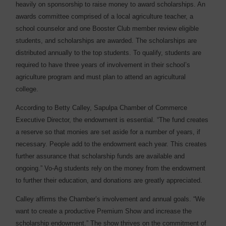
heavily on sponsorship to raise money to award scholarships. An
awards committee comprised of a local agriculture teacher, a
school counselor and one Booster Club member review eligible
students, and scholarships are awarded. The scholarships are
distributed annually to the top students. To qualify, students are
required to have three years of involvement in their school’s
agriculture program and must plan to attend an agricultural
college.
According to Betty Calley, Sapulpa Chamber of Commerce
Executive Director, the endowment is essential. “The fund creates
a reserve so that monies are set aside for a number of years, if
necessary. People add to the endowment each year. This creates
further assurance that scholarship funds are available and
ongoing.” Vo-Ag students rely on the money from the endowment
to further their education, and donations are greatly appreciated.
Calley affirms the Chamber’s involvement and annual goals. “We
want to create a productive Premium Show and increase the
scholarship endowment.” The show thrives on the commitment of