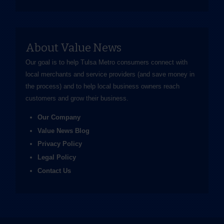
About Value News
Our goal is to help Tulsa Metro consumers connect with
local merchants and service providers (and save money in
the process) and to help local business owners reach
customers and grow their business.
Our Company
Value News Blog
Privacy Policy
Legal Policy
Contact Us