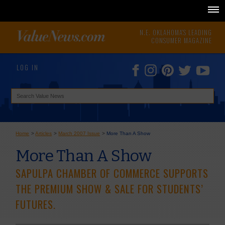
N.E. OKLAHOMA'S LEADING
CONSUMER MAGAZINE
LOG IN
Home
>
Articles
>
March 2007 Issue
>
More Than A Show
More Than A Show
SAPULPA CHAMBER OF COMMERCE SUPPORTS
THE PREMIUM SHOW & SALE FOR STUDENTS’
FUTURES.