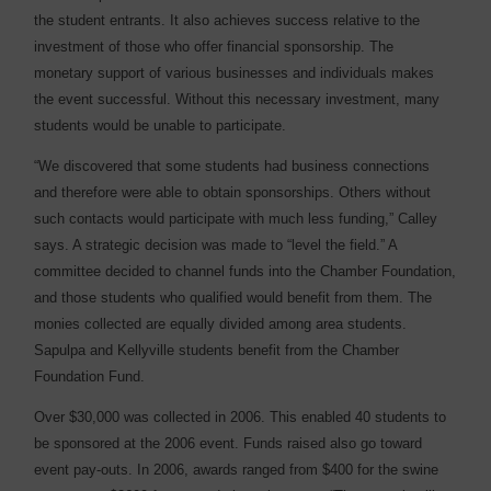
the student entrants. It also achieves success relative to the
investment of those who offer financial sponsorship. The
monetary support of various businesses and individuals makes
the event successful. Without this necessary investment, many
students would be unable to participate.
“We discovered that some students had business connections
and therefore were able to obtain sponsorships. Others without
such contacts would participate with much less funding,” Calley
says. A strategic decision was made to “level the field.” A
committee decided to channel funds into the Chamber Foundation,
and those students who qualified would benefit from them. The
monies collected are equally divided among area students.
Sapulpa and Kellyville students benefit from the Chamber
Foundation Fund.
Over $30,000 was collected in 2006. This enabled 40 students to
be sponsored at the 2006 event. Funds raised also go toward
event pay-outs. In 2006, awards ranged from $400 for the swine