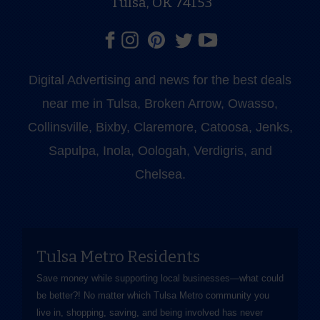
Tulsa, OK 74153
Digital Advertising and news for the best deals
near me in Tulsa, Broken Arrow, Owasso,
Collinsville, Bixby, Claremore, Catoosa, Jenks,
Sapulpa, Inola, Oologah, Verdigris, and
Chelsea.
Tulsa Metro Residents
Save money while supporting local businesses—​what could
be better?! No matter which Tulsa Metro community you
live in, shopping, saving, and being involved has never