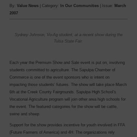
By:
Value News
| Category:
In Our Communities
| Issue:
March
2007
Sydney Johnson, Vo-Ag student, at a recent show during the
Tulsa State Fair.
Each year the Premium Show and Sale event is put on, involving
students committed to agriculture. The Sapulpa Chamber of
Commerce is one of the event sponsors who is intent on
impacting those students’ futures. The show will take place March
6th at the Creek County Fairgrounds. Sapulpa High School’s
Vocational Agriculture program will join other area high schools for
the event. The featured categories for the show will be cattle,
swine and sheep.
Support for the show provides incentive for youth involved in FFA
(Future Farmers of America) and 4H. The organizations rely