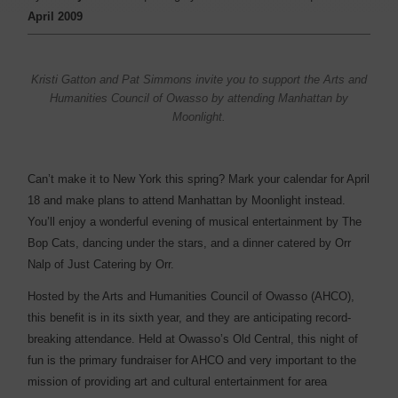
April 2009
Kristi Gatton and Pat Simmons invite you to support the Arts and
Humanities Council of Owasso by attending Manhattan by
Moonlight.
Can’t make it to New York this spring? Mark your calendar for April
18 and make plans to attend Manhattan by Moonlight instead.
You’ll enjoy a wonderful evening of musical entertainment by The
Bop Cats, dancing under the stars, and a dinner catered by Orr
Nalp of Just Catering by Orr.
Hosted by the Arts and Humanities Council of Owasso (AHCO),
this benefit is in its sixth year, and they are anticipating record-
breaking attendance. Held at Owasso’s Old Central, this night of
fun is the primary fundraiser for AHCO and very important to the
mission of providing art and cultural entertainment for area