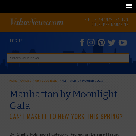
N.E. OKLAHOMA'S LEADING
CONSUMER MAGAZINE
LOG IN
Home
>
Articles
>
April 2009 Issue
>
Manhattan by Moonlight Gala
Manhattan by Moonlight
Gala
CAN’T MAKE IT TO NEW YORK THIS SPRING?
By:
Shelly Robinson
| Category:
Recreation/Leisure
| Issue: