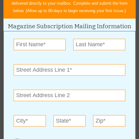
delivered directly to your mailbox. Complete and submit the form
below. (Allow up to 90-days to begin receiving your first issue.)
Magazine Subscription Mailing Information
« All April 2009 Stories
The Arts & Humanities
Council of Owasso
For more information, contact:
The Arts & Humanities Council of Owasso
(918) 408-0809
Hours: Saturday, Nov. 8, 20086:30 p.m. - 10:30 p.m.
www.OwassoArts.com