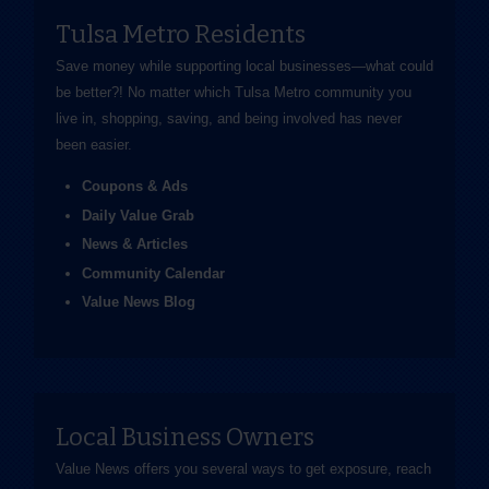
Tulsa Metro Residents
Save money while supporting local businesses—​what could
be better?! No matter which Tulsa Metro community you
live in, shopping, saving, and being involved has never
been easier.
Coupons & Ads
Daily Value Grab
News & Articles
Community Calendar
Value News Blog
Local Business Owners
Value News offers you several ways to get exposure, reach