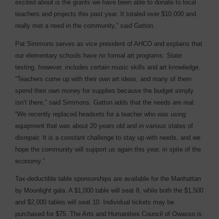
excited about is the grants we have been able to donate to local
teachers and projects this past year. It totaled over $10,000 and
really met a need in the community,” said Gatton.
Pat Simmons serves as vice president of AHCO and explains that
our elementary schools have no formal art programs. State
testing, however, includes certain music skills and art knowledge.
“Teachers come up with their own art ideas, and many of them
spend their own money for supplies because the budget simply
isn’t there,” said Simmons. Gatton adds that the needs are real.
“We recently replaced headsets for a teacher who was using
equipment that was about 20 years old and in various states of
disrepair. It is a constant challenge to stay up with needs, and we
hope the community will support us again this year, in spite of the
economy.”
Tax-deductible table sponsorships are available for the Manhattan
by Moonlight gala. A $1,000 table will seat 8, while both the $1,500
and $2,000 tables will seat 10. Individual tickets may be
purchased for $75. The Arts and Humanities Council of Owasso is