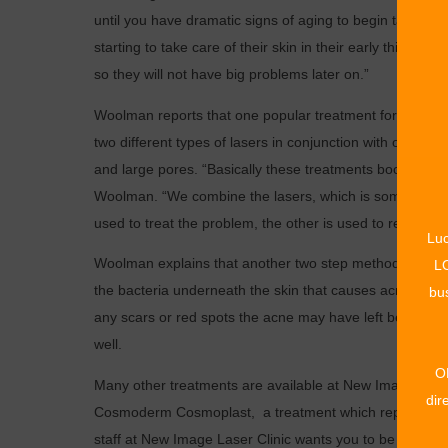
until you have dramatic signs of aging to begin taking a
starting to take care of their skin in their early thirties
so they will not have big problems later on.”
Woolman reports that one popular treatment for women 
two different types of lasers in conjunction with one anot
and large pores. “Basically these treatments boost collag
Woolman. “We combine the lasers, which is something you 
used to treat the problem, the other is used to refine a
Luc
Woolman explains that another two step method is used f
LO
the bacteria underneath the skin that causes acne. Once
bus
any scars or red spots the acne may have left behind. T
well.
O
Many other treatments are available at New Image Laser
dir
Cosmoderm Cosmoplast, a treatment which replaces natur
staff at New Image Laser Clinic wants you to be able to