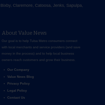
e, Bixby, Claremore, Catoosa, Jenks, Sapulpa,
About Value News
Our goal is to help Tulsa Metro consumers connect
with local merchants and service providers (and save
money in the process) and to help local business
owners reach customers and grow their business.
Our Company
Value News Blog
Privacy Policy
Legal Policy
Contact Us