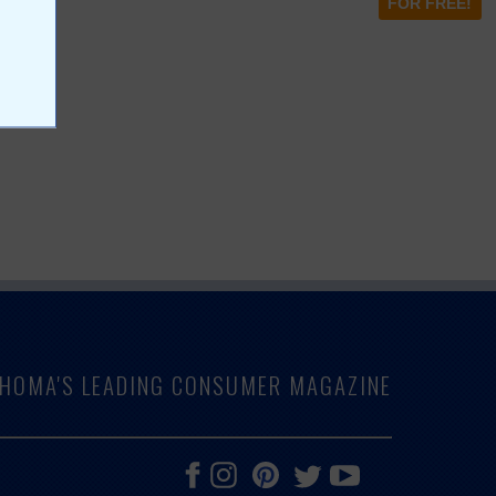
FOR FREE!
LAHOMA'S LEADING CONSUMER MAGAZINE