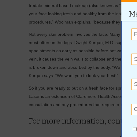
Iredale mineral based makeup (also known as “The Ski
Ma
your face looking fresh and healthy from the inside out.
procedures,” Woolman explains, “because they were crea
Not every skin problem involves the face. Many people su
most often on the legs. Dwight Korgan, M.D. suggests th
appointments as early as possible before hot weather arr
vein, it causes the vein walls to collapse and then seal 
is broken down and absorbed by the body. “We want you 
Korgan says. “We want you to look your best!”
So if you are ready to put on a fresh face for spring,
Laser is an extension of Claremore Health Associates an
consultation and any procedures that require a physicia
For more information, contact