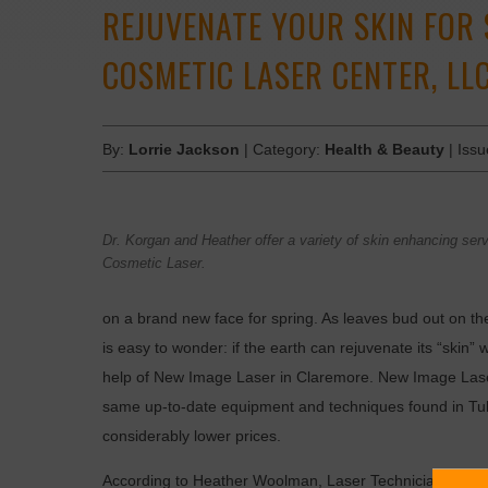
REJUVENATE YOUR SKIN FOR 
COSMETIC LASER CENTER, LLC
By:
Lorrie Jackson
| Category:
Health & Beauty
| Iss
Dr. Korgan and Heather offer a variety of skin enhancing se
Cosmetic Laser.
on a brand new face for spring. As leaves bud out on th
is easy to wonder: if the earth can rejuvenate its “skin
help of New Image Laser in Claremore. New Image Laser 
same up-to-date equipment and techniques found in Tulsa
considerably lower prices.
According to Heather Woolman, Laser Technician and Me