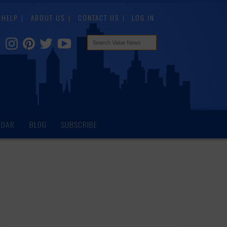
HELP
ABOUT US
CONTACT US
LOG IN
NDAR
BLOG
SUBSCRIBE