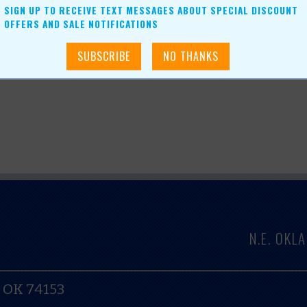
ser Centers, LLC
SIGN UP TO RECEIVE TEXT MESSAGES ABOUT SPECIAL DISCOUNT
OFFERS AND SALE NOTIFICATIONS
N.E. OK
, OK 74153