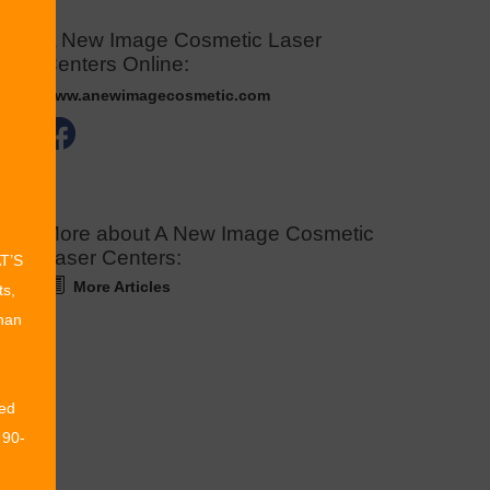
A New Image Cosmetic Laser
Centers Online:
www.anewimagecosmetic.com
More about A New Image Cosmetic
Laser Centers:
AT’S
More Articles
ts,
than
ed
 90-