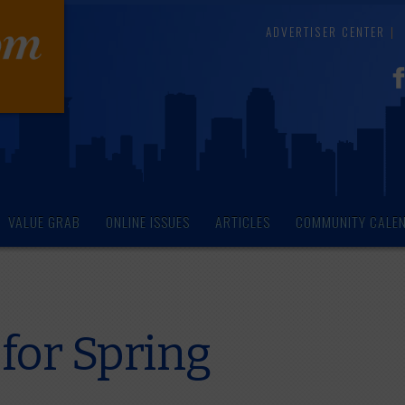
ADVERTISER CENTER
VALUE GRAB
ONLINE ISSUES
ARTICLES
COMMUNITY CALE
for Spring