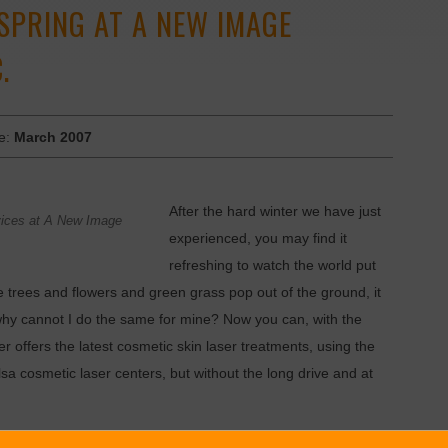
SPRING AT A NEW IMAGE
.
ue:
March 2007
After the hard winter we have just
rvices at A New Image
experienced, you may find it
refreshing to watch the world put
e trees and flowers and green grass pop out of the ground, it
” why cannot I do the same for mine? Now you can, with the
offers the latest cosmetic skin laser treatments, using the
 cosmetic laser centers, but without the long drive and at
dical Assistant at New Image Laser, you don’t have to wait