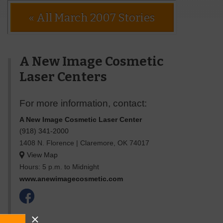
« All March 2007 Stories
A New Image Cosmetic
Laser Centers
For more information, contact:
A New Image Cosmetic Laser Center
(918) 341-2000
1408 N. Florence
|
Claremore
,
OK
74017
View Map
Hours: 5 p.m. to Midnight
www.anewimagecosmetic.com