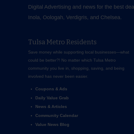
Digital Advertising and news for the best de
Inola, Oologah, Verdigris, and Chelsea.
Tulsa Metro Residents
Save money while supporting local businesses—​what
could be better?! No matter which Tulsa Metro
community you live in, shopping, saving, and being
involved has never been easier.
Coupons & Ads
Daily Value Grab
News & Articles
Community Calendar
Value News Blog