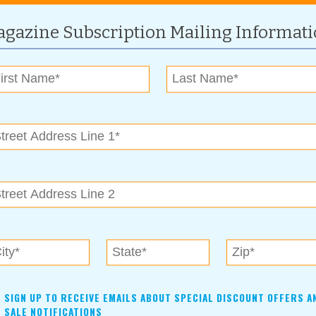
n Care Makeup) and Obagi Skin Care products to help keep
gazine Subscription Mailing Informat
 “We like to use the Obagi in accordance with the laser
ted by a physician who specializes in skin care.”
ffer from unsightly and irritating spider veins, which appear
at those who need laser treatment for spider veins make their
ives. He explains that when the laser light heats the spider
shut. This will cause temporary brown spots as the spider vein
to have time to heal before you put your shorts on,” Dr.
 call Heather Woolman at New Image Laser today. New Image
d is overseen by Dr. Korgan, who is on site and available for
n’s approval. Consultations are free with appointment.
SIGN UP TO RECEIVE EMAILS ABOUT SPECIAL DISCOUNT OFFERS A
SALE NOTIFICATIONS