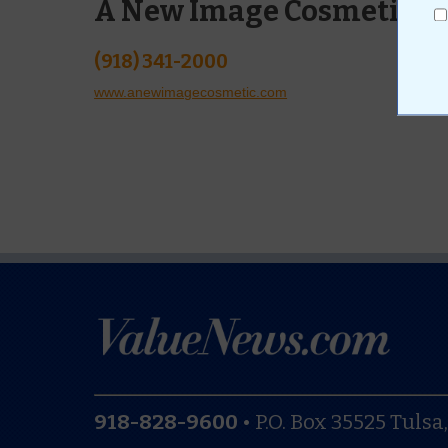
A New Image Cosmetic La
(918) 341-2000
www.anewimagecosmetic.com
918-828-9600
•
P.O. Box 35525
Tulsa