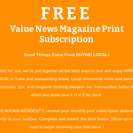
FREE
dvantage of the latest laser technology. “A lot of women are
,” Heather relates. “They are basically starting maintenance now
Value News Magazine Print
of all ages is Enhanced Skin Rejuvenation, a treatment using
Subscription
her to treat fine lines and wrinkles, sun damage, facial veins
en under the skin so that it will start growing again,” says
Good Things Come From BUYING LOCAL!
do not always find at other facilities.” One type laser is
nd polish the skin which completes the process.
kily for you, we've put together all the best ways to find and enjoy WH
or those who suffer from adult acne. One laser is used to kill
CAL in Tulsa and surrounding areas. Local community news and even
 the acne is eradicated, a laser peel is performed to remove
inesses, tips, and coupons! Nothing elevates our communities better 
his method is effective for those who suffer from rosacea as
when you show your L O V E for local.
KLAHOMA RESIDENTS, receive your monthly print subscription deliver
, including laser hair removal, Botox Cosmetic, and
ectly to your mailbox. Complete and submit the form below. (Allow up to
al collagen to help restore the structure of the skin. The
days to begin receiving your first issue.)
 maintain your beautifully renewed face and so they offer Jane