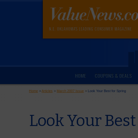
N.E. OKLAHOMA'S LEADING CONSUMER MAGAZINE
HOME
COUPONS & DEALS
Home
>
Articles
>
March 2007 Issue
>
Look Your Best for Spring
Look Your Best 