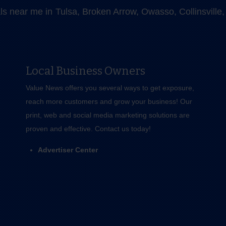
als near me in Tulsa, Broken Arrow, Owasso, Collinsvill
Local Business Owners
Value News offers you several ways to get exposure,
reach more customers and grow your business! Our
print, web and social media marketing solutions are
proven and effective.
Contact us
today!
Advertiser Center