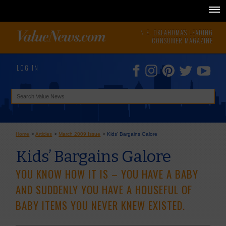
N.E. OKLAHOMA'S LEADING
CONSUMER MAGAZINE
LOG IN
Home
>
Articles
>
March 2009 Issue
>
Kids’ Bargains Galore
Kids’ Bargains Galore
YOU KNOW HOW IT IS – YOU HAVE A BABY
AND SUDDENLY YOU HAVE A HOUSEFUL OF
BABY ITEMS YOU NEVER KNEW EXISTED.