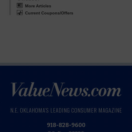
More Articles
Current Coupons/Offers
N.E. OKLAHOMA'S LEADING CONSUMER MAGAZINE
918-828-9600