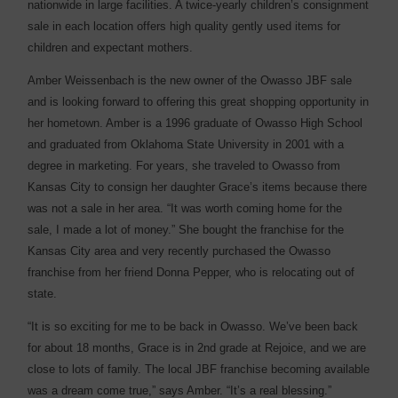
nationwide in large facilities. A twice-yearly children’s consignment
sale in each location offers high quality gently used items for
children and expectant mothers.
Amber Weissenbach is the new owner of the Owasso JBF sale
and is looking forward to offering this great shopping opportunity in
her hometown. Amber is a 1996 graduate of Owasso High School
and graduated from Oklahoma State University in 2001 with a
degree in marketing. For years, she traveled to Owasso from
Kansas City to consign her daughter Grace’s items because there
was not a sale in her area. “It was worth coming home for the
sale, I made a lot of money.” She bought the franchise for the
Kansas City area and very recently purchased the Owasso
franchise from her friend Donna Pepper, who is relocating out of
state.
“It is so exciting for me to be back in Owasso. We’ve been back
for about 18 months, Grace is in 2nd grade at Rejoice, and we are
close to lots of family. The local JBF franchise becoming available
was a dream come true,” says Amber. “It’s a real blessing.”