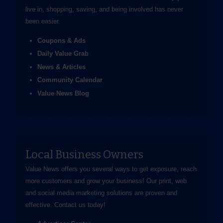
live in, shopping, saving, and being involved has never
been easier.
Coupons & Ads
Daily Value Grab
News & Articles
Community Calendar
Value News Blog
Local Business Owners
Value News offers you several ways to get exposure, reach
more customers and grow your business! Our print, web
and social media marketing solutions are proven and
effective.
Contact us
today!