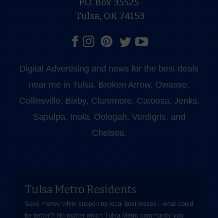
P.O. Box 35525
Tulsa, OK 74153
Digital Advertising and news for the best deals
near me in Tulsa, Broken Arrow, Owasso,
Collinsville, Bixby, Claremore, Catoosa, Jenks,
Sapulpa, Inola, Oologah, Verdigris, and
Chelsea.
Tulsa Metro Residents
Save money while supporting local businesses—​what could
be better?! No matter which Tulsa Metro community you