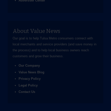
Advertiser Center
About Value News
Our goal is to help Tulsa Metro consumers connect with
local merchants and service providers (and save money in
the process) and to help local business owners reach
customers and grow their business.
Our Company
Value News Blog
Privacy Policy
Legal Policy
Contact Us