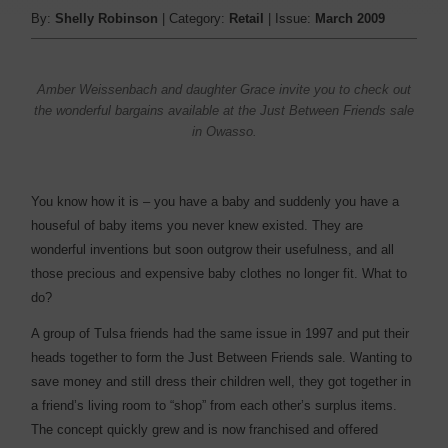
By:
Shelly Robinson
| Category:
Retail
| Issue:
March 2009
Amber Weissenbach and daughter Grace invite you to check out
the wonderful bargains available at the Just Between Friends sale
in Owasso.
You know how it is – you have a baby and suddenly you have a
houseful of baby items you never knew existed. They are
wonderful inventions but soon outgrow their usefulness, and all
those precious and expensive baby clothes no longer fit. What to
do?
A group of Tulsa friends had the same issue in 1997 and put their
heads together to form the Just Between Friends sale. Wanting to
save money and still dress their children well, they got together in
a friend’s living room to “shop” from each other’s surplus items.
The concept quickly grew and is now franchised and offered