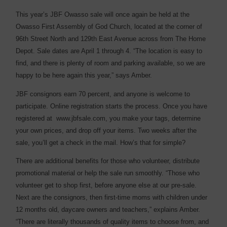
This year’s JBF Owasso sale will once again be held at the
Owasso First Assembly of God Church, located at the corner of
96th Street North and 129th East Avenue across from The Home
Depot. Sale dates are April 1 through 4. “The location is easy to
find, and there is plenty of room and parking available, so we are
happy to be here again this year,” says Amber.
JBF consignors earn 70 percent, and anyone is welcome to
participate. Online registration starts the process. Once you have
registered at www.jbfsale.com, you make your tags, determine
your own prices, and drop off your items. Two weeks after the
sale, you’ll get a check in the mail. How’s that for simple?
There are additional benefits for those who volunteer, distribute
promotional material or help the sale run smoothly. “Those who
volunteer get to shop first, before anyone else at our pre-sale.
Next are the consignors, then first-time moms with children under
12 months old, daycare owners and teachers,” explains Amber.
“There are literally thousands of quality items to choose from, and