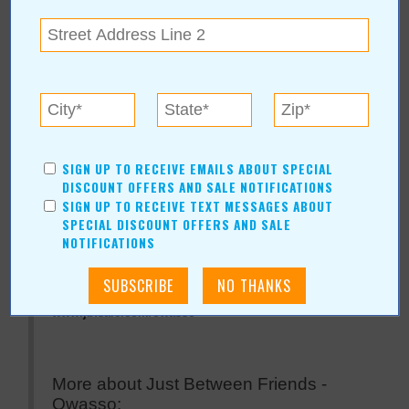
Just Between Friends -
Owasso
For more information, contact:
SIGN UP TO RECEIVE EMAILS ABOUT SPECIAL
Just Between Friends - Owasso
DISCOUNT OFFERS AND SALE NOTIFICATIONS
AmberPost@jbfsale.com
SIGN UP TO RECEIVE TEXT MESSAGES ABOUT
SPECIAL DISCOUNT OFFERS AND SALE
Hours: Sept 22-25th
NOTIFICATIONS
Just Between Friends - Owasso Online:
www.jbfsale.com/owasso
More about Just Between Friends -
Owasso: