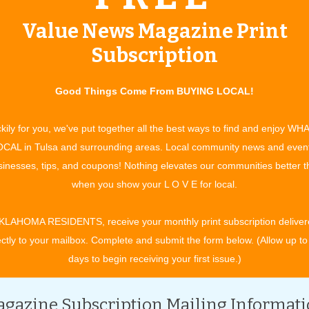
s and maternity needs consignment sale event. Shoppers are
Value News Magazine Print
ird of the original price, and the selection of merchandise is
 books, videos and maternity wear make Just Between Friends
Subscription
also purchase or consign Halloween costumes at the event.
Good Things Come From BUYING LOCAL!
ces for items that are no longer in use around the house.
ems that might cost twice as much at the mall – without mall
kily for you, we've put together all the best ways to find and enjoy WH
ds in one spot.
CAL in Tulsa and surrounding areas. Local community news and even
y year and walk out with their complete list of needs, taken
inesses, tips, and coupons! Nothing elevates our communities better 
chise owner.
when you show your L O V E for local.
incentive, workers and consigners are able to attend the pre-
KLAHOMA RESIDENTS, receive your monthly print subscription deliver
t time mothers and fathers may also register to attend the pre-
ectly to your mailbox. Complete and submit the form below. (Allow up to
e.com
.
days to begin receiving your first issue.)
day, September 11 and is open to the public with only a $2
redit cards will be accepted. Friday evening brings half-price
gazine Subscription Mailing Informat
urs are 8 a.m. to 4 p.m., during which another half-price sale