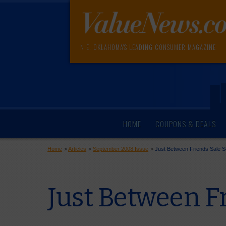
N.E. OKLAHOMA'S LEADING CONSUMER MAGAZINE
HOME
COUPONS & DEALS
Home
>
Articles
>
September 2008 Issue
>
Just Between Friends Sale S
Just Between Fr