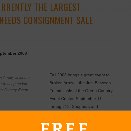
URRENTLY THE LARGEST
 NEEDS CONSIGNMENT SALE
ptember 2008
Fall 2008 brings a great event to
en Arrow, welcomes
Broken Arrow – the Just Between
s to shop and/or
en Country Event
Friends sale at the Green Country
Event Center, September 11
through 13. Shoppers and
 to “go green and get some green” by buying and selling gently
FREE