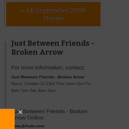
« All September 2008
Stories
Just Between Friends -
Broken Arrow
For more information, contact:
Just Between Friends - Broken Arrow
Hours: October 21-23rd Thur noon-7pm Fri:
9am-7pm Sat: 8am-2pm
Just Between Friends - Broken
Arrow Online:
www.jbfsale.com