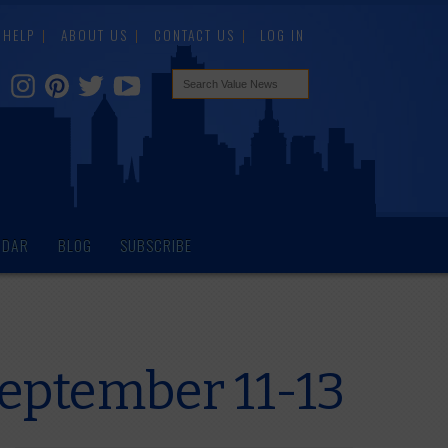
HELP
ABOUT US
CONTACT US
LOG IN
NDAR
BLOG
SUBSCRIBE
September 11-13