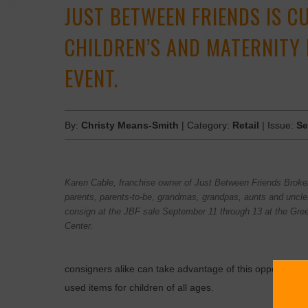
JUST BETWEEN FRIENDS IS C
CHILDREN’S AND MATERNITY
EVENT.
By:
Christy Means-Smith
| Category:
Retail
| Issue:
Se
Karen Cable, franchise owner of Just Between Friends Brok
parents, parents-to-be, grandmas, grandpas, aunts and uncle
consign at the JBF sale September 11 through 13 at the Gre
Center.
consigners alike can take advantage of this opportunity
used items for children of all ages.