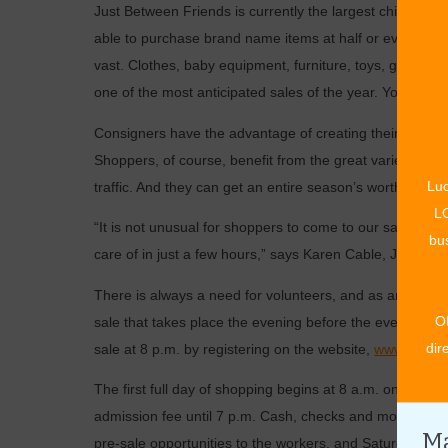
Just Between Friends is currently the largest children’
able to purchase brand name items at half or even one th
vast. Clothes, baby equipment, furniture, toys, games,
one of the most anticipated sales of the year. You can 
Consigners have the advantage of creating their own pri
Shoppers, of course, benefit from the great variety of it
Luc
traffic. And they can get an entire season’s worth of nee
LO
“It is not unusual for shoppers to come to our sales ever
bus
care of in just a few hours,” says Karen Cable, JBF fran
There is always a need for volunteers, and as an added 
O
sale that takes place the evening before the event. Firs
dir
sale at 8 p.m. by registering on the website,
www.jbfsal
The first full day of shopping begins at 8 a.m. on Thurs
admission fee until 7 p.m. Cash, checks and most major c
Ma
pre-sale opportunities to the workers, and Saturday’s ho