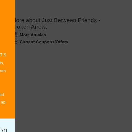
More about Just Between Friends -
Broken Arrow:
More Articles
Current Coupons/Offers
AT’S
ts,
than
ed
 90-
ion