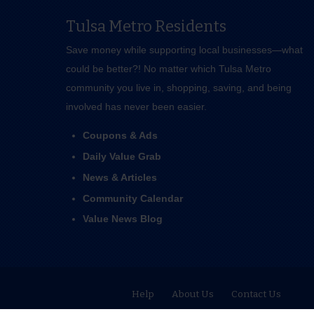
Tulsa Metro Residents
Save money while supporting local businesses—​what
could be better?! No matter which Tulsa Metro
community you live in, shopping, saving, and being
involved has never been easier.
Coupons & Ads
Daily Value Grab
News & Articles
Community Calendar
Value News Blog
Help
About Us
Contact Us