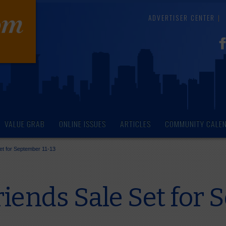
ADVERTISER CENTER
VALUE GRAB
ONLINE ISSUES
ARTICLES
COMMUNITY CALE
et for September 11-13
iends Sale Set for 