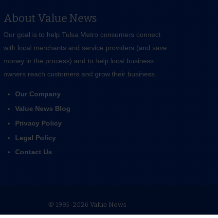
About Value News
Our goal is to help Tulsa Metro consumers connect
with local merchants and service providers (and save
money in the process) and to help local business
owners reach customers and grow their business.
Our Company
Value News Blog
Privacy Policy
Legal Policy
Contact Us
© 1995-2026 Value News