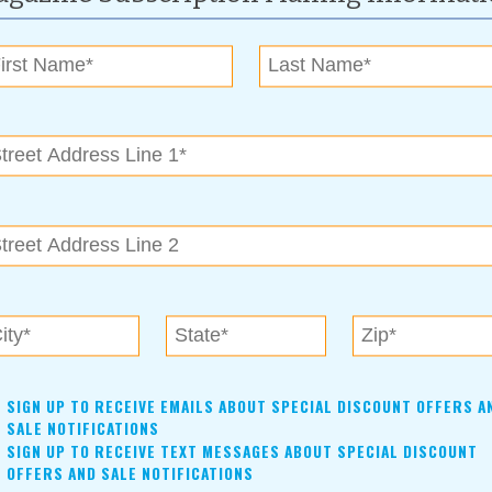
raged to bring items to donate to the Salvation Army and the
t that is taken into the preparation of their items, the better
ing their proceeds in a very short time after the sale has
les event in September, call Karen Cable at (918) 636-0317
ry Event Center, also known as the Garnett Church of Christ
oken Arrow
SIGN UP TO RECEIVE EMAILS ABOUT SPECIAL DISCOUNT OFFERS A
SALE NOTIFICATIONS
SIGN UP TO RECEIVE TEXT MESSAGES ABOUT SPECIAL DISCOUNT
OFFERS AND SALE NOTIFICATIONS