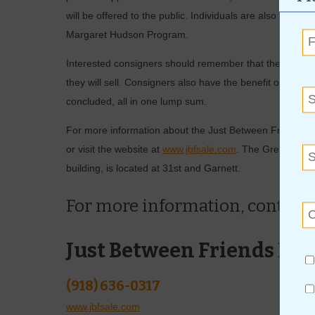
will be offered to the public. Individuals are also encou
Margaret Hudson Program.
Interested consigners should remember that the more effor
they will sell. Consigners also have the benefit of receiv
concluded, all in one lump sum.
For more information about the Just Between Friends sa
or visit the website at
www.jbfsale.com
. The Green Count
building, is located at 31st and Garnett.
For more information, contact
Just Between Friends Br
(918) 636-0317
www.jbfsale.com