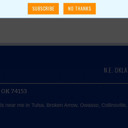
N.E. OK
, OK 74153
als near me in Tulsa, Broken Arrow, Owasso, Collinsvill