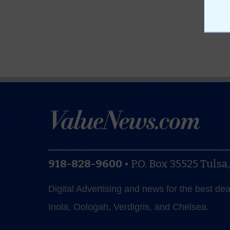
918-828-9600
•
P.O. Box 35525
Tulsa
Digital Advertising and news for the best de
Inola, Oologah, Verdigris, and Chelsea.