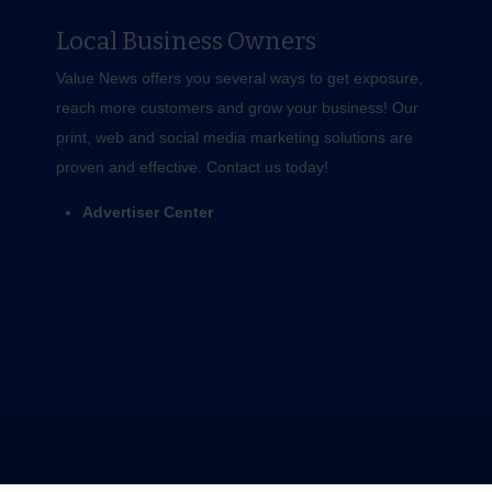
Local Business Owners
Value News offers you several ways to get exposure,
reach more customers and grow your business! Our
print, web and social media marketing solutions are
proven and effective.
Contact us
today!
Advertiser Center