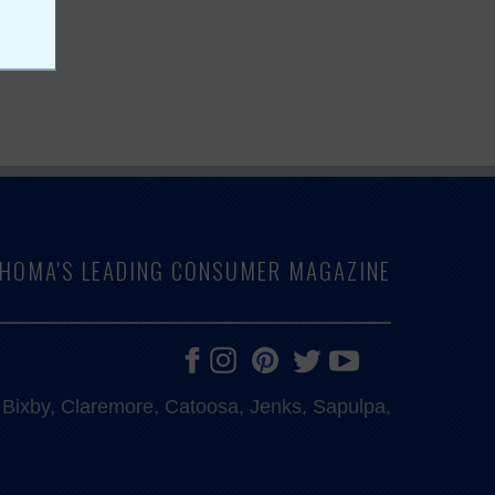
LAHOMA'S LEADING CONSUMER MAGAZINE
e, Bixby, Claremore, Catoosa, Jenks, Sapulpa,