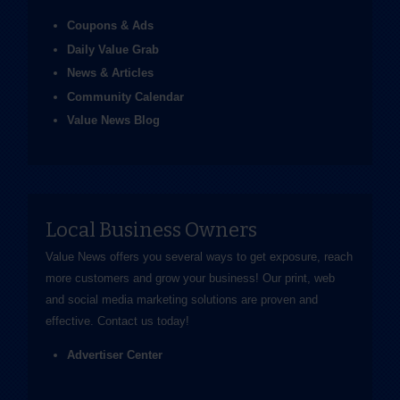
Coupons & Ads
Daily Value Grab
News & Articles
Community Calendar
Value News Blog
Local Business Owners
Value News offers you several ways to get exposure, reach
more customers and grow your business! Our print, web
and social media marketing solutions are proven and
effective.
Contact us
today!
Advertiser Center