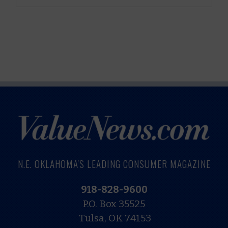
N.E. OKLAHOMA'S LEADING CONSUMER MAGAZINE
918-828-9600
P.O. Box 35525
Tulsa, OK 74153