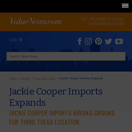
N.E. OKLAHOMA'S LEADING
CONSUMER MAGAZINE
LOG IN
Home
>
Articles
>
April 2017 Issue
>
Jackie Cooper Imports Expands
Jackie Cooper Imports
Expands
JACKIE COOPER IMPORTS BREAKS GROUND
FOR THIRD TULSA LOCATION.