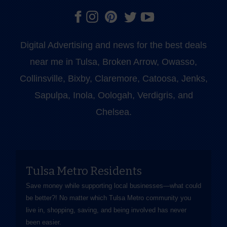
Digital Advertising and news for the best deals
near me in Tulsa, Broken Arrow, Owasso,
Collinsville, Bixby, Claremore, Catoosa, Jenks,
Sapulpa, Inola, Oologah, Verdigris, and
Chelsea.
Tulsa Metro Residents
Save money while supporting local businesses—​what could
be better?! No matter which Tulsa Metro community you
live in, shopping, saving, and being involved has never
been easier.