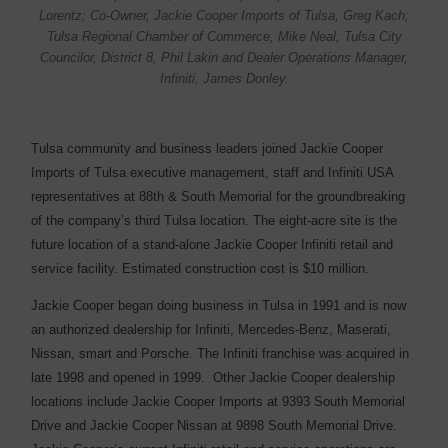
Lorentz; Co-Owner, Jackie Cooper Imports of Tulsa, Greg Kach;
Tulsa Regional Chamber of Commerce, Mike Neal; Tulsa City
Councilor, District 8, Phil Lakin and Dealer Operations Manager,
Infiniti, James Donley.
Tulsa community and business leaders joined Jackie Cooper
Imports of Tulsa executive management, staff and Infiniti USA
representatives at 88th & South Memorial for the groundbreaking
of the company’s third Tulsa location. The eight-acre site is the
future location of a stand-alone Jackie Cooper Infiniti retail and
service facility. Estimated construction cost is $10 million.
Jackie Cooper began doing business in Tulsa in 1991 and is now
an authorized dealership for Infiniti, Mercedes-Benz, Maserati,
Nissan, smart and Porsche. The Infiniti franchise was acquired in
late 1998 and opened in 1999. Other Jackie Cooper dealership
locations include Jackie Cooper Imports at 9393 South Memorial
Drive and Jackie Cooper Nissan at 9898 South Memorial Drive.