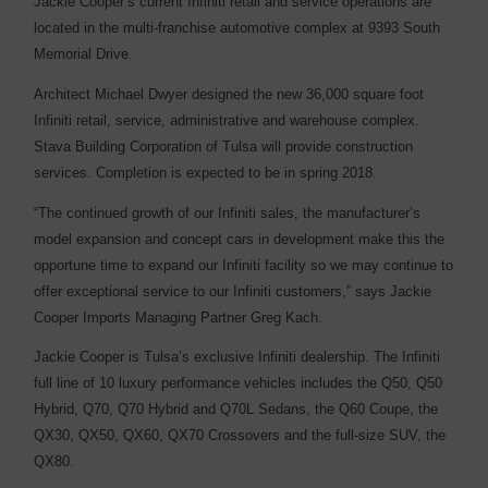
Jackie Cooper’s current Infiniti retail and service operations are
located in the multi-franchise automotive complex at 9393 South
Memorial Drive.
Architect Michael Dwyer designed the new 36,000 square foot
Infiniti retail, service, administrative and warehouse complex.
Stava Building Corporation of Tulsa will provide construction
services. Completion is expected to be in spring 2018.
“The continued growth of our Infiniti sales, the manufacturer’s
model expansion and concept cars in development make this the
opportune time to expand our Infiniti facility so we may continue to
offer exceptional service to our Infiniti customers,” says Jackie
Cooper Imports Managing Partner Greg Kach.
Jackie Cooper is Tulsa’s exclusive Infiniti dealership. The Infiniti
full line of 10 luxury performance vehicles includes the Q50, Q50
Hybrid, Q70, Q70 Hybrid and Q70L Sedans, the Q60 Coupe, the
QX30, QX50, QX60, QX70 Crossovers and the full-size SUV, the
QX80.