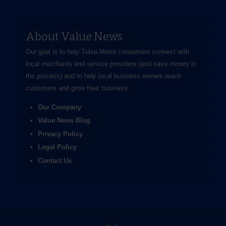
About Value News
Our goal is to help Tulsa Metro consumers connect with
local merchants and service providers (and save money in
the process) and to help local business owners reach
customers and grow their business.
Our Company
Value News Blog
Privacy Policy
Legal Policy
Contact Us