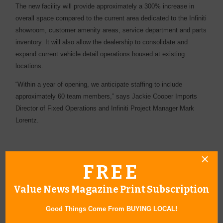
The new facility will provide approximately a 300% increase in
overall space compared to the current area dedicated to the Infiniti
showroom, customer amenity areas, service department and parts
inventory. It will also allow the dealership to consolidate and
expand current vehicle detail operations housed at existing
locations.
“Within a year of opening, we anticipate staffing to include
approximately 60 team members,” says Jackie Cooper Imports
Director of Fixed Operations and Infiniti Project Manager Mark
Lorentz.
FREE
Value News Magazine Print Subscription
« All April 2017 Stories
Good Things Come From BUYING LOCAL!