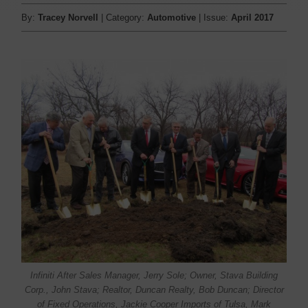
By:
Tracey Norvell
| Category:
Automotive
| Issue:
April 2017
Infiniti After Sales Manager, Jerry Sole; Owner, Stava Building
Corp., John Stava; Realtor, Duncan Realty, Bob Duncan; Director
of Fixed Operations, Jackie Cooper Imports of Tulsa, Mark