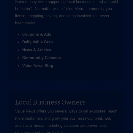
Save money while supporting local businesses—​what could
be better?! No matter which Tulsa Metro community you
live in, shopping, saving, and being involved has never
been easier.
Coupons & Ads
Daily Value Grab
News & Articles
Community Calendar
Value News Blog
Local Business Owners
Value News offers you several ways to get exposure, reach
more customers and grow your business! Our print, web
and social media marketing solutions are proven and
effective.
Contact us
today!