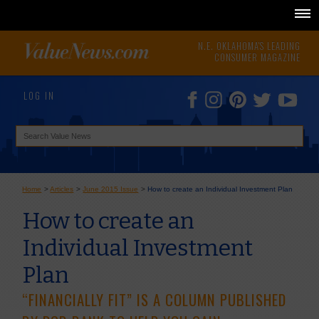
N.E. OKLAHOMA'S LEADING
CONSUMER MAGAZINE
LOG IN
Home
>
Articles
>
June 2015 Issue
>
How to create an Individual Investment Plan
How to create an
Individual Investment
Plan
“FINANCIALLY FIT” IS A COLUMN PUBLISHED