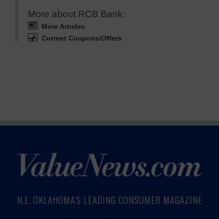
More about RCB Bank:
More Articles
Current Coupons/Offers
N.E. OKLAHOMA'S LEADING CONSUMER MAGAZINE