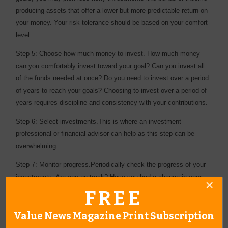
producing assets that offer a lower but more predictable return on
your money. Your risk tolerance should be based on your comfort
level.
Step 5: Choose how much money to invest. How much money
can you comfortably invest toward your goal? Can you invest all
of the funds needed at once? Do you need to invest over a period
of years to reach your goals? Choosing to invest over a period of
years requires discipline and consistency with your contributions.
Step 6: Select investments.This is where an investment
professional or financial advisor can help as this step can be
overwhelming.
Step 7: Monitor progress.Periodically check the progress of your
investments. Are you on track? Have you had a change in your
situation? There are a number of factors that may require an
FREE
adjustment to your investment plan. Revisiting your plan regularly
will help you reach your goal.
Value News Magazine Print Subscription
While there is a plethora of online tools available to help with the