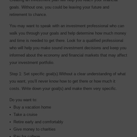
goals. Without one, you could be leaving your future and
retirement to chance.
You may want to speak with an investment professional who can
walk you through your goals and help determine how much money
and time is needed to get there. Look for a qualified professional
who will help you make sound investment decisions and keep you
informed about the economy and financial markets that may affect
your investment portfolio.
Step 1: Set specific goal(s).Without a clear understanding of what
you want, you’ll never know how to get there or how much it
costs. Write down your goal(s) and make them very specific.
Do you want to:
• Buy a vacation home
• Take a cruise
• Retire early and comfortably
• Give money to charities
• Pay for college