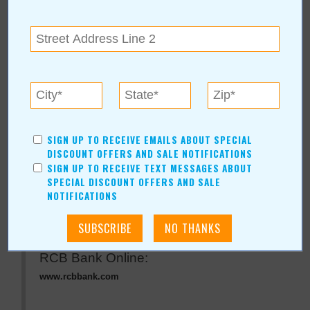
« All June 2015 Stories
RCB Bank
For more information, contact:
SIGN UP TO RECEIVE EMAILS ABOUT SPECIAL
RCB Bank
DISCOUNT OFFERS AND SALE NOTIFICATIONS
855-BANK-RCB
SIGN UP TO RECEIVE TEXT MESSAGES ABOUT
P.O. Box 189
|
Claremore
,
OK
74018
SPECIAL DISCOUNT OFFERS AND SALE
View Map
NOTIFICATIONS
www.rcbbank.com
RCB Bank Online:
www.rcbbank.com