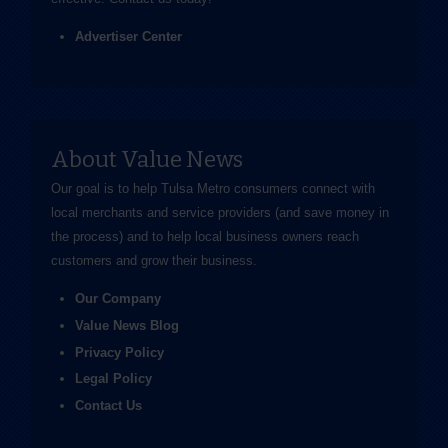
Advertiser Center
About Value News
Our goal is to help Tulsa Metro consumers connect with
local merchants and service providers (and save money in
the process) and to help local business owners reach
customers and grow their business.
Our Company
Value News Blog
Privacy Policy
Legal Policy
Contact Us