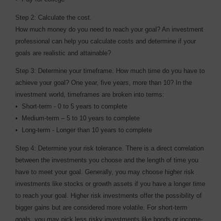
Step 2: Calculate the cost.
How much money do you need to reach your goal? An investment
professional can help you calculate costs and determine if your
goals are realistic and attainable?
Step 3: Determine your timeframe. How much time do you have to
achieve your goal? One year, five years, more than 10? In the
investment world, timeframes are broken into terms:
• Short-term - 0 to 5 years to complete
• Medium-term – 5 to 10 years to complete
• Long-term - Longer than 10 years to complete
Step 4: Determine your risk tolerance. There is a direct correlation
between the investments you choose and the length of time you
have to meet your goal. Generally, you may choose higher risk
investments like stocks or growth assets if you have a longer time
to reach your goal. Higher risk investments offer the possibility of
bigger gains but are considered more volatile. For short-term
goals, you may pick less risky investments like bonds or income-