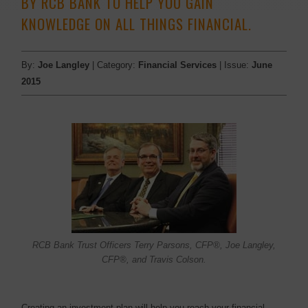
BY RCB BANK TO HELP YOU GAIN
KNOWLEDGE ON ALL THINGS FINANCIAL.
By:
Joe Langley
| Category:
Financial Services
| Issue:
June
2015
RCB Bank Trust Officers Terry Parsons, CFP®, Joe Langley,
CFP®, and Travis Colson.
Creating an investment plan will help you reach your financial