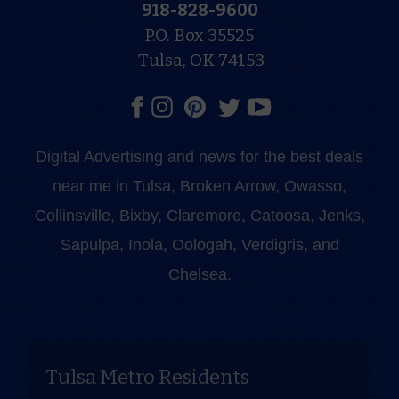
918-828-9600
P.O. Box 35525
Tulsa, OK 74153
Digital Advertising and news for the best deals
near me in Tulsa, Broken Arrow, Owasso,
Collinsville, Bixby, Claremore, Catoosa, Jenks,
Sapulpa, Inola, Oologah, Verdigris, and
Chelsea.
Tulsa Metro Residents