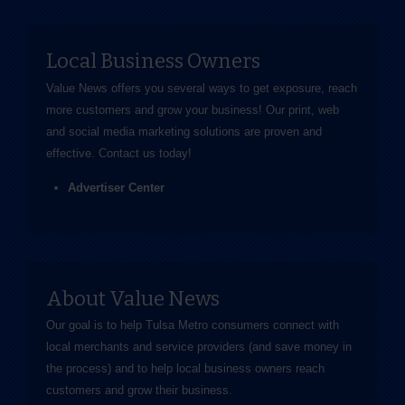
Local Business Owners
Value News offers you several ways to get exposure, reach
more customers and grow your business! Our print, web
and social media marketing solutions are proven and
effective.
Contact us
today!
Advertiser Center
About Value News
Our goal is to help Tulsa Metro consumers connect with
local merchants and service providers (and save money in
the process) and to help local business owners reach
customers and grow their business.