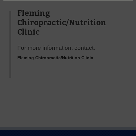
Fleming
Chiropractic/Nutrition
Clinic
For more information, contact:
Fleming Chiropractic/Nutrition Clinic