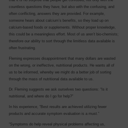
countless questions they have, but also with the confusing, and
often conflicting, answers they are provided. For example,
someone hears about calcium’s benefits, so they load up on
calcium-based foods or supplements. Without proper knowledge,
this could be a meaningless effort. Most of us aren’t bio-chemists;
therefore our ability to sort through the limitless data available is
often frustrating.
Fleming expresses disappointment that many dollars are wasted
on the wrong, or ineffective, nutritional products. He wants all of
us to be informed, whereby we might do a better job of sorting
through the mass of nutritional data available to us.
Dr. Fleming suggests we ask ourselves two questions: “Is it
nutritional, and where do I go for help?”
In his experience, “Best results are achieved utilizing fewer
products and accurate symptom evaluation is a must.”
“Symptoms do help reveal physical problems affecting us,