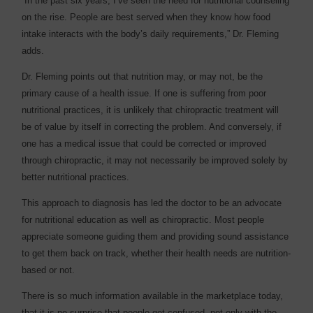
“In the past six years, I’ve seen the need for nutritional counseling
on the rise. People are best served when they know how food
intake interacts with the body’s daily requirements,” Dr. Fleming
adds.
Dr. Fleming points out that nutrition may, or may not, be the
primary cause of a health issue. If one is suffering from poor
nutritional practices, it is unlikely that chiropractic treatment will
be of value by itself in correcting the problem. And conversely, if
one has a medical issue that could be corrected or improved
through chiropractic, it may not necessarily be improved solely by
better nutritional practices.
This approach to diagnosis has led the doctor to be an advocate
for nutritional education as well as chiropractic. Most people
appreciate someone guiding them and providing sound assistance
to get them back on track, whether their health needs are nutrition-
based or not.
There is so much information available in the marketplace today,
that it is no surprise that people get confused, not only with the