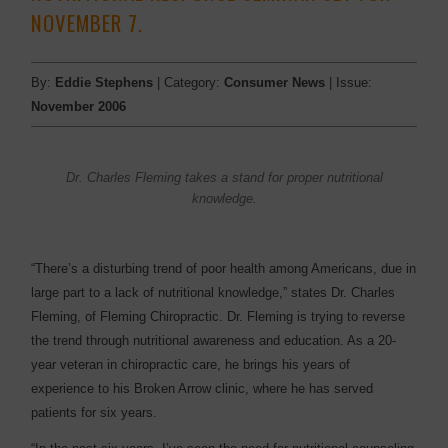
NOVEMBER 7.
By:
Eddie Stephens
| Category:
Consumer News
| Issue:
November 2006
Dr. Charles Fleming takes a stand for proper nutritional
knowledge.
“There’s a disturbing trend of poor health among Americans, due in
large part to a lack of nutritional knowledge,” states Dr. Charles
Fleming, of Fleming Chiropractic. Dr. Fleming is trying to reverse
the trend through nutritional awareness and education. As a 20-
year veteran in chiropractic care, he brings his years of
experience to his Broken Arrow clinic, where he has served
patients for six years.