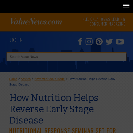
N.E. OKLAHOMA'S LEADING
CONSUMER MAGAZINE
LOG IN
Home
>
Articles
>
November 2006 Issue
>
How Nutrition Helps Reverse Early
Stage Disease
How Nutrition Helps
Reverse Early Stage
Disease
NUTRITIONAL RESPONSE SEMINAR SET FOR