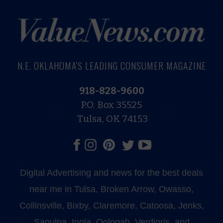
N.E. OKLAHOMA'S LEADING CONSUMER MAGAZINE
918-828-9600
P.O. Box 35525
Tulsa, OK 74153
Digital Advertising and news for the best deals
near me in Tulsa, Broken Arrow, Owasso,
Collinsville, Bixby, Claremore, Catoosa, Jenks,
Sapulpa, Inola, Oologah, Verdigris, and