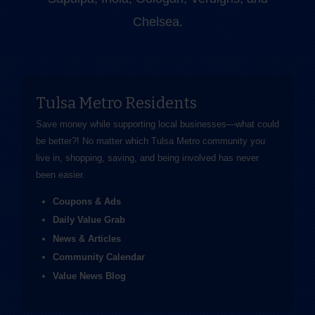
Chelsea.
Tulsa Metro Residents
Save money while supporting local businesses—​what could
be better?! No matter which Tulsa Metro community you
live in, shopping, saving, and being involved has never
been easier.
Coupons & Ads
Daily Value Grab
News & Articles
Community Calendar
Value News Blog