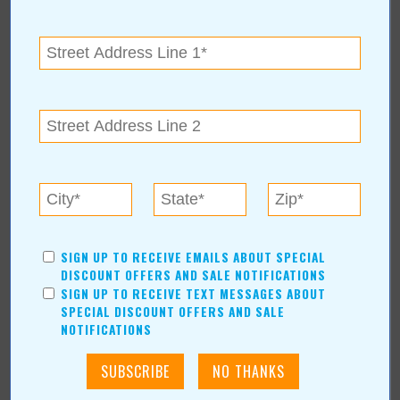
Dr. Charles Fleming wants to make us nutritionally smart through
education. November 7 is an opportunity for you to take
advantage of his experience and acquire new health knowledge
that might surprise you! Plan now to attend the Nutritional
Response Seminar.
For more information, contact
Fleming Chiropractic Clinic
616 S. Aspen Ave., Broken Arrow, OK 74012
(918) 258-9114
SIGN UP TO RECEIVE EMAILS ABOUT SPECIAL
DISCOUNT OFFERS AND SALE NOTIFICATIONS
SIGN UP TO RECEIVE TEXT MESSAGES ABOUT
SPECIAL DISCOUNT OFFERS AND SALE
NOTIFICATIONS
« All November 2006 Stories