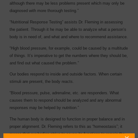
although there may be less problems present which may only be
diagnosed with more thorough testing.”
“Nutritional Response Testing” assists Dr. Fleming in assessing
the patient. Through it he may be able to analyze what a person’s
body is in need of, and what and where to recommend assistance.
“High blood pressure, for example, could be caused by a multitude
of things. It’s imperative to get the numbers where they should be,
and find out what caused the problem.”
Our bodies respond to inside and outside factors. When certain
stimuli are present, the body reacts.
“Blood pressure, pulse, adrenaline, etc. are responders. What
causes them to respond should be analyzed and any abnormal
responses may be helped by nutrition.”
The human body is designed to function in proper balance and in
proper alignment. Dr. Fleming refers to this as “homeostasis”; it
means that our bodies strive to cause its functions to remain the