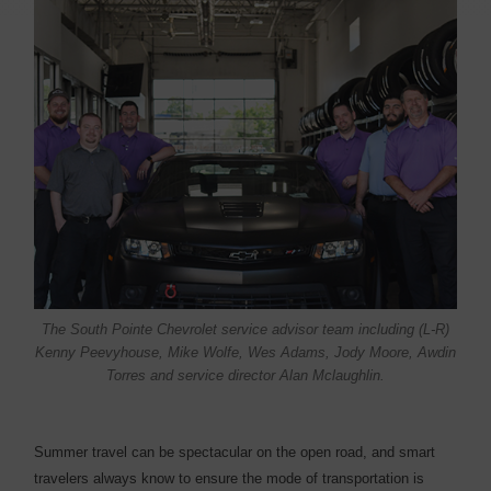
The South Pointe Chevrolet service advisor team including (L-R)
Kenny Peevyhouse, Mike Wolfe, Wes Adams, Jody Moore, Awdin
Torres and service director Alan Mclaughlin.
S
ummer travel can be spectacular on the open road, and smart
travelers always know to ensure the mode of transportation is