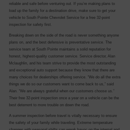
reliable and safe before venturing out. If you’re making plans to
load up the family for a destination drive, make sure to get your
vehicle to South Pointe Chevrolet Service for a free 32-point
inspection for safety first.
Breaking down on the side of the road is never something anyone
plans on, and the best defensive is preventative service. The
service team at South Pointe maintains a solid reputation for
honest, highest-quality customer service. Service director, Alan
Mclaughlin, and his team strive to provide the most outstanding
and exceptional auto support because they know that there are
many choices for dealerships offering service. “We do all the extra
things we do so our customers want to come back to us,” said
Alan. “We are always grateful when our customers choose us.”
Their free 32-point inspection once a year on a vehicle can be the
best deterrent to more trouble on down the road.
A summer inspection before travel is vitally necessary to ensure
the safety of your family while traveling. Extreme temperature
changes with seasonal shifts can wreak havoc on the internal and