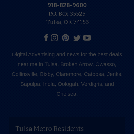
918-828-9600
P.O. Box 35525
Tulsa, OK 74153
Digital Advertising and news for the best deals
near me in Tulsa, Broken Arrow, Owasso,
Collinsville, Bixby, Claremore, Catoosa, Jenks,
Sapulpa, Inola, Oologah, Verdigris, and
Chelsea.
Tulsa Metro Residents