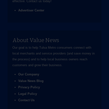
effective.
Contact us
today!
Advertiser Center
About Value News
Our goal is to help Tulsa Metro consumers connect with
local merchants and service providers (and save money in
the process) and to help local business owners reach
customers and grow their business.
Our Company
Value News Blog
Privacy Policy
Legal Policy
Contact Us