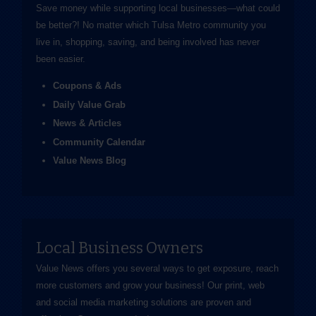
Save money while supporting local businesses—​what could
be better?! No matter which Tulsa Metro community you
live in, shopping, saving, and being involved has never
been easier.
Coupons & Ads
Daily Value Grab
News & Articles
Community Calendar
Value News Blog
Local Business Owners
Value News offers you several ways to get exposure, reach
more customers and grow your business! Our print, web
and social media marketing solutions are proven and