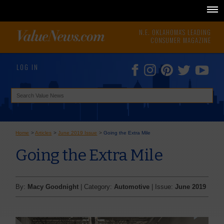
N.E. OKLAHOMA'S LEADING
CONSUMER MAGAZINE
LOG IN
Home
>
Articles
>
June 2019 Issue
>
Going the Extra Mile
Going the Extra Mile
By:
Macy Goodnight
| Category:
Automotive
| Issue:
June 2019