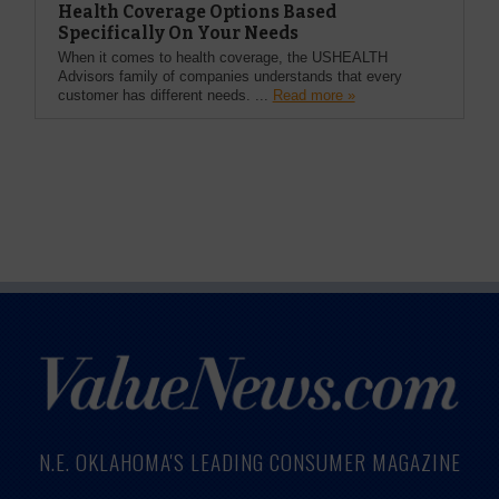
Health Coverage Options Based
Specifically On Your Needs
When it comes to health coverage, the USHEALTH
Advisors family of companies understands that every
customer has different needs. ...
Read more »
N.E. OKLAHOMA'S LEADING CONSUMER MAGAZINE