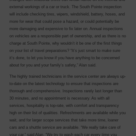
external workings of a car or truck. The South Pointe inspection
will include checking tires, wipers, windshield, battery, hoses, and
more for wear that could pose a hazard, or could potentially be
more damaging and expensive to fix later on. Annual inspections
on vehicles are a responsible part of ownership, and as there is no
charge at South Pointe, why wouldn’t it be one of the first things
on your list of travel preparations? “It’s just smart to make sure
it’s done, to let you know if you have anything to be concerned
about for you and your family’s safety,” Alan said.
The highly trained technicians in the service center are always up-
to-date on the latest technology to ensure that inspections are
thorough and comprehensive. Inspections rarely last longer than
30 minutes, and no appointment is necessary. As with all
services, hospitality is top-rate, with comfort and transparency
high on their list of qualities. Refreshments are available while you
wait, and for larger scope services that take more time, loaner
cars and a shuttle service are available. “We really take care of
your car,” said Alan. “We try to wash each car every time you