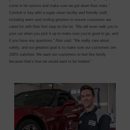
come in for service and make sure we put down floor mats.”
Comfort is key with a super clean facility and friendly staff,
including warm and smiling greeters to ensure customers are
cared for with their first step on the lot. “We will even walk you to
your car when you pick it up to make sure you’re good to go, and
if you have any questions,” Alan said. “We really care about
safety, and our greatest goal is to make sure our customers are
100% satisfied. We want our customers to feel like family
because that’s how we would want to be treated.”