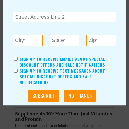
www.southpointechevrolet.com
More about Group 1 South Pointe
Chevrolet:
SIGN UP TO RECEIVE EMAILS ABOUT SPECIAL
More Articles
DISCOUNT OFFERS AND SALE NOTIFICATIONS
Current Coupons/Offers
SIGN UP TO RECEIVE TEXT MESSAGES ABOUT
SPECIAL DISCOUNT OFFERS AND SALE
NOTIFICATIONS
Top Stories
Supplements 101: More Than Just Vitamins
and Protein
From fad diet trends to celebrity endorsed weight loss