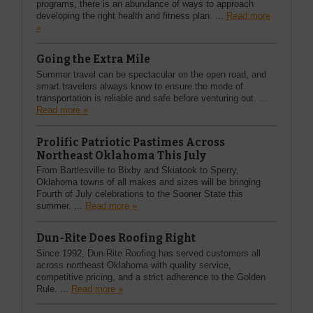
programs, there is an abundance of ways to approach
developing the right health and fitness plan. ...
Read more
»
Going the Extra Mile
Summer travel can be spectacular on the open road, and
smart travelers always know to ensure the mode of
transportation is reliable and safe before venturing out. ...
Read more »
Prolific Patriotic Pastimes Across
Northeast Oklahoma This July
From Bartlesville to Bixby and Skiatook to Sperry,
Oklahoma towns of all makes and sizes will be bringing
Fourth of July celebrations to the Sooner State this
summer. ...
Read more »
Dun-Rite Does Roofing Right
Since 1992, Dun-Rite Roofing has served customers all
across northeast Oklahoma with quality service,
competitive pricing, and a strict adherence to the Golden
Rule. ...
Read more »