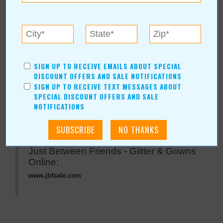
« All November 2007 Stories
Just Between Friends -
Glitter & Gowns
SIGN UP TO RECEIVE EMAILS ABOUT SPECIAL
DISCOUNT OFFERS AND SALE NOTIFICATIONS
SIGN UP TO RECEIVE TEXT MESSAGES ABOUT
For more information, contact:
SPECIAL DISCOUNT OFFERS AND SALE
Just Between Friends - Glitter & Gowns
NOTIFICATIONS
Hours: Saturday, November 17, 9a.m. - 5 p.m.
Just Between Friends - Glitter & Gowns
Online:
www.jbfsale.com