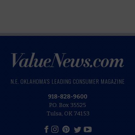
N.E. OKLAHOMA'S LEADING CONSUMER MAGAZINE
918-828-9600
P.O. Box 35525
Tulsa, OK 74153