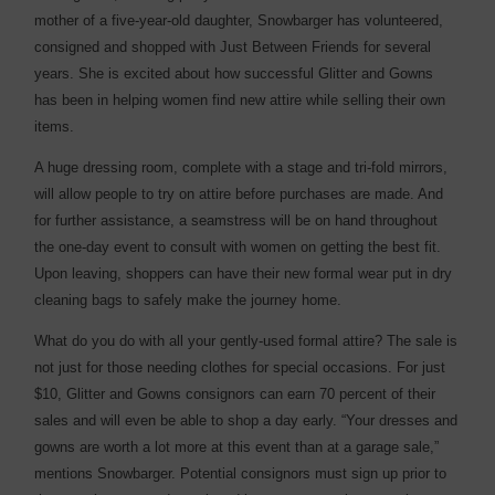
mother of a five-year-old daughter, Snowbarger has volunteered,
consigned and shopped with Just Between Friends for several
years. She is excited about how successful Glitter and Gowns
has been in helping women find new attire while selling their own
items.
A huge dressing room, complete with a stage and tri-fold mirrors,
will allow people to try on attire before purchases are made. And
for further assistance, a seamstress will be on hand throughout
the one-day event to consult with women on getting the best fit.
Upon leaving, shoppers can have their new formal wear put in dry
cleaning bags to safely make the journey home.
What do you do with all your gently-used formal attire? The sale is
not just for those needing clothes for special occasions. For just
$10, Glitter and Gowns consignors can earn 70 percent of their
sales and will even be able to shop a day early. “Your dresses and
gowns are worth a lot more at this event than at a garage sale,”
mentions Snowbarger. Potential consignors must sign up prior to