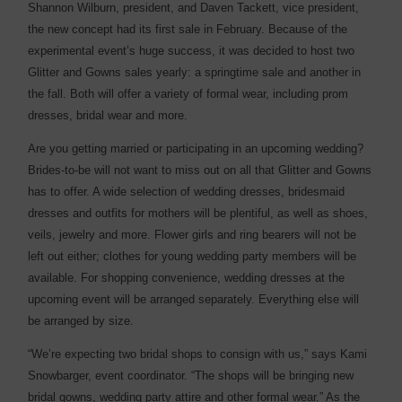
Shannon Wilburn, president, and Daven Tackett, vice president,
the new concept had its first sale in February. Because of the
experimental event’s huge success, it was decided to host two
Glitter and Gowns sales yearly: a springtime sale and another in
the fall. Both will offer a variety of formal wear, including prom
dresses, bridal wear and more.
Are you getting married or participating in an upcoming wedding?
Brides-to-be will not want to miss out on all that Glitter and Gowns
has to offer. A wide selection of wedding dresses, bridesmaid
dresses and outfits for mothers will be plentiful, as well as shoes,
veils, jewelry and more. Flower girls and ring bearers will not be
left out either; clothes for young wedding party members will be
available. For shopping convenience, wedding dresses at the
upcoming event will be arranged separately. Everything else will
be arranged by size.
“We’re expecting two bridal shops to consign with us,” says Kami
Snowbarger, event coordinator. “The shops will be bringing new
bridal gowns, wedding party attire and other formal wear.” As the