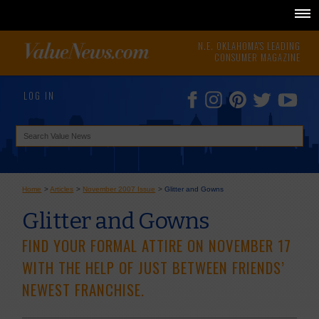
N.E. OKLAHOMA'S LEADING
CONSUMER MAGAZINE
LOG IN
Home
>
Articles
>
November 2007 Issue
>
Glitter and Gowns
Glitter and Gowns
FIND YOUR FORMAL ATTIRE ON NOVEMBER 17
WITH THE HELP OF JUST BETWEEN FRIENDS’
NEWEST FRANCHISE.