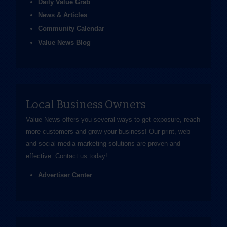
Daily Value Grab
News & Articles
Community Calendar
Value News Blog
Local Business Owners
Value News offers you several ways to get exposure, reach
more customers and grow your business! Our print, web
and social media marketing solutions are proven and
effective.
Contact us
today!
Advertiser Center