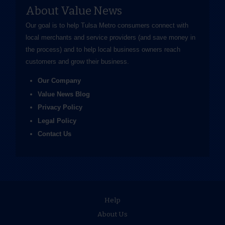
About Value News
Our goal is to help Tulsa Metro consumers connect with
local merchants and service providers (and save money in
the process) and to help local business owners reach
customers and grow their business.
Our Company
Value News Blog
Privacy Policy
Legal Policy
Contact Us
Help
About Us