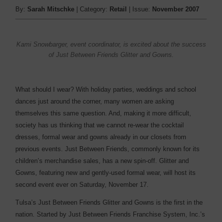
By:
Sarah Mitschke
| Category:
Retail
| Issue:
November 2007
Kami Snowbarger, event coordinator, is excited about the success
of Just Between Friends Glitter and Gowns.
What should I wear? With holiday parties, weddings and school
dances just around the corner, many women are asking
themselves this same question. And, making it more difficult,
society has us thinking that we cannot re-wear the cocktail
dresses, formal wear and gowns already in our closets from
previous events. Just Between Friends, commonly known for its
children’s merchandise sales, has a new spin-off. Glitter and
Gowns, featuring new and gently-used formal wear, will host its
second event ever on Saturday, November 17.
Tulsa’s Just Between Friends Glitter and Gowns is the first in the
nation. Started by Just Between Friends Franchise System, Inc.’s