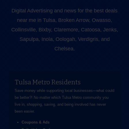
Digital Advertising and news for the best deals
near me in Tulsa, Broken Arrow, Owasso,
Collinsville, Bixby, Claremore, Catoosa, Jenks,
Sapulpa, Inola, Oologah, Verdigris, and
Chelsea.
Tulsa Metro Residents
Save money while supporting local businesses—​what could
be better?! No matter which Tulsa Metro community you
live in, shopping, saving, and being involved has never
been easier.
Coupons & Ads