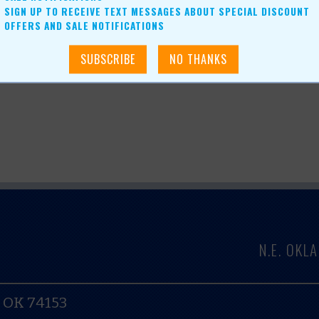
SIGN UP TO RECEIVE TEXT MESSAGES ABOUT SPECIAL DISCOUNT
OFFERS AND SALE NOTIFICATIONS
N.E. OK
, OK 74153