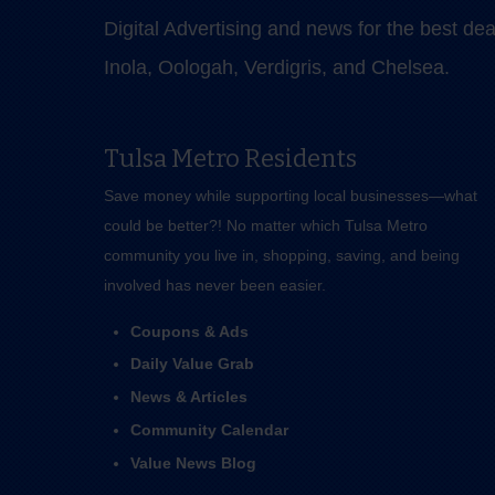
Digital Advertising and news for the best de
Inola, Oologah, Verdigris, and Chelsea.
Tulsa Metro Residents
Save money while supporting local businesses—​what
could be better?! No matter which Tulsa Metro
community you live in, shopping, saving, and being
involved has never been easier.
Coupons & Ads
Daily Value Grab
News & Articles
Community Calendar
Value News Blog