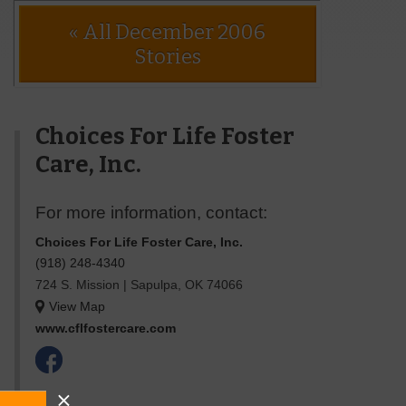
« All December 2006
Stories
Choices For Life Foster
Care, Inc.
For more information, contact:
Choices For Life Foster Care, Inc.
(918) 248-4340
724 S. Mission
|
Sapulpa
,
OK
74066
View Map
www.cflfostercare.com