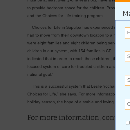
must be at least twenty-one years old, have a regular 
to provide bedroom space for the children. Prospectiv
Ma
and the Choices for Life training program.
Choices for Life in Sapulpa has experienced such pheno
had to move from their downtown location to a much large
were eight families and eight children being served throu
children in our system, with 154 families in CFL state
indicated that in order to reach these children, there i
focused system of care for troubled children and yout
national goal.”
This is a successful system that Leslie Yocham is glad to
Choices for Life,” she says. For more information on how 
holiday season, the hope of a stable and loving home, c
For more information, contact