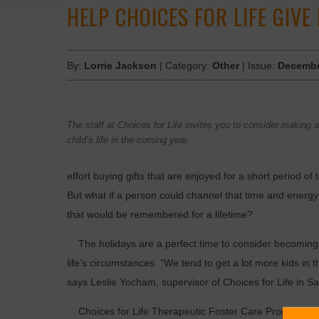
HELP CHOICES FOR LIFE GIVE
By:
Lorrie Jackson
| Category:
Other
| Issue:
Decembe
The staff at Choices for Life invites you to consider making a
child’s life in the coming year.
effort buying gifts that are enjoyed for a short period 
But what if a person could channel that time and energy
that would be remembered for a lifetime?
The holidays are a perfect time to consider becoming 
life’s circumstances. “We tend to get a lot more kids in
says Leslie Yocham, supervisor of Choices for Life in Sapu
Choices for Life Therapeutic Foster Care Program prov