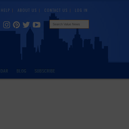
HELP
ABOUT US
CONTACT US
LOG IN
NDAR
BLOG
SUBSCRIBE