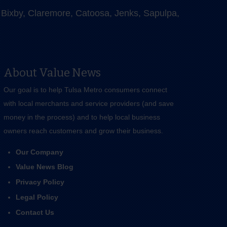
e, Bixby, Claremore, Catoosa, Jenks, Sapulpa,
About Value News
Our goal is to help Tulsa Metro consumers connect
with local merchants and service providers (and save
money in the process) and to help local business
owners reach customers and grow their business.
Our Company
Value News Blog
Privacy Policy
Legal Policy
Contact Us