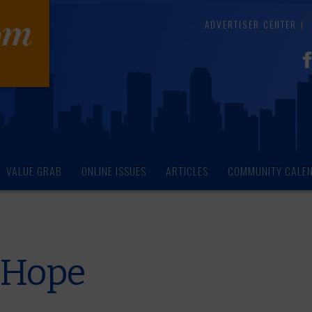
ADVERTISER CENTER
VALUE GRAB
ONLINE ISSUES
ARTICLES
COMMUNITY CALE
f Hope