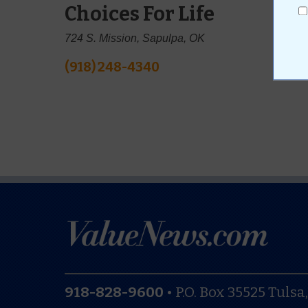
Choices For Life
724 S. Mission, Sapulpa, OK
(918) 248-4340
918-828-9600
•
P.O. Box 35525
Tulsa