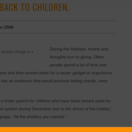
 BACK TO CHILDREN.
r 2006
During the holidays, hearts and
 lasting change in a
thoughts turn to giving. Often
people spend a lot of time and
of time and then tossed aside for a newer gadget or experience.
 into an endeavor that would produce lasting results, ones
a foster parent for children who have been tossed aside by
 the system during December due to the stress of the holiday,”
lpa. “All the shelters are overfull.”
ides specialized in-home treatment for children and youth