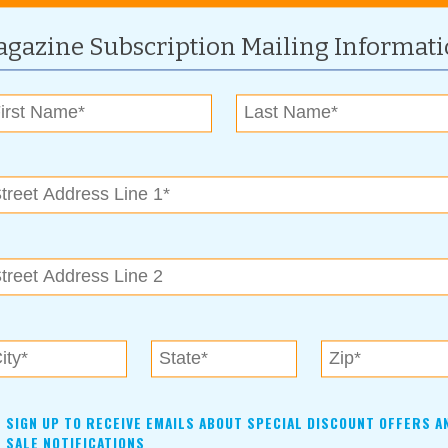
family income before foster care reimbursements and be able
e parents must then complete a background check, home study
gazine Subscription Mailing Informat
menal growth in the last couple of years that they recently
r facility on Mission Street. “Two and a half years ago, there
gh this office,” says Leslie. “Now there are 48 families and 63
wide.” These are encouraging numbers because research has
s a need for a “comprehensive, community based, family
hs. The development of such a system is now becoming a
 be a part of. “I feel as if I’m making a real difference at
you can give a child one of the greatest gifts of all this
ontact Choices for Life in Sapulpa today.
SIGN UP TO RECEIVE EMAILS ABOUT SPECIAL DISCOUNT OFFERS A
SALE NOTIFICATIONS