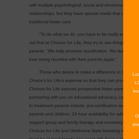
with multiple psychological, social and emotional needs
relationships, but they have special needs that require
traditional foster care.
“To do what we do, you have to be really empathetic,
out that at Choices for Life, they try to see things from 
parents. “We help promote reunification. We don’t want c
ever being reunited with their parents again.”
Those who desire to make a difference in the life of a c
Luc
Choice’s for Life’s expense so that they can provide chi
LO
Choices for Life assures prospective foster parents that, “
bus
partnering with you on educational advocacy, court adv
to treatment parents include: pre-certification and on-g
parents and children, 24 hour availability for additional 
O
support group and family therapy and monetary assist
dir
Choices for Life and Oklahoma State licensing regulati