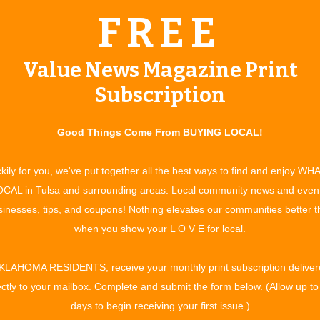
. These children can accept and respond to familial
FREE
 more intensive and therapeutic care than can be found in
Value News Magazine Print
 open-minded and committed,” says Leslie, who also points
Subscription
both the perspective of the displaced child and their biological
hildren to just be pulled out of their homes without hope of
Good Things Come From BUYING LOCAL!
hild through this incredible program will be fully trained at
kily for you, we've put together all the best ways to find and enjoy WH
ldren with a safe environment that fosters healthy growth.
CAL in Tulsa and surrounding areas. Local community news and even
Our qualified staff will be with you providing clinical services,
inesses, tips, and coupons! Nothing elevates our communities better 
ocacy and therapeutic support.” Some of the services offered
when you show your L O V E for local.
oing training and support, screening and matching of treatment
support/crisis services, respite care for treatment parents,
KLAHOMA RESIDENTS, receive your monthly print subscription deliver
ance/reimbursement. Treatment parents must meet both
ectly to your mailbox. Complete and submit the form below. (Allow up to
ons. Some of the requirements that must be met: applicants
days to begin receiving your first issue.)