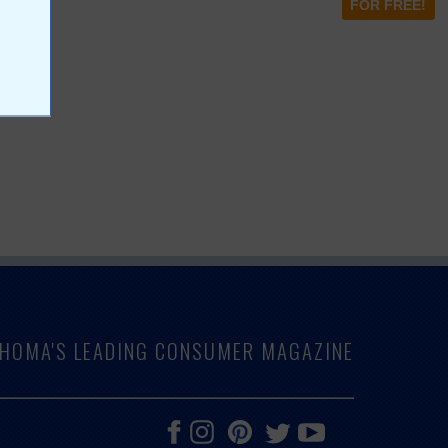
FOR FREE!
LAHOMA'S LEADING CONSUMER MAGAZINE