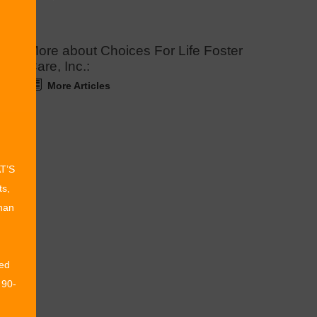
More about Choices For Life Foster
Care, Inc.:
More Articles
AT’S
ts,
than
ed
 90-