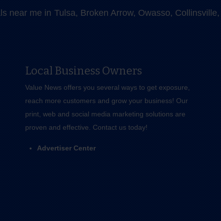
als near me in Tulsa, Broken Arrow, Owasso, Collinsvill
Local Business Owners
Value News offers you several ways to get exposure,
reach more customers and grow your business! Our
print, web and social media marketing solutions are
proven and effective.
Contact us
today!
Advertiser Center