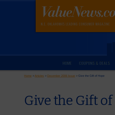
N.E. OKLAHOMA'S LEADING CONSUMER MAGAZINE
HOME
COUPONS & DEALS
Home
>
Articles
>
December 2006 Issue
>
Give the Gift of Hope
Give the Gift o