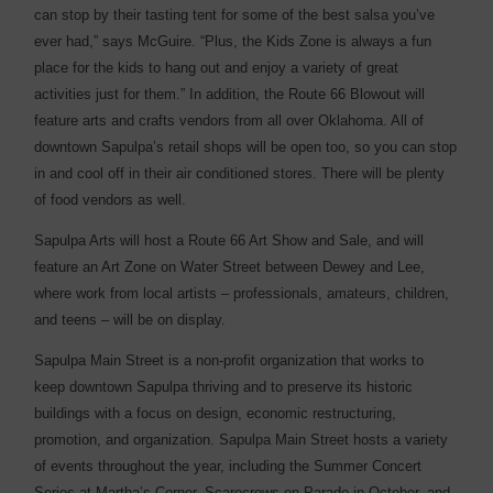
can stop by their tasting tent for some of the best salsa you’ve
ever had,” says McGuire. “Plus, the Kids Zone is always a fun
place for the kids to hang out and enjoy a variety of great
activities just for them.” In addition, the Route 66 Blowout will
feature arts and crafts vendors from all over Oklahoma. All of
downtown Sapulpa’s retail shops will be open too, so you can stop
in and cool off in their air conditioned stores. There will be plenty
of food vendors as well.
Sapulpa Arts will host a Route 66 Art Show and Sale, and will
feature an Art Zone on Water Street between Dewey and Lee,
where work from local artists – professionals, amateurs, children,
and teens – will be on display.
Sapulpa Main Street is a non-profit organization that works to
keep downtown Sapulpa thriving and to preserve its historic
buildings with a focus on design, economic ­restructuring,
promotion, and organization. Sapulpa Main Street hosts a variety
of events throughout the year, including the Summer Concert
Series at Martha’s Corner, Scarecrows on Parade in October, and