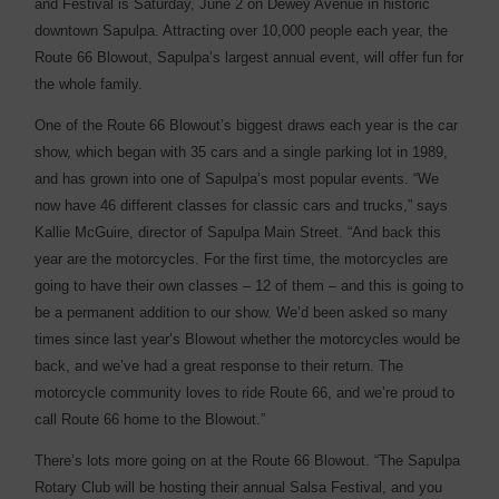
and Festival is Saturday, June 2 on Dewey Avenue in ­historic
downtown Sapulpa. Attracting over 10,000 people each year, the
Route 66 Blowout, Sapulpa’s largest annual event, will offer fun for
the whole ­family.
One of the Route 66 Blowout’s biggest draws each year is the car
show, which began with 35 cars and a single parking lot in 1989,
and has grown into one of Sapulpa’s most popular events. “We
now have 46 ­different classes for classic cars and trucks,” says
Kallie McGuire, director of Sapulpa Main Street. “And back this
year are the motorcycles. For the first time, the motorcycles are
going to have their own classes – 12 of them – and this is going to
be a permanent addition to our show. We’d been asked so many
times since last year’s Blowout whether the motorcycles would be
back, and we’ve had a great response to their return. The
motorcycle community loves to ride Route 66, and we’re proud to
call Route 66 home to the Blowout.”
There’s lots more going on at the Route 66 Blowout. “The Sapulpa
Rotary Club will be hosting their annual Salsa Festival, and you