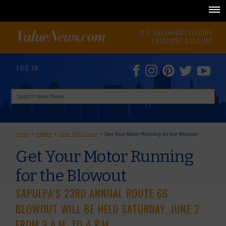
N.E. OKLAHOMA'S LEADING
CONSUMER MAGAZINE
LOG IN
Home
>
Articles
>
June 2012 Issue
>
Get Your Motor Running for the Blowout
Get Your Motor Running
for the Blowout
SAPULPA’S 23RD ANNUAL ROUTE 66
BLOWOUT WILL BE HELD SATURDAY, JUNE 2
FROM 9 A.M. TO 4 P.M.