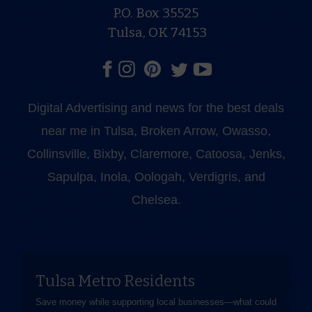
P.O. Box 35525
Tulsa, OK 74153
Digital Advertising and news for the best deals
near me in Tulsa, Broken Arrow, Owasso,
Collinsville, Bixby, Claremore, Catoosa, Jenks,
Sapulpa, Inola, Oologah, Verdigris, and
Chelsea.
Tulsa Metro Residents
Save money while supporting local businesses—​what could