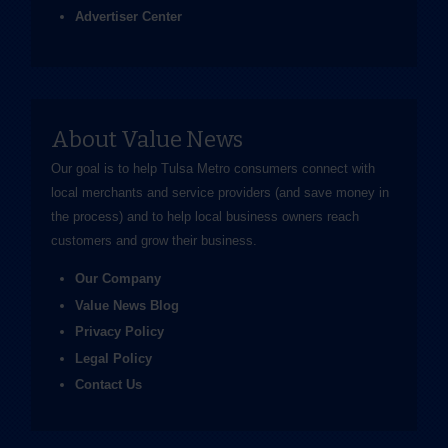
Advertiser Center
About Value News
Our goal is to help Tulsa Metro consumers connect with
local merchants and service providers (and save money in
the process) and to help local business owners reach
customers and grow their business.
Our Company
Value News Blog
Privacy Policy
Legal Policy
Contact Us