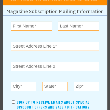
Magazine Subscription Mailing Information
« All June 2012 Stories
Sapulpa Main Street - Rte 66
Blowout
For more information, contact:
Sapulpa Main Street - Rte 66 Blowout
Sapulpa Main Street - Rte 66 Blowout
Online:
www.route66blowout.com
SIGN UP TO RECEIVE EMAILS ABOUT SPECIAL
DISCOUNT OFFERS AND SALE NOTIFICATIONS