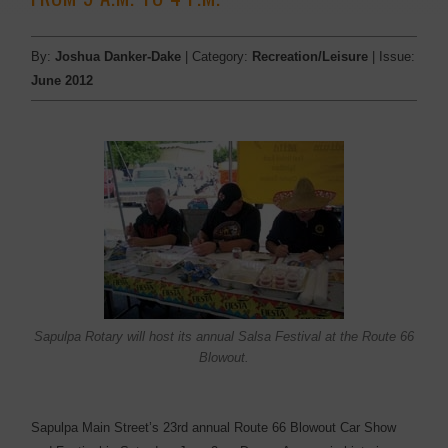
By:
Joshua Danker-Dake
| Category:
Recreation/Leisure
| Issue:
June 2012
Sapulpa Rotary will host its annual Salsa Festival at the Route 66
Blowout.
Sapulpa Main Street’s 23rd annual Route 66 Blowout Car Show