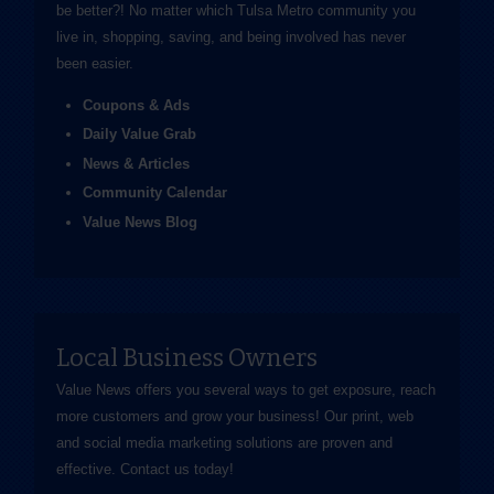
be better?! No matter which Tulsa Metro community you
live in, shopping, saving, and being involved has never
been easier.
Coupons & Ads
Daily Value Grab
News & Articles
Community Calendar
Value News Blog
Local Business Owners
Value News offers you several ways to get exposure, reach
more customers and grow your business! Our print, web
and social media marketing solutions are proven and
effective.
Contact us
today!