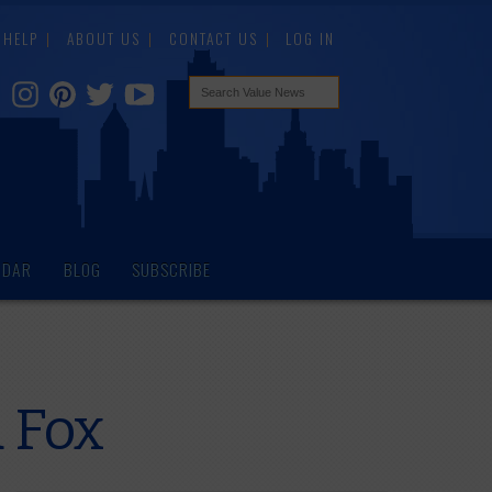
HELP
ABOUT US
CONTACT US
LOG IN
NDAR
BLOG
SUBSCRIBE
 Fox