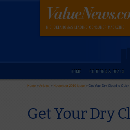
N.E. OKLAHOMA'S LEADING CONSUMER MAGAZINE
HOME
COUPONS & DEALS
Home
>
Articles
>
November 2010 Issue
>
Get Your Dry Cleaning Quick
Get Your Dry Cl