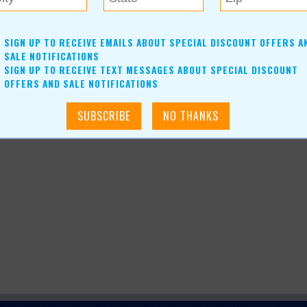
SIGN UP TO RECEIVE EMAILS ABOUT SPECIAL DISCOUNT OFFERS A
SALE NOTIFICATIONS
SIGN UP TO RECEIVE TEXT MESSAGES ABOUT SPECIAL DISCOUNT
OFFERS AND SALE NOTIFICATIONS