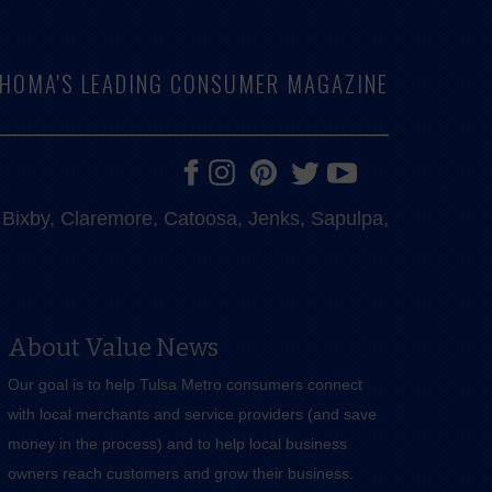
LAHOMA'S LEADING CONSUMER MAGAZINE
e, Bixby, Claremore, Catoosa, Jenks, Sapulpa,
About Value News
Our goal is to help Tulsa Metro consumers connect
with local merchants and service providers (and save
money in the process) and to help local business
owners reach customers and grow their business.