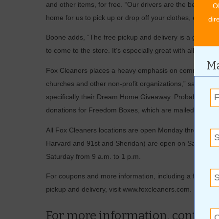
and other items, for free. “Our drivers are the best,” E
O
home for us to pick up or drop off your clothes, either.”
dir
Boone adds, “The free pickup and delivery is a great se
to come to the store. It’s especially great with all the ro
Ma
Fox Cleaners places a heavy emphasis on community invo
churches and other non-profit organizations,” says Ewe
specifically their Dream Home Giveaway. Probably the b
donations for Freedom Boxes, which are mailed to the tr
All Fox Cleaners locations are open Monday through Frid
Harvard and 91st and Sheridan) are open on Saturday fr
Saturday from 9 a.m. to 1 p.m.
For coupons and more information, including a full list o
pickup and delivery, visit www.foxcleaners.com.
For more information, contact