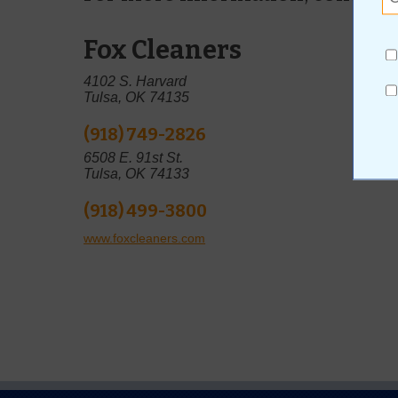
Fox Cleaners
4102 S. Harvard
Tulsa, OK 74135
(918) 749-2826
6508 E. 91st St.
Tulsa, OK 74133
(918) 499-3800
www.foxcleaners.com