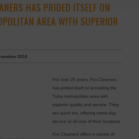
EANERS HAS PRIDED ITSELF ON
OPOLITAN AREA WITH SUPERIOR
vember 2010
For over 25 years, Fox Cleaners
has prided itself on providing the
Tulsa metropolitan area with
superior quality and service. They
are quick too, offering same-day
service at all nine of their locations.
Fox Cleaners offers a variety of