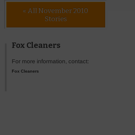
« All November 2010
Stories
Fox Cleaners
For more information, contact:
Fox Cleaners