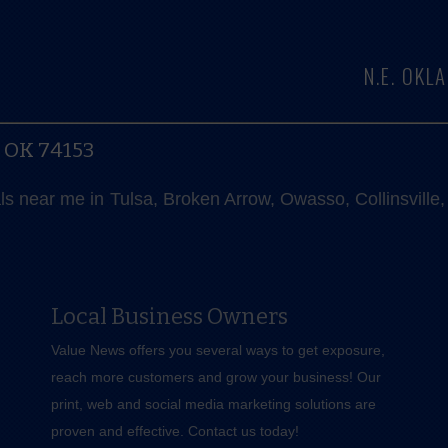
N.E. OK
, OK 74153
als near me in Tulsa, Broken Arrow, Owasso, Collinsvill
Local Business Owners
Value News offers you several ways to get exposure,
reach more customers and grow your business! Our
print, web and social media marketing solutions are
proven and effective.
Contact us
today!