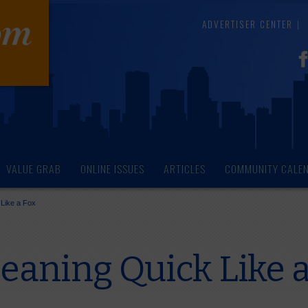
ADVERTISER CENTER
VALUE GRAB
ONLINE ISSUES
ARTICLES
COMMUNITY CALE
 Like a Fox
eaning Quick Like a