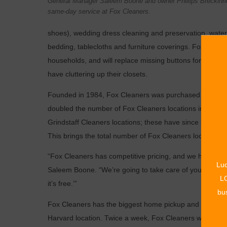
General Manager Saleem Boone and owner Phillips Breckinrid
same-day service at Fox Cleaners.
shoes), wedding dress cleaning and preservation, water
bedding, tablecloths and furniture coverings. Fox Cleane
households, and will replace missing buttons for free. T
have cluttering up their closets.
Founded in 1984, Fox Cleaners was purchased in 2005 by
doubled the number of Fox Cleaners locations in the Tu
Grindstaff Cleaners locations; these have since been f
This brings the total number of Fox Cleaners locations t
“Fox Cleaners has competitive pricing, and we have th
Luc
Saleem Boone. “We’re going to take care of you and treat y
LO
it’s free.’”
bus
Fox Cleaners has the biggest home pickup and delivery 
Harvard location. Twice a week, Fox Cleaners will come 