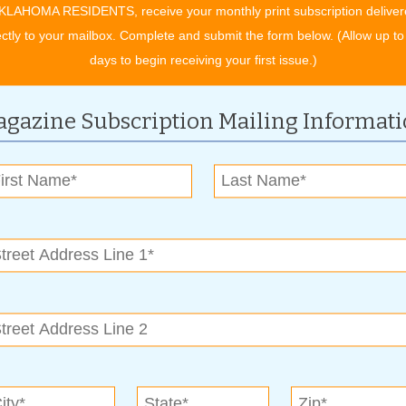
wen says. “And the service is convenient: you don’t have to be
KLAHOMA RESIDENTS, receive your monthly print subscription deliver
ectly to your mailbox. Complete and submit the form below. (Allow up to
days to begin receiving your first issue.)
rvice. It saves you time and gas because you don’t have to try
ad construction going on all over town.”
gazine Subscription Mailing Informat
lvement. “We support a lot of different charities, schools,
n. “We’ve supported St. Jude Children’s Research Hospital,
iggest one for us is Blue Star Mothers of America. We take
oops, here in the store.”
ay from 7 a.m. to 7 p.m. Their two plant stores (41st and
om 8 a.m. to 5 p.m., and all other locations are open
f services and Fox Cleaners locations, or to sign up for free