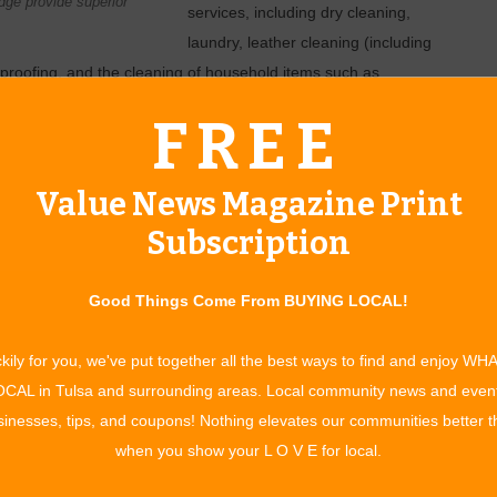
ge provide superior
services, including dry cleaning,
laundry, leather cleaning (including
proofing, and the cleaning of household items such as
rs also offers minor repair services for leather and
FREE
hey’ll also recycle the countless extra hangers so many people
Value News Magazine Print
 Phillips Breckinridge. Since then, Breckinridge has nearly
Subscription
lsa area. This summer, Fox Cleaners acquired Tulsa’s four
ully converted to the Fox Cleaners brand and management.
o nine: eight in Tulsa and one in Jenks.
Good Things Come From BUYING LOCAL!
e best customer service in town,” says General Manager
kily for you, we've put together all the best ways to find and enjoy WH
ou with respect. Our promise is, ‘It’s right, it’s on time, or
CAL in Tulsa and surrounding areas. Local community news and even
inesses, tips, and coupons! Nothing elevates our communities better 
service in town, says Bill Ewen, manager of the 41st and
when you show your L O V E for local.
to your home or office to pick up your dry cleaning, laundry