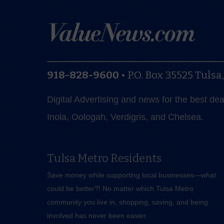
918-828-9600
•
P.O. Box 35525
Tulsa
Digital Advertising and news for the best de
Inola, Oologah, Verdigris, and Chelsea.
Tulsa Metro Residents
Save money while supporting local businesses—​what
could be better?! No matter which Tulsa Metro
community you live in, shopping, saving, and being
involved has never been easier.