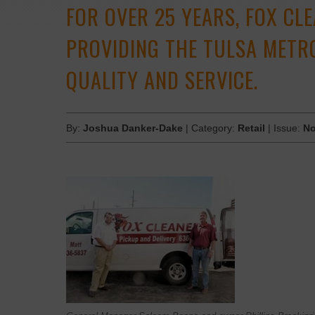
FOR OVER 25 YEARS, FOX CL
PROVIDING THE TULSA METR
QUALITY AND SERVICE.
By:
Joshua Danker-Dake
| Category:
Retail
| Issue:
No