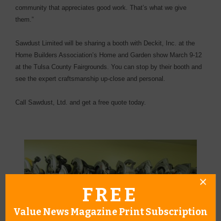
community that appreciates good work. That’s what we give
them.”
Sawdust Limited will be sharing a booth with Deckit, Inc. at the
Home Builders Association’s Home and Garden show March 9-12
at the Tulsa County Fairgrounds. You can stop by their booth and
see the expert craftsmanship up-close and personal.
Call Sawdust, Ltd. and get a free quote today.
FREE
Value News Magazine Print Subscription