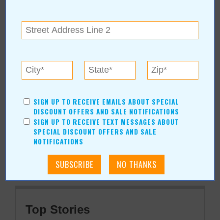
getaquote@cox.net
509 N Walnut, #A
Broken Arrow
,
OK
74012
View Map
Sawdust, Ltd. Online:
www.sawdustltd.net
SIGN UP TO RECEIVE EMAILS ABOUT SPECIAL
DISCOUNT OFFERS AND SALE NOTIFICATIONS
SIGN UP TO RECEIVE TEXT MESSAGES ABOUT
More about Sawdust, Ltd.:
SPECIAL DISCOUNT OFFERS AND SALE
More Articles
NOTIFICATIONS
Current Coupons/Offers
Top Stories