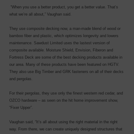
“When you use a better product, you get a better value. That’s
what we’re all about,” Vaughan said.
They use composite decking now, a man-made blend of wood or
bamboo fiber and plastic, which optimizes longevity and lowers
maintenance. Sawdust Limited uses the lastest version of
composite available. Moisture Shield, Envision, Fiberon and
Fortress Deck are some of the best decking products available in
our area. Many of these products have been featured on HGTV.
They also use Big Timber and GRK fasteners on all of their decks
and pergolas.
For their pergolas, they use only the finest western red cedar, and
OZCO hardware – as seen on the hit home improvement show,
“Fixer Upper”.
Vaughan said, “It’s all about using the right material in the right
way. From there, we can create uniquely designed structures that