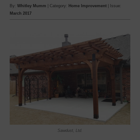
By:
Whitley Mumm
| Category:
Home Improvement
| Issue:
March 2017
Sawdust, Ltd.