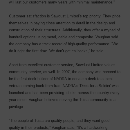
will last our customers many years with minimal maintenance.”
Customer satisfaction is Sawdust Limited’s top priority. They pride
themselves in paying close attention to detail in the design and
construction of their structures. Additionally, they offer a myriad of
handrail options using metal, cable and composite. Vaughan said
the company has a track record of high-quality performance. “We
do it right the first time. We don’t get callbacks,” he said.
Apart from excellent customer service, Sawdust Limited values
community service, as well. In 2007, the company was honored to
be the first deck builder of NADRA to donate a deck to a local
veteran coming back from Iraq. NADRA's 'Deck for a Soldier' was
launched and has been providing decks across the country every
year since. Vaughan believes serving the Tulsa community is a
privilege.
“The people of Tulsa are quality people, and they want good
quality in their products,” Vaughan said, “It’s a hardworking