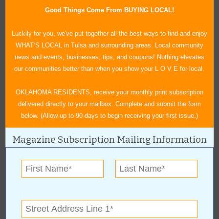
Good Things Come From BUYING LOCAL!
Luckily for you, we've put together all the best ways to find and enjoy
Rick Vaughan, owner of Sawdust Limited
WHAT’S LOCAL in Tulsa and surrounding areas. Local community
news and events, businesses, tips, and coupons! Nothing elevates
our communities better than when you show your L O V E for local.
OKLAHOMA RESIDENTS, receive your monthly print subscription
delivered directly to your mailbox. Complete and submit the form
below. (Allow up to 90-days to begin receiving your first issue.)
« All March 2017 Stories
Magazine Subscription Mailing Information
Sawdust, Ltd.
For more information, contact:
Sawdust, Ltd.