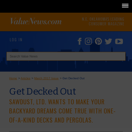
N.E. OKLAHOMA'S LEADING
CONSUMER MAGAZINE
LOG IN
Home
>
Articles
>
March 2017 Issue
>
Get Decked Out
Get Decked Out
SAWDUST, LTD. WANTS TO MAKE YOUR
BACKYARD DREAMS COME TRUE WITH ONE-
OF-A-KIND DECKS AND PERGOLAS.