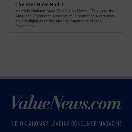
The Eyes Have Had It
March is National Save Your Vision Month. This year, the
American Optometric Association is promoting awareness
around digital eyestrain and the importance of rece…...
Read more »
N.E. OKLAHOMA'S LEADING CONSUMER MAGAZINE