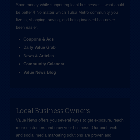
Save money while supporting local businesses—​what could
be better?! No matter which Tulsa Metro community you
live in, shopping, saving, and being involved has never
been easier.
Coupons & Ads
Daily Value Grab
News & Articles
Community Calendar
Value News Blog
Local Business Owners
Value News offers you several ways to get exposure, reach
more customers and grow your business! Our print, web
and social media marketing solutions are proven and