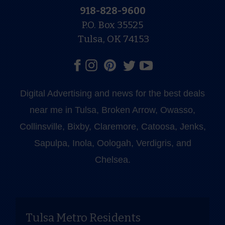
918-828-9600
P.O. Box 35525
Tulsa, OK 74153
Digital Advertising and news for the best deals
near me in Tulsa, Broken Arrow, Owasso,
Collinsville, Bixby, Claremore, Catoosa, Jenks,
Sapulpa, Inola, Oologah, Verdigris, and
Chelsea.
Tulsa Metro Residents