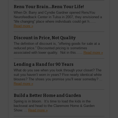
Renu Your Brain...Renu Your Life!
When Dr. Barry and Cyndie Gardner opened RenuYou
Neurofeedback Center in Tulsa in 2007, they envisioned a
“life changing” place where individuals could get h…...
Read more »
Discount in Price, Not Quality
The definition of discount is, “offering goods for sale at a
reduced price.” Discounted pricing is sometimes
associated with lower quality. Not in this…...
Read more »
Lending a Hand for 90 Years
What do you see when you look through your closet? The
suit you haven’t worn in years? Five nearly identical white
blouses? The shoes you promise you’ll wear someday? ...
Read more »
Build a Better Home and Garden
Spring is in bloom. It’s time to load the kids in the
backseat and head to the Claremore Home & Garden
Show. ...
Read more »