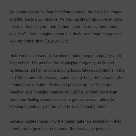
As spring makes its long-anticipated arrival, the days get longer
and life heads back outside. As you daydream about warm days
spent in the backyard, and parties under the stars, what does it
look like? If you imagine a beautiful deck, or a charming pergola –
look no further than Sawdust, Ltd.
Rick Vaughan, owner of Sawdust Limited, began carpentry after
high school. His passion for developing carpentry skills and
techniques led him to constructing beautiful redwood decks in the
mid-1980s and 90s. The company quickly became the source for
creating one-of-a-kind decks and pergolas in the Tulsa area.
Vaughan is a founding member of NADRA, or North American
Deck and Railing Association, an organization committed to
keeping the integrity of the deck building industry intact.
Sawdust Limited uses only the finest materials available in their
structures to give their customers the best value possible.