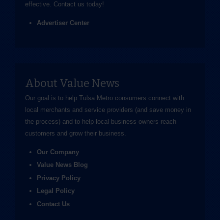
effective.
Contact us
today!
Advertiser Center
About Value News
Our goal is to help Tulsa Metro consumers connect with
local merchants and service providers (and save money in
the process) and to help local business owners reach
customers and grow their business.
Our Company
Value News Blog
Privacy Policy
Legal Policy
Contact Us