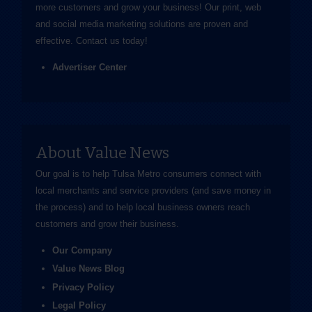
more customers and grow your business! Our print, web
and social media marketing solutions are proven and
effective.
Contact us
today!
Advertiser Center
About Value News
Our goal is to help Tulsa Metro consumers connect with
local merchants and service providers (and save money in
the process) and to help local business owners reach
customers and grow their business.
Our Company
Value News Blog
Privacy Policy
Legal Policy