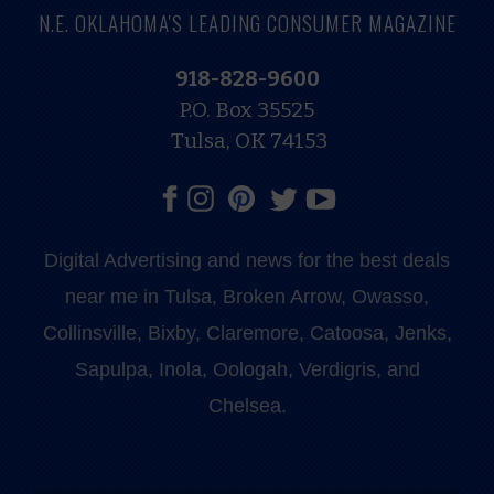
N.E. OKLAHOMA'S LEADING CONSUMER MAGAZINE
918-828-9600
P.O. Box 35525
Tulsa, OK 74153
Digital Advertising and news for the best deals
near me in Tulsa, Broken Arrow, Owasso,
Collinsville, Bixby, Claremore, Catoosa, Jenks,
Sapulpa, Inola, Oologah, Verdigris, and
Chelsea.