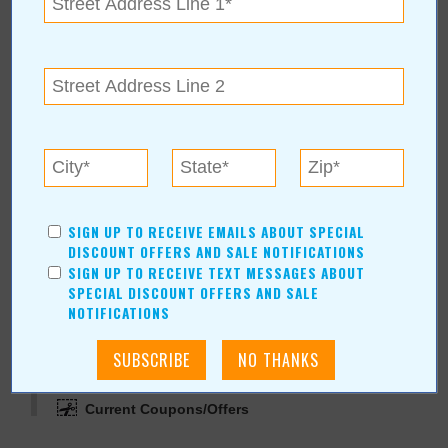
View Map
jerseymikes.com
Jersey Mike's Subs
(405) 707-7031
1717 N. Perkins
|
Stillwater
,
OK
74075
jerseymikes.com
SIGN UP TO RECEIVE EMAILS ABOUT SPECIAL
DISCOUNT OFFERS AND SALE NOTIFICATIONS
SIGN UP TO RECEIVE TEXT MESSAGES ABOUT
SPECIAL DISCOUNT OFFERS AND SALE
NOTIFICATIONS
More about Jersey Mike's Subs:
More Articles
Current Coupons/Offers