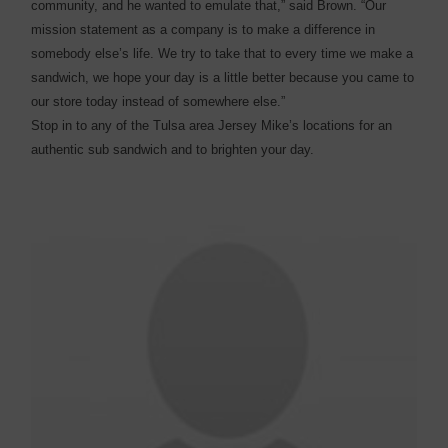
community, and he wanted to emulate that,” said Brown. “Our
mission statement as a company is to make a difference in
somebody else’s life. We try to take that to every time we make a
sandwich, we hope your day is a little better because you came to
our store today instead of somewhere else.”
Stop in to any of the Tulsa area Jersey Mike’s locations for an
authentic sub sandwich and to brighten your day.