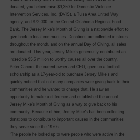
donated, you helped raise $9,350 for Domestic Violence
Intervention Services, Inc. (DVIS), a Tulsa Area United Way
agency, and $72,000 for the Central Oklahoma Regional Food
Bank. The Jersey Mike’s Month of Giving is a nationwide effort to
give back to local communities. Donations are collected in stores
throughout the month, and on the annual Day of Giving, all sales
are donated. This year, Jersey Mike’s generously contributed an
incredible $5.5 million to worthy causes all over the country.
Peter Cancro, the current owner and CEO, gave up a football
scholarship as a 17-year-old to purchase Jersey Mike’s and
quickly noticed that not many companies were giving back to their
communities and he wanted to change that. He saw an
opportunity to make a difference and established the annual
Jersey Mike’s Month of Giving as a way to give back to his
community. Because of him, Jersey Mike's has been collecting
donations to contribute to important causes in the communities
they serve since the 1970s.
“The people he looked up to were people who were active in the