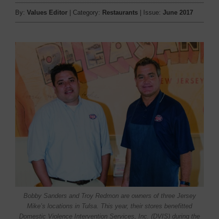
By:
Values Editor
| Category:
Restaurants
| Issue:
June 2017
Bobby Sanders and Troy Redmon are owners of three Jersey
Mike’s locations in Tulsa. This year, their stores benefitted
Domestic Violence Intervention Services, Inc. (DVIS) during the