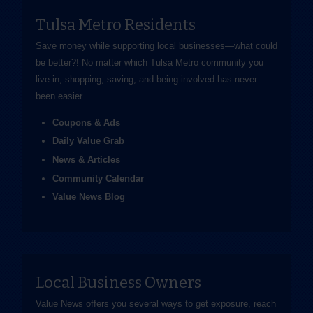
Tulsa Metro Residents
Save money while supporting local businesses—​what could
be better?! No matter which Tulsa Metro community you
live in, shopping, saving, and being involved has never
been easier.
Coupons & Ads
Daily Value Grab
News & Articles
Community Calendar
Value News Blog
Local Business Owners
Value News offers you several ways to get exposure, reach