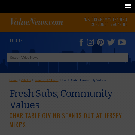
N.E. OKLAHOMA'S LEADING
CONSUMER MAGAZINE
LOG IN
Home
>
Articles
>
June 2017 Issue
>
Fresh Subs, Community Values
Fresh Subs, Community
Values
CHARITABLE GIVING STANDS OUT AT JERSEY
MIKE'S