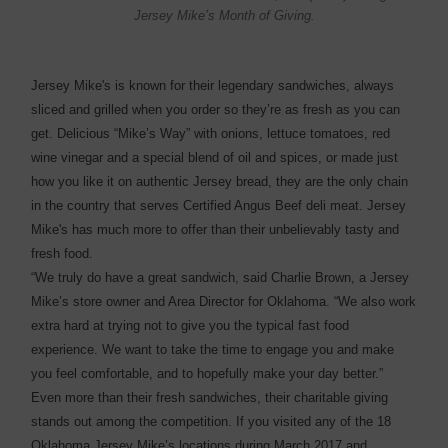
Jersey Mike’s Month of Giving.
Jersey Mike's is known for their legendary sandwiches, always
sliced and grilled when you order so they’re as fresh as you can
get. Delicious “Mike’s Way” with onions, lettuce tomatoes, red
wine vinegar and a special blend of oil and spices, or made just
how you like it on authentic Jersey bread, they are the only chain
in the country that serves Certified Angus Beef deli meat. Jersey
Mike's has much more to offer than their unbelievably tasty and
fresh food.
“We truly do have a great sandwich, said Charlie Brown, a Jersey
Mike’s store owner and Area Director for Oklahoma. “We also work
extra hard at trying not to give you the typical fast food
experience. We want to take the time to engage you and make
you feel comfortable, and to hopefully make your day better.”
Even more than their fresh sandwiches, their charitable giving
stands out among the competition. If you visited any of the 18
Oklahoma Jersey Mike’s locations during March 2017 and