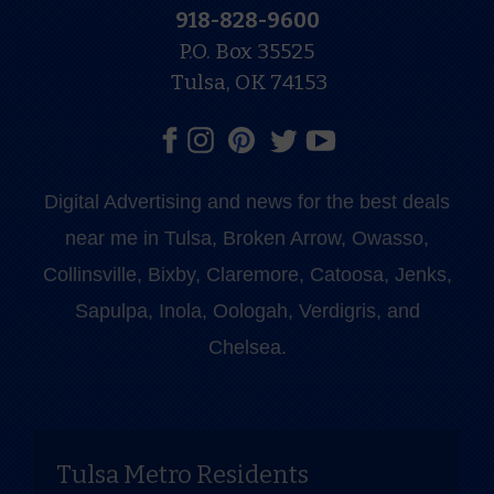
918-828-9600
P.O. Box 35525
Tulsa, OK 74153
Digital Advertising and news for the best deals
near me in Tulsa, Broken Arrow, Owasso,
Collinsville, Bixby, Claremore, Catoosa, Jenks,
Sapulpa, Inola, Oologah, Verdigris, and
Chelsea.
Tulsa Metro Residents