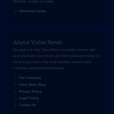
effective.
Contact us
today!
Advertiser Center
About Value News
Our goal is to help Tulsa Metro consumers connect with
local merchants and service providers (and save money in
the process) and to help local business owners reach
customers and grow their business.
Our Company
Value News Blog
Privacy Policy
Legal Policy
Contact Us