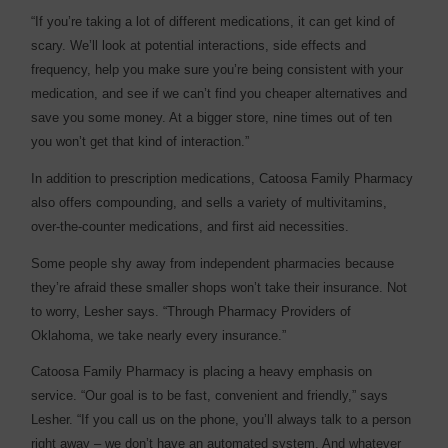
“If you’re taking a lot of different medications, it can get kind of
scary. We’ll look at potential interactions, side effects and
frequency, help you make sure you’re being consistent with your
medication, and see if we can’t find you cheaper alternatives and
save you some money. At a bigger store, nine times out of ten
you won’t get that kind of interaction.”
In addition to prescription medications, Catoosa Family Pharmacy
also offers compounding, and sells a variety of multivitamins,
over-the-counter medications, and first aid necessities.
Some people shy away from independent pharmacies because
they’re afraid these smaller shops won’t take their insurance. Not
to worry, Lesher says. “Through Pharmacy Providers of
Oklahoma, we take nearly every insurance.”
Catoosa Family Pharmacy is placing a heavy emphasis on
service. “Our goal is to be fast, convenient and friendly,” says
Lesher. “If you call us on the phone, you’ll always talk to a person
right away – we don’t have an automated system. And whatever