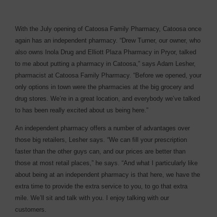
With the July opening of Catoosa Family Pharmacy, Catoosa once
again has an independent pharmacy. “Drew Turner, our owner, who
also owns Inola Drug and Elliott Plaza Pharmacy in Pryor, talked
to me about putting a pharmacy in Catoosa,” says Adam Lesher,
pharmacist at Catoosa Family Pharmacy. “Before we opened, your
only options in town were the pharmacies at the big grocery and
drug stores. We’re in a great location, and everybody we’ve talked
to has been really excited about us being here.”
An independent pharmacy offers a number of advantages over
those big retailers, Lesher says. “We can fill your prescription
faster than the other guys can, and our prices are better than
those at most retail places,” he says. “And what I particularly like
about being at an independent pharmacy is that here, we have the
extra time to provide the extra service to you, to go that extra
mile. We’ll sit and talk with you. I enjoy talking with our
customers.