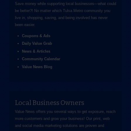
Save money while supporting local businesses—​what could
be better?! No matter which Tulsa Metro community you
live in, shopping, saving, and being involved has never
been easier.
Coupons & Ads
Daily Value Grab
News & Articles
Community Calendar
Value News Blog
Local Business Owners
Value News offers you several ways to get exposure, reach
more customers and grow your business! Our print, web
and social media marketing solutions are proven and