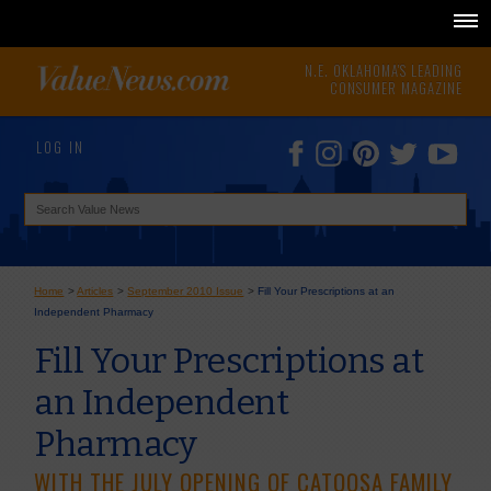
N.E. OKLAHOMA'S LEADING
CONSUMER MAGAZINE
LOG IN
Home
>
Articles
>
September 2010 Issue
>
Fill Your Prescriptions at an
Independent Pharmacy
Fill Your Prescriptions at
an Independent
Pharmacy
WITH THE JULY OPENING OF CATOOSA FAMILY