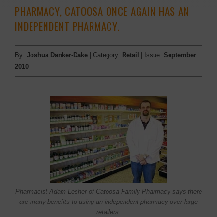
PHARMACY, CATOOSA ONCE AGAIN HAS AN
INDEPENDENT PHARMACY.
By:
Joshua Danker-Dake
| Category:
Retail
| Issue:
September
2010
Pharmacist Adam Lesher of Catoosa Family Pharmacy says there
are many benefits to using an independent pharmacy over large
retailers.