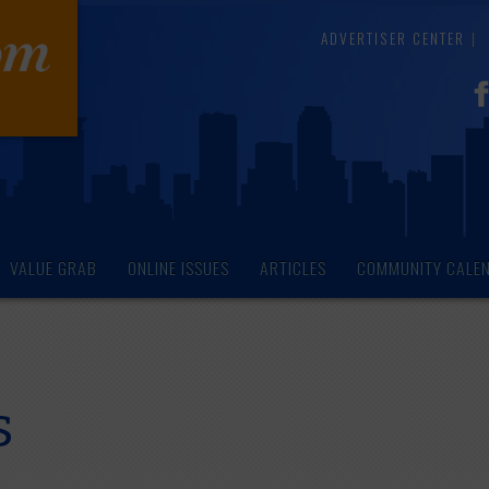
ADVERTISER CENTER
VALUE GRAB
ONLINE ISSUES
ARTICLES
COMMUNITY CALE
s