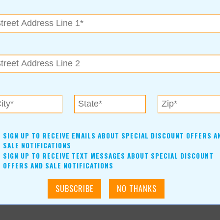
SIGN UP TO RECEIVE EMAILS ABOUT SPECIAL DISCOUNT OFFERS A
SALE NOTIFICATIONS
SIGN UP TO RECEIVE TEXT MESSAGES ABOUT SPECIAL DISCOUNT
OFFERS AND SALE NOTIFICATIONS