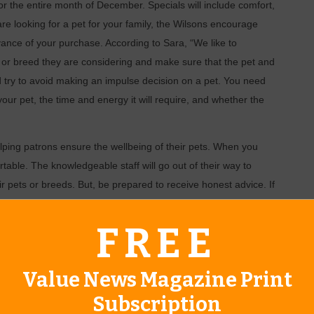
for the entire month of December. Specials will include comfort,
 are looking for a pet for your family, the Wilsons encourage
ance of your purchase. According to Sara, “We like to
l or breed they are considering and make sure that the pet and
 try to avoid making an impulse decision on a pet. You need
your pet, the time and energy it will require, and whether the
lping patrons ensure the wellbeing of their pets. When you
rtable. The knowledgeable staff will go out of their way to
ir pets or breeds. But, be prepared to receive honest advice. If
r lifestyle or family profile, they will be honest with you.
FREE
p carries small and large birds, registered and designer
reeds, kittens, ferrets, hamsters, gerbils, guinea pigs,
, snakes, lizards, arachnids, frogs, toads, koi and pond
Value News Magazine Print
ypes of supplies for pet care and maintenance. They also have a
Subscription
d reptiles and a huge variety of treats, toys, clothing, and other