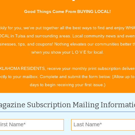
Good Things Come From BUYING LOCAL!
 a.m. until 9 p.m. and Sunday from noon until 6 p.m. Pet
ll also be open on Friday, the day after Christmas. For those
kily for you, we've put together all the best ways to find and enjoy WH
 calendars now for Santa Pictures Day, scheduled for Saturday,
CAL in Tulsa and surrounding areas. Local community news and even
 annual event go to local shelters and animal rescue
inesses, tips, and coupons! Nothing elevates our communities better 
when you show your L O V E for local.
e’s mascot Diego, a one-year-old blue and gold macaw. And if
KLAHOMA RESIDENTS, receive your monthly print subscription deliver
 find out about their party room and party packages that
ectly to your mailbox. Complete and submit the form below. (Allow up to
 from a Pet Stop animal, an educational lecture about that
days to begin receiving your first issue.)
arty. All you have to do is provide refreshments and a camera
gazine Subscription Mailing Informat
en doing your holiday shopping and anytime during the year.