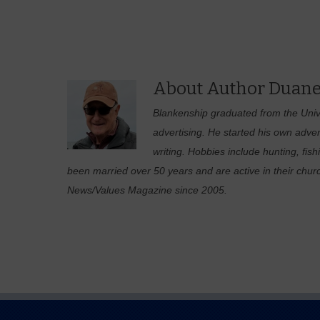
About Author Duane
Blankenship graduated from the Unive
advertising. He started his own adver
writing. Hobbies include hunting, fis
been married over 50 years and are active in their chur
News/Values Magazine since 2005.