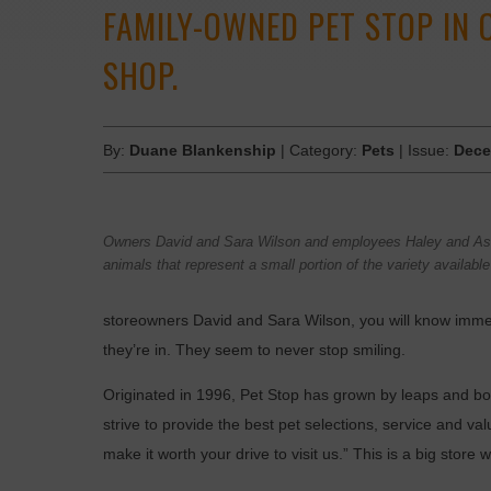
FAMILY-OWNED PET STOP IN 
SHOP.
By:
Duane Blankenship
| Category:
Pets
| Issue:
Dece
Owners David and Sara Wilson and employees Haley and As
animals that represent a small portion of the variety availabl
storeowners David and Sara Wilson, you will know imme
they’re in. They seem to never stop smiling.
Originated in 1996, Pet Stop has grown by leaps and bou
strive to provide the best pet selections, service and val
make it worth your drive to visit us.” This is a big store 