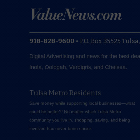
918-828-9600
•
P.O. Box 35525
Tulsa
Digital Advertising and news for the best de
Inola, Oologah, Verdigris, and Chelsea.
Tulsa Metro Residents
Save money while supporting local businesses—​what
could be better?! No matter which Tulsa Metro
community you live in, shopping, saving, and being
involved has never been easier.