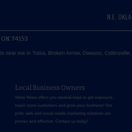
N.E. OK
, OK 74153
als near me in Tulsa, Broken Arrow, Owasso, Collinsvill
Local Business Owners
Value News offers you several ways to get exposure,
reach more customers and grow your business! Our
print, web and social media marketing solutions are
proven and effective.
Contact us
today!