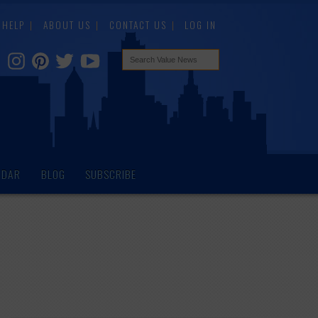
HELP
ABOUT US
CONTACT US
LOG IN
NDAR
BLOG
SUBSCRIBE