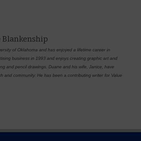
 Blankenship
rsity of Oklahoma and has enjoyed a lifetime career in
tising business in 1993 and enjoys creating graphic art and
hing and pencil drawings. Duane and his wife, Janice, have
ch and community. He has been a contributing writer for Value