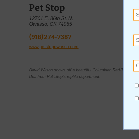
Pet Stop
12701 E. 86th St. N.
Owasso, OK 74055
(918) 274-7387
www.petstopowasso.com
David Wilson shows off a beautiful Columbian Red-Tail
Boa from Pet Stop’s reptile department.