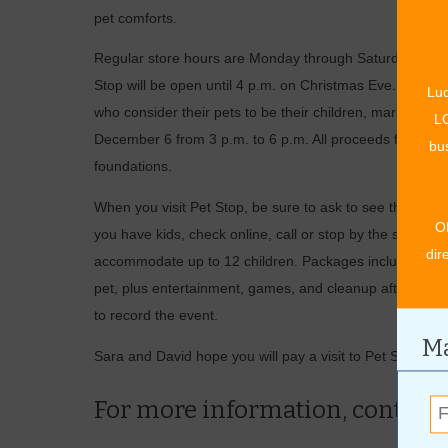
pet comforts.
Regular store hours are Monday through Saturday from 9
Stop will be open until 4 p.m. on Christmas Eve. They wi
Luc
who consider their pets to be their children, mark your
LO
December 6 from 3 p.m. to 6 p.m. All proceeds from this
bus
foundations.
When you visit Pet Stop, be sure to ask to see the stor
O
you have kids, check online, call or stop by the store to
dir
accommodate up to 12 children. Packages include a visit
pet, plus entertainment, games, and cleanup after the p
to record the event.
Ma
Sara and David hope you will pay a visit to Pet Stop wh
For more information, contact