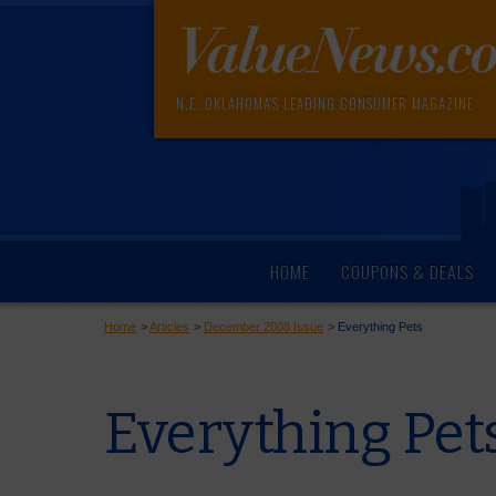
N.E. OKLAHOMA'S LEADING CONSUMER MAGAZINE
HOME
COUPONS & DEALS
Home
>
Articles
>
December 2008 Issue
>
Everything Pets
Everything Pet