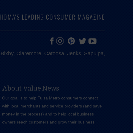
LAHOMA'S LEADING CONSUMER MAGAZINE
e, Bixby, Claremore, Catoosa, Jenks, Sapulpa,
About Value News
Our goal is to help Tulsa Metro consumers connect
with local merchants and service providers (and save
money in the process) and to help local business
owners reach customers and grow their business.