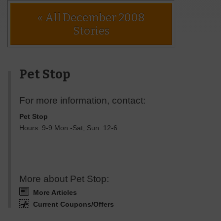
« All December 2008
Stories
Pet Stop
For more information, contact:
Pet Stop
Hours: 9-9 Mon.-Sat; Sun. 12-6
More about Pet Stop:
More Articles
Current Coupons/Offers