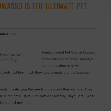
OWASSO IS THE ULTIMATE PET
mber 2008
Family-owned Pet Stop in Owasso
hlee show four
is the ultimate pet shop. And if you
e at Pet Stop.
spend any time at all with
diately just how much they love animals and the business
nds in satisfying the needs of pets and their owners. They
ue in the area. “If you live outside Owasso,” says Sara, “we’ll
with a small-town feel.