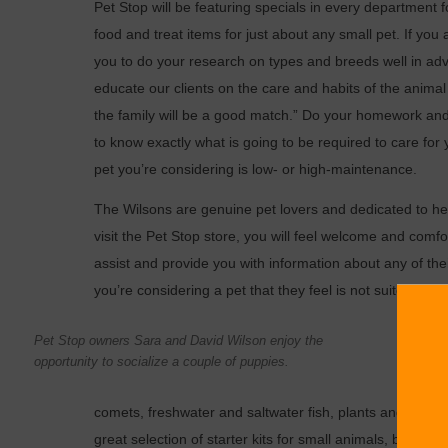
Pet Stop will be featuring specials in every department 
food and treat items for just about any small pet. If you
you to do your research on types and breeds well in adv
educate our clients on the care and habits of the anima
the family will be a good match.” Do your homework and
to know exactly what is going to be required to care for 
pet you’re considering is low- or high-maintenance.
The Wilsons are genuine pet lovers and dedicated to he
visit the Pet Stop store, you will feel welcome and comfo
assist and provide you with information about any of the
you’re considering a pet that they feel is not suited to you
Pet Sto
Pet Stop owners Sara and David Wilson enjoy the
puppy b
opportunity to socialize a couple of puppies.
rabbits
comets, freshwater and saltwater fish, plants and all t
great selection of starter kits for small animals, birds an