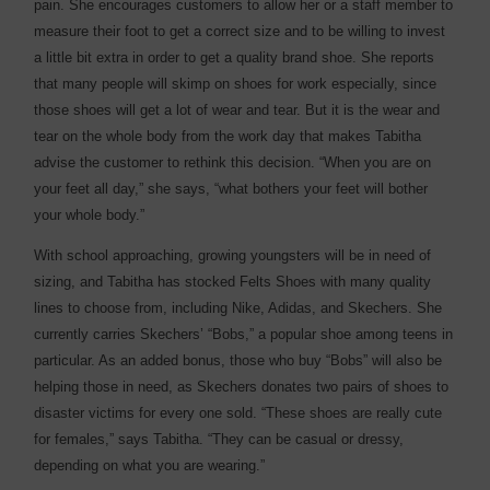
pain. She encourages customers to allow her or a staff member to
measure their foot to get a correct size and to be willing to invest
a little bit extra in order to get a quality brand shoe. She reports
that many people will skimp on shoes for work especially, since
those shoes will get a lot of wear and tear. But it is the wear and
tear on the whole body from the work day that makes Tabitha
advise the customer to rethink this decision. “When you are on
your feet all day,” she says, “what bothers your feet will bother
your whole body.”
With school approaching, growing youngsters will be in need of
sizing, and Tabitha has stocked Felts Shoes with many quality
lines to choose from, including Nike, Adidas, and Skechers. She
currently carries Skechers’ “Bobs,” a popular shoe among teens in
particular. As an added bonus, those who buy “Bobs” will also be
helping those in need, as Skechers donates two pairs of shoes to
disaster victims for every one sold. “These shoes are really cute
for females,” says Tabitha. “They can be casual or dressy,
depending on what you are wearing.”