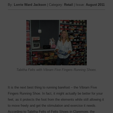
By:
Lorrie Ward Jackson
| Category:
Retail
| Issue:
August 2011
Tabitha Felts with Vibram Five Fingers Running Shoes.
It is the next best thing to running barefoot – the Vibram Five
Fingers Running Shoe. In fact, it might actually be better for your
feet, as it protects the foot from the elements while still allowing it
to move freely and get the stimulation and exercise it needs.
According to Tabitha Felts of Felts Shoes in Claremore, the