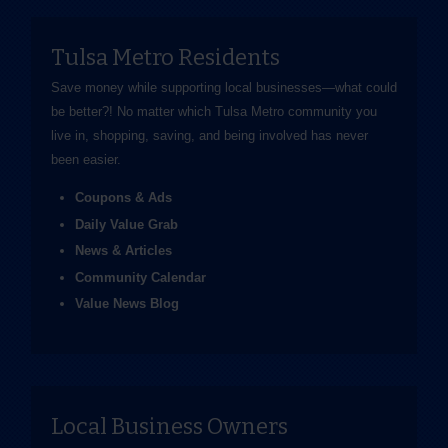
Tulsa Metro Residents
Save money while supporting local businesses—​what could
be better?! No matter which Tulsa Metro community you
live in, shopping, saving, and being involved has never
been easier.
Coupons & Ads
Daily Value Grab
News & Articles
Community Calendar
Value News Blog
Local Business Owners