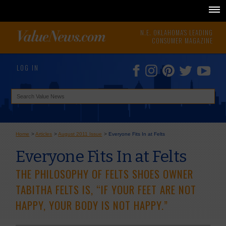
N.E. OKLAHOMA'S LEADING
CONSUMER MAGAZINE
LOG IN
Home
>
Articles
>
August 2011 Issue
>
Everyone Fits In at Felts
Everyone Fits In at Felts
THE PHILOSOPHY OF FELTS SHOES OWNER
TABITHA FELTS IS, “IF YOUR FEET ARE NOT
HAPPY, YOUR BODY IS NOT HAPPY.”