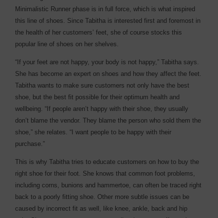
Minimalistic Runner phase is in full force, which is what inspired
this line of shoes. Since Tabitha is interested first and foremost in
the health of her customers’ feet, she of course stocks this
popular line of shoes on her shelves.
“If your feet are not happy, your body is not happy,” Tabitha says.
She has become an expert on shoes and how they affect the feet.
Tabitha wants to make sure customers not only have the best
shoe, but the best fit possible for their optimum health and
wellbeing. “If people aren’t happy with their shoe, they usually
don’t blame the vendor. They blame the person who sold them the
shoe,” she relates. “I want people to be happy with their
purchase.”
This is why Tabitha tries to educate customers on how to buy the
right shoe for their foot. She knows that common foot problems,
including corns, bunions and hammertoe, can often be traced right
back to a poorly fitting shoe. Other more subtle issues can be
caused by incorrect fit as well, like knee, ankle, back and hip