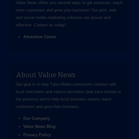
Value News offers you several ways to get exposure, reach
more customers and grow your business! Our print, web
and social media marketing solutions are proven and
effective.
Contact us
today!
Advertiser Center
About Value News
Our goal is to help Tulsa Metro consumers connect with
local merchants and service providers (and save money in
the process) and to help local business owners reach
customers and grow their business.
Our Company
Value News Blog
Privacy Policy