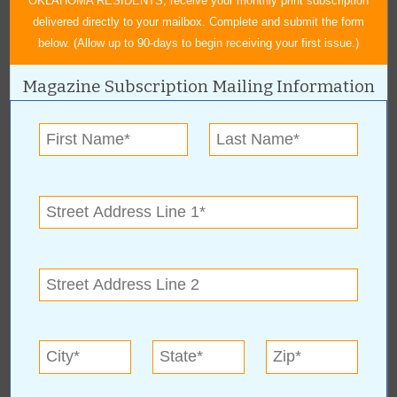
OKLAHOMA RESIDENTS, receive your monthly print subscription
delivered directly to your mailbox. Complete and submit the form
below. (Allow up to 90-days to begin receiving your first issue.)
Magazine Subscription Mailing Information
« All August 2011 Stories
Felts Shoes
For more information, contact:
Felts Shoes
Hours: Mon-Fri 10 a.m. - 7 p.m. and Sat 10 a.m. - 6 p.m.
Felts Shoes Online: