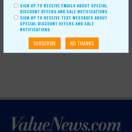
SIGN UP TO RECEIVE EMAILS ABOUT SPECIAL
DISCOUNT OFFERS AND SALE NOTIFICATIONS
SIGN UP TO RECEIVE TEXT MESSAGES ABOUT
SPECIAL DISCOUNT OFFERS AND SALE
NOTIFICATIONS
More about Felts Shoes:
More Articles
Current Coupons/Offers