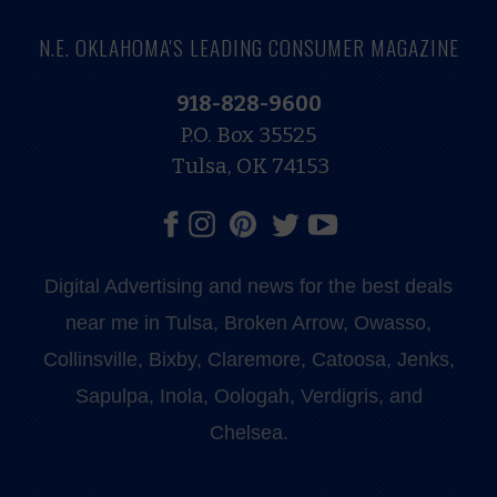
N.E. OKLAHOMA'S LEADING CONSUMER MAGAZINE
918-828-9600
P.O. Box 35525
Tulsa, OK 74153
Digital Advertising and news for the best deals
near me in Tulsa, Broken Arrow, Owasso,
Collinsville, Bixby, Claremore, Catoosa, Jenks,
Sapulpa, Inola, Oologah, Verdigris, and
Chelsea.