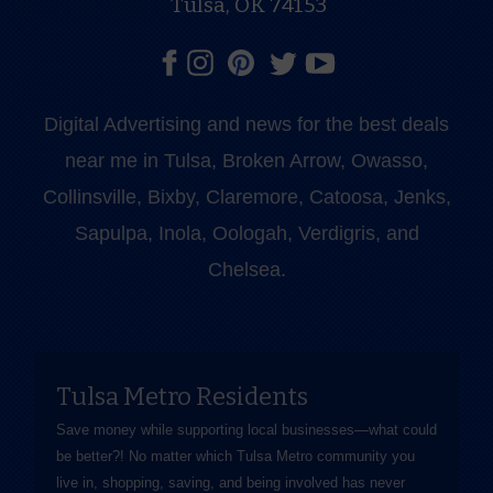
Tulsa, OK 74153
Digital Advertising and news for the best deals
near me in Tulsa, Broken Arrow, Owasso,
Collinsville, Bixby, Claremore, Catoosa, Jenks,
Sapulpa, Inola, Oologah, Verdigris, and
Chelsea.
Tulsa Metro Residents
Save money while supporting local businesses—​what could
be better?! No matter which Tulsa Metro community you
live in, shopping, saving, and being involved has never