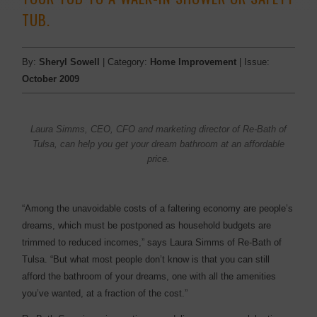
TUB.
By:
Sheryl Sowell
| Category:
Home Improvement
| Issue:
October 2009
Laura Simms, CEO, CFO and marketing director of Re-Bath of
Tulsa, can help you get your dream bathroom at an affordable
price.
“Among the unavoidable costs of a faltering economy are people’s
dreams, which must be postponed as household budgets are
trimmed to reduced incomes,” says Laura Simms of Re-Bath of
Tulsa. “But what most people don’t know is that you can still
afford the bathroom of your dreams, one with all the amenities
you’ve wanted, at a fraction of the cost.”