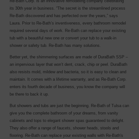
Re-Bath Corp. is an innovative remodeling company celebrating
its 30th year in business. “The secret is the streamlined process
Re-Bath discovered and has perfected over the years,” says
Laura. Prior to Re-Bath’s inventiveness, every bathroom remodel
required several days of work. Re-Bath can replace your existing
tub with a beautiful new one or convert your tub to a walk-in
shower or safety tub. Re-Bath has many solutions.
Better yet, the shimmering surfaces are made of DuraBath SSP –
an impervious layer that won’t dent, crack, chip or peel. DuraBath
also resists mold, mildew and bacteria, so it is easy to clean and
maintain. It comes with a lifetime warranty, and as Re-Bath Corp.
enters its fourth decade of business, you know the company will
be there to back it up.
But showers and tubs are just the beginning. Re-Bath of Tulsa can
give you the complete bathroom of your dreams, from vanity
cabinets and tops to elegant shower spas guaranteed to delight.
They also offer a range of faucets, shower heads, stools and
flooring. Re-Bath can replace your existing walls with Re-Bath's