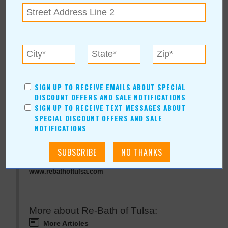
« All October 2009 Stories
Re-Bath of Tulsa
SIGN UP TO RECEIVE EMAILS ABOUT SPECIAL
For more information, contact:
DISCOUNT OFFERS AND SALE NOTIFICATIONS
SIGN UP TO RECEIVE TEXT MESSAGES ABOUT
Re-Bath of Tulsa
SPECIAL DISCOUNT OFFERS AND SALE
Hours: Mon & Wed-Fri 10-5 Sat 10-3
NOTIFICATIONS
Re-Bath of Tulsa Online:
www.rebathoftulsa.com
More about Re-Bath of Tulsa:
More Articles