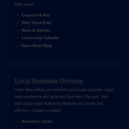
been easier.
Coupons & Ads
Daily Value Grab
News & Articles
Community Calendar
Value News Blog
Local Business Owners
Value News offers you several ways to get exposure, reach
more customers and grow your business! Our print, web
and social media marketing solutions are proven and
effective.
Contact us
today!
Advertiser Center