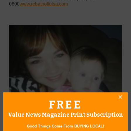
0600
www.rebathoftulsa.com
FREE
Value News Magazine Print Subscription
Good Things Come From BUYING LOCAL!