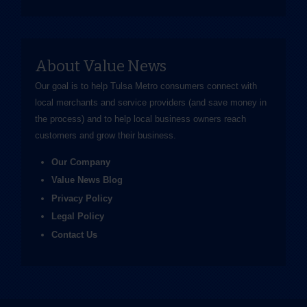
About Value News
Our goal is to help Tulsa Metro consumers connect with
local merchants and service providers (and save money in
the process) and to help local business owners reach
customers and grow their business.
Our Company
Value News Blog
Privacy Policy
Legal Policy
Contact Us