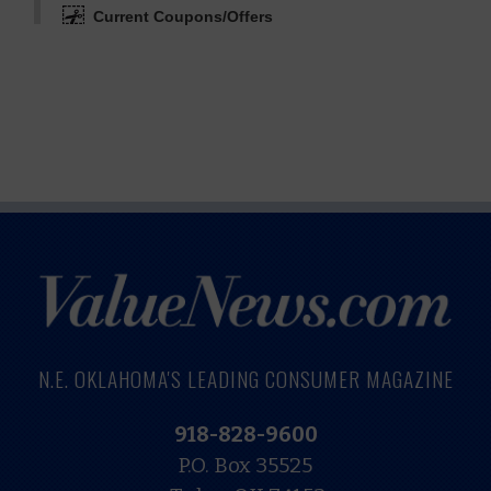
Current Coupons/Offers
N.E. OKLAHOMA'S LEADING CONSUMER MAGAZINE
918-828-9600
P.O. Box 35525