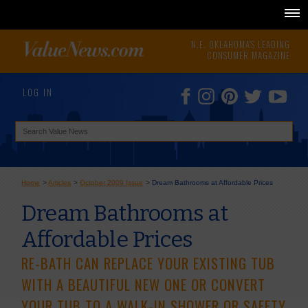
N.E. OKLAHOMA'S LEADING
CONSUMER MAGAZINE
LOG IN
Home
>
Articles
>
October 2009 Issue
>
Dream Bathrooms at Affordable Prices
Dream Bathrooms at
Affordable Prices
RE-BATH CAN REPLACE YOUR EXISTING TUB
WITH A BEAUTIFUL NEW ONE OR CONVERT
YOUR TUB TO A WALK-IN SHOWER OR SAFETY