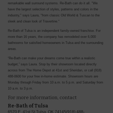
remarkable wall surround systems. Re-Bath can do it all. "We
have the largest selection of styles, patterns and colors in the
industry," says Laura, "from classic Old World & Tuscan to the
sleek and clean look of Travertine."
Re-Bath of Tulsa is an independent family-owned franchise. For
more than 16 years, the company has remodeled over 6,000
bathrooms for satisfied homeowners in Tulsa and the surrounding
areas.
“Re-Bath can make your dreams come true within a realistic
budget,” says Laura. Stop by their showroom located directly
across from The Home Depot at 41st and Sheridan, or call (918)
488-0600 for your free in-home estimate. Showroom hours are
Monday through Friday from 10 a.m. to 5 p.m. and Saturday from
10 a.m. to 3 p.m.
For more information, contact
Re-Bath of Tulsa
6570 E. 41st St.
Tulsa, OK 74145
(918) 488-