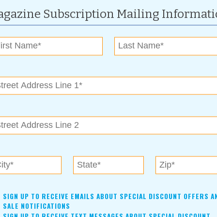
gazine Subscription Mailing Informat
 team is innovative, experienced, dependable, dedicated and
you call for information, you’ll be talking person-to-person
is to make your plan better than what you’ve previously had.
ou to stay where you are, give you advice or steer you to someone
ed.
hat you’re looking for and what will work for you. I’ll listen
ow, we can add to your original plan.” Call today to arrange for
m Life Insurance Company of America. Exclusions and
 Blankenship
SIGN UP TO RECEIVE EMAILS ABOUT SPECIAL DISCOUNT OFFERS A
rsity of Oklahoma and has enjoyed a lifetime career in
SALE NOTIFICATIONS
SIGN UP TO RECEIVE TEXT MESSAGES ABOUT SPECIAL DISCOUNT
tising business in 1993 and enjoys creating graphic art and