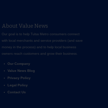
About Value News
Our goal is to help Tulsa Metro consumers connect
with local merchants and service providers (and save
money in the process) and to help local business
owners reach customers and grow their business.
Our Company
Value News Blog
Privacy Policy
Legal Policy
Contact Us