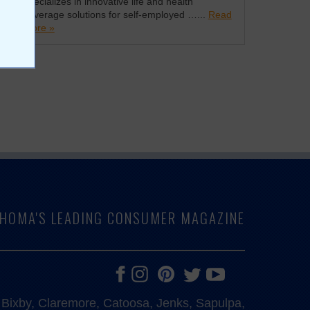
specializes in innovative life and health
coverage solutions for self-employed …...
Read
more »
LAHOMA'S LEADING CONSUMER MAGAZINE
e, Bixby, Claremore, Catoosa, Jenks, Sapulpa,