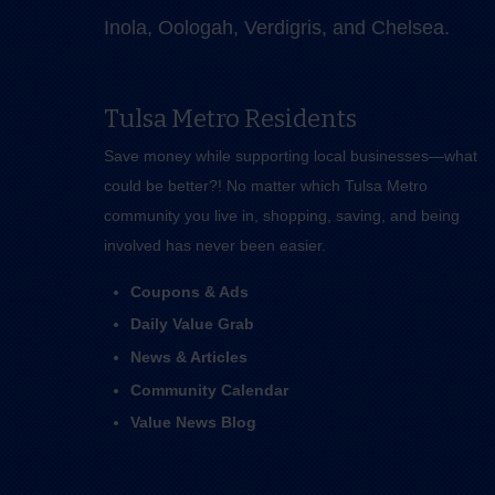
Inola, Oologah, Verdigris, and Chelsea.
Tulsa Metro Residents
Save money while supporting local businesses—​what
could be better?! No matter which Tulsa Metro
community you live in, shopping, saving, and being
involved has never been easier.
Coupons & Ads
Daily Value Grab
News & Articles
Community Calendar
Value News Blog