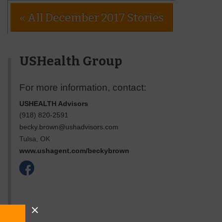
« All December 2017 Stories
USHealth Group
For more information, contact:
USHEALTH Advisors
(918) 820-2591
becky.brown@ushadvisors.com
Tulsa
,
OK
www.ushagent.com/beckybrown