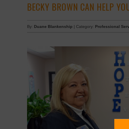
BECKY BROWN CAN HELP YOU
By:
Duane Blankenship
| Category:
Professional Ser