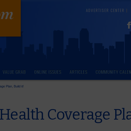
ADVERTISER CENTER
VALUE GRAB
ONLINE ISSUES
ARTICLES
COMMUNITY CALE
e Plan, Build it!
Health Coverage Plan