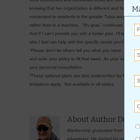
Ma
knowing that her organization is different and that her
convenient to residents in the greater Tulsa area. When 
rather than to a machine. “My goal,” continued Becky, “
And if I can’t provide you with a better plan, I’ll tell y
who I feel can help with the specific needs you’ve outlin
“Please don’t let others tell you what you need. Tell me w
and write your policy to fill that need. As your needs gr
your personal consultation.
*These optional plans are also underwritten by Freedo
limitations apply. Not available in all states.
About Author Duane
Blankenship graduated from the Unive
advertising. He started his own adver