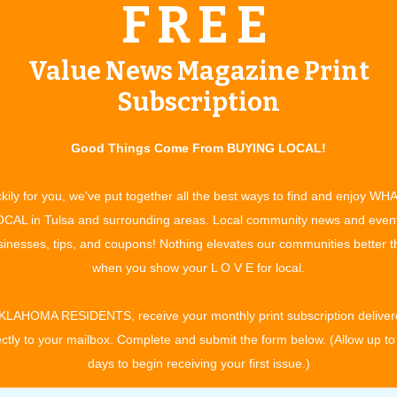
FREE
plans and asking them to select
the one which best fits their
needs,” says Becky, “we ask our
Value News Magazine Print
customers to tell us what they feel
Subscription
s. She looks forward
they need. We then make
 plan.
recommendations and write a plan
Good Things Come From BUYING LOCAL!
 their lives change over the years. Our plan designs are
kily for you, we've put together all the best ways to find and enjoy WH
you need it…and at a premium you can afford.” As you grow
CAL in Tulsa and surrounding areas. Local community news and even
ist you in choosing optional supplemental coverage to
inesses, tips, and coupons! Nothing elevates our communities better 
ample, Critical Illness*, Accident*, Dental*, Accident Disability
when you show your L O V E for local.
thcare coverage through company subsidiaries, Freedom Life
KLAHOMA RESIDENTS, receive your monthly print subscription deliver
 Life Insurance Company. “Our mission is the acronym
ectly to your mailbox. Complete and submit the form below. (Allow up to
onsultations are free and may be conducted by phone or in
days to begin receiving your first issue.)
 increasing healthcare costs. Becky’s confidence is in