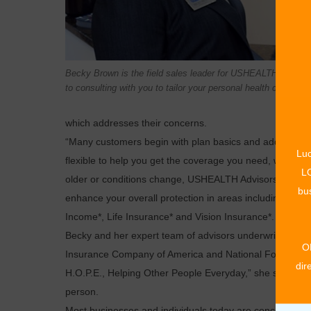
Becky Brown is the field sales leader for USHEALTH Advisor
to consulting with you to tailor your personal health coverage
which addresses their concerns.
“Many customers begin with plan basics and add to it as
Luc
flexible to help you get the coverage you need, when 
LO
older or conditions change, USHEALTH Advisors will ass
bus
enhance your overall protection in areas including, for ex
Income*, Life Insurance* and Vision Insurance*.
Becky and her expert team of advisors underwrite heal
O
Insurance Company of America and National Foundation
dir
H.O.P.E., Helping Other People Everyday,” she said. C
person.
Most businesses and individuals today are concerned by