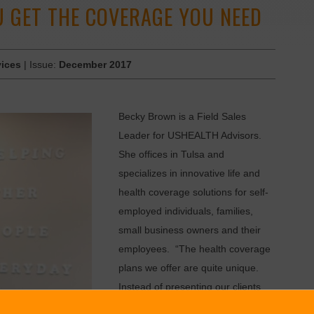
 GET THE COVERAGE YOU NEED
vices
| Issue:
December 2017
Becky Brown is a Field Sales
Leader for USHEALTH Advisors.
She offices in Tulsa and
specializes in innovative life and
health coverage solutions for self-
employed individuals, families,
small business owners and their
employees. “The health coverage
plans we offer are quite unique.
Instead of presenting our clients
with a selection of hard and fast