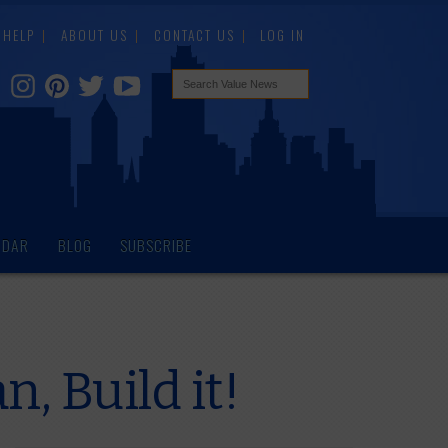
HELP
ABOUT US
CONTACT US
LOG IN
NDAR
BLOG
SUBSCRIBE
, Build it!