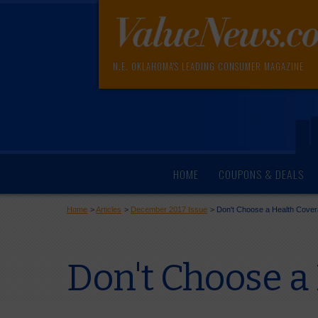
N.E. OKLAHOMA'S LEADING CONSUMER MAGAZINE
HOME
COUPONS & DEALS
Home
>
Articles
>
December 2017 Issue
>
Don't Choose a Health Coverag
Don't Choose a 