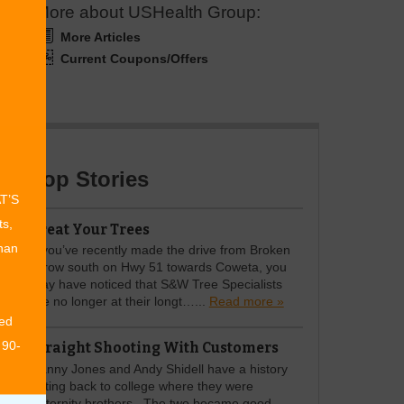
More about USHealth Group:
More Articles
Current Coupons/Offers
Top Stories
AT’S
ts,
Treat Your Trees
than
If you’ve recently made the drive from Broken
Arrow south on Hwy 51 towards Coweta, you
may have noticed that S&W Tree Specialists
are no longer at their longt…...
Read more »
ed
 90-
Straight Shooting With Customers
Danny Jones and Andy Shidell have a history
dating back to college where they were
fraternity brothers. The two became good