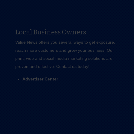
Local Business Owners
Value News offers you several ways to get exposure,
reach more customers and grow your business! Our
print, web and social media marketing solutions are
proven and effective.
Contact us
today!
Advertiser Center