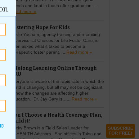
friends and kept in touch after graduation. ...
ion
Read more »
Fostering Hope For Kids
Leslie Yocham, agency training and recruiting
supervisor at Choices for Life Foster Care, is
often asked what it takes to become a
therapeutic foster parent. ...
Read more »
Lifelong Learning Online Through
ORU
Everyone is aware of the rapid rate in which the
world is changing, but all may not be cognizant
of how the changes are affecting higher
education. Dr. Jay Gary is…...
Read more »
Don't Choose a Health Coverage Plan,
Build it!
ND
Becky Brown is a Field Sales Leader for
SUBSCRIBE
FOR FREE!
USHEALTH Advisors. She offices in Tulsa and