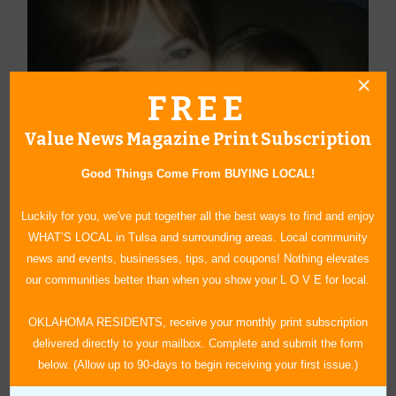
FREE
Value News Magazine Print Subscription
Good Things Come From BUYING LOCAL!
Luckily for you, we've put together all the best ways to find and enjoy
WHAT’S LOCAL in Tulsa and surrounding areas. Local community
news and events, businesses, tips, and coupons! Nothing elevates
our communities better than when you show your L O V E for local.
OKLAHOMA RESIDENTS, receive your monthly print subscription
delivered directly to your mailbox. Complete and submit the form
About Author Sheryl Sowell
below. (Allow up to 90-days to begin receiving your first issue.)
Sheryl Sowell was born and raised in Tulsa, OK. She graduated