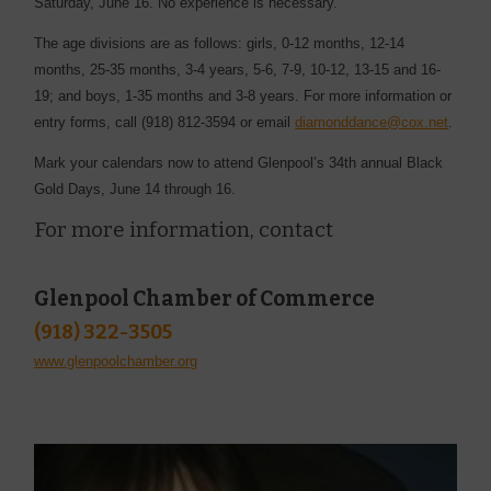
Saturday, June 16. No ­experience is necessary.
The age divisions are as ­follows: girls, ­0-12 months, 12-14
months, 25-35 months, 3-4 years, 5-6, 7-9, 10-12, 13-15 and 16-
19; and boys, 1-35 months and 3-8 years. For more ­information or
entry forms, call (918) 812-3594 or email ­
diamonddance@cox.net
.
Mark your calendars now to attend Glenpool’s 34th annual Black
Gold Days, June 14 through 16.
For more information, contact
Glenpool Chamber of Commerce
(918) 322-3505
www.glenpoolchamber.org