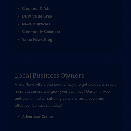
Coupons & Ads
Daily Value Grab
News & Articles
Community Calendar
Value News Blog
Local Business Owners
Value News offers you several ways to get exposure, reach
more customers and grow your business! Our print, web
and social media marketing solutions are proven and
effective.
Contact us
today!
Advertiser Center