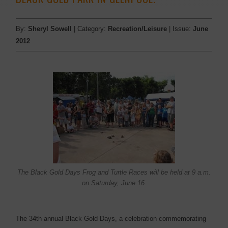
By:
Sheryl Sowell
| Category:
Recreation/Leisure
| Issue:
June
2012
The Black Gold Days Frog and Turtle Races will be held at 9 a.m.
on Saturday, June 16.
The 34th annual Black Gold Days, a celebration commemorating