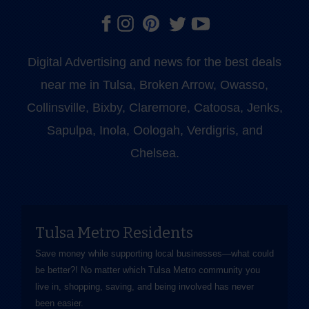
Digital Advertising and news for the best deals
near me in Tulsa, Broken Arrow, Owasso,
Collinsville, Bixby, Claremore, Catoosa, Jenks,
Sapulpa, Inola, Oologah, Verdigris, and
Chelsea.
Tulsa Metro Residents
Save money while supporting local businesses—​what could
be better?! No matter which Tulsa Metro community you
live in, shopping, saving, and being involved has never
been easier.