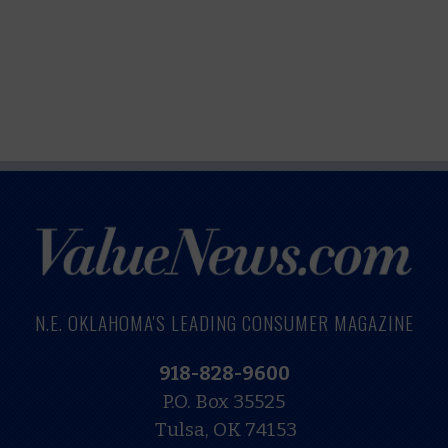
N.E. OKLAHOMA'S LEADING CONSUMER MAGAZINE
918-828-9600
P.O. Box 35525
Tulsa, OK 74153