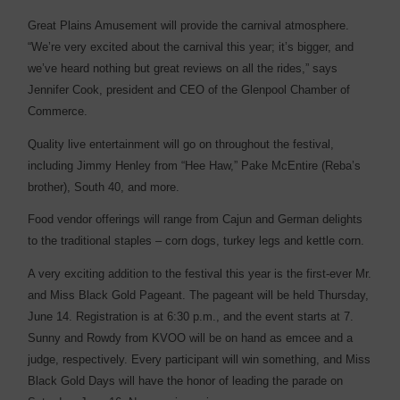
Great Plains Amusement will provide the carnival atmosphere.
“We’re very excited about the carnival this year; it’s bigger, and
we’ve heard nothing but great reviews on all the rides,” says
Jennifer Cook, president and CEO of the Glenpool Chamber of
Commerce.
Quality live entertainment will go on throughout the ­festival,
including Jimmy Henley from “Hee Haw,” Pake McEntire (Reba’s
brother), South 40, and more.
Food vendor offerings will range from Cajun and German delights
to the traditional staples – corn dogs, turkey legs and ­kettle corn.
A very exciting addition to the festival this year is the ­first-ever Mr.
and Miss Black Gold Pageant. The pageant will be held Thursday,
June 14. Registration is at 6:30 p.m., and the event starts at 7.
Sunny and Rowdy from KVOO will be on hand as emcee and a
judge, respectively. Every participant will win something, and Miss
Black Gold Days will have the honor of leading the parade on