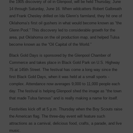
the 1905 discovery of oil in Glenpool, will be held Thursday, June
14 through Saturday, June 16. When wildcatters Robert Galbreath
and Frank Chesley drilled on Ida Glenn’s farmland, they hit one of
Oklahoma’s first oil gushers in what would become known as “the
Glenn Pool.” This discovery led to ­considerable growth for the
area, put Oklahoma on the oil ­production map, and helped Tulsa
become known as the “Oil Capital of the World.”
Black Gold Days is sponsored by the Glenpool Chamber of
Commerce and takes place in Black Gold Park on U.S. Highway
75 at 145th Street. The festival has come a long way since the
first Black Gold Days, when it was held at a small sports ­
complex. Attendance now ­averages 9,000 to 11,000 people each
day. The festival is helping Glenpool shed the image as “the town
that made Tulsa famous” and is really ­making a name for itself.
Festivities kick off at 5 p.m. Thursday when the Boy Scouts raise
the American flag. The three-day event will feature such
attractions as a carnival, delicious food, crafts, a parade, and live
music.