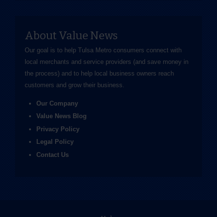
About Value News
Our goal is to help Tulsa Metro consumers connect with
local merchants and service providers (and save money in
the process) and to help local business owners reach
customers and grow their business.
Our Company
Value News Blog
Privacy Policy
Legal Policy
Contact Us