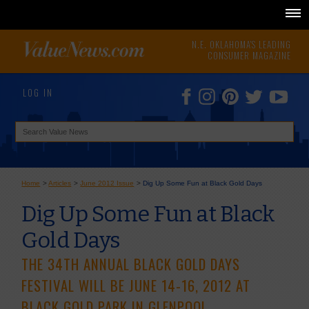
N.E. OKLAHOMA'S LEADING
CONSUMER MAGAZINE
LOG IN
Home
>
Articles
>
June 2012 Issue
>
Dig Up Some Fun at Black Gold Days
Dig Up Some Fun at Black
Gold Days
THE 34TH ANNUAL BLACK GOLD DAYS
FESTIVAL WILL BE JUNE 14-16, 2012 AT
BLACK GOLD PARK IN GLENPOOL.