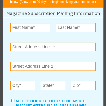
below. (Allow up to 90-days to begin receiving your first issue.)
« All December 2008 Stories
Magazine Subscription Mailing Information
Claremore Chamber of
Commerce
For more information, contact:
Claremore Chamber of Commerce
(918) 341-2818
419 W Will Rogers Blvd
|
Claremore
,
OK
www.claremore.org
SIGN UP TO RECEIVE EMAILS ABOUT SPECIAL
DISCOUNT OFFERS AND SALE NOTIFICATIONS