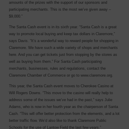
amounts of the prizes with the support of our sponsors and
participating merchants. This is the most we’ve given away –
$9,000.”
The Santa Cash event is in its sixth year. “Santa Cash is a great
way to promote local buying and keep tax dollars in Claremore,”
says Davis. “It’s a wonderful way to reward people for shopping in
Claremore. We have such a wide variety of shops and merchants
here. And you can get tickets just from stopping by the stores as
well as buying from them.” For Santa Cash participating
merchants, businesses, rules and regulations, contact the
Claremore Chamber of Commerce or go to www.claremore.org.
This year, the Santa Cash event moves to Cherokee Casino at
Will Rogers Downs. “This move to the casino will really help to
address some of the issues we’ve had in the past,” says Julie
Adams, who is now in her fourth year as the chairperson of Santa
Cash. “This will offer better protection from the elements, and a lot
better traffic flow. We’d also like to thank Claremore Public
Schools for the use of Lantow Field the last few years.”