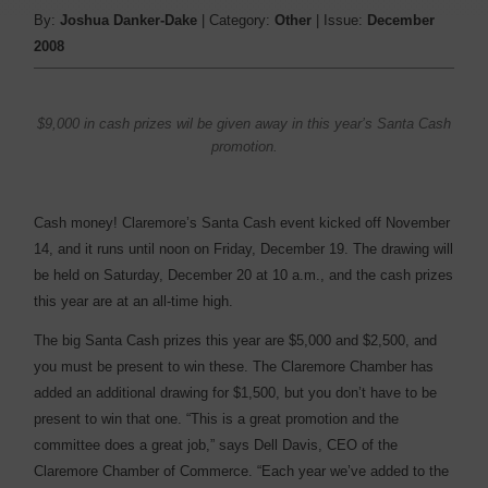
By:
Joshua Danker-Dake
| Category:
Other
| Issue:
December
2008
$9,000 in cash prizes wil be given away in this year’s Santa Cash
promotion.
Cash money! Claremore’s Santa Cash event kicked off November
14, and it runs until noon on Friday, December 19. The drawing will
be held on Saturday, December 20 at 10 a.m., and the cash prizes
this year are at an all-time high.
The big Santa Cash prizes this year are $5,000 and $2,500, and
you must be present to win these. The Claremore Chamber has
added an additional drawing for $1,500, but you don’t have to be
present to win that one. “This is a great promotion and the
committee does a great job,” says Dell Davis, CEO of the
Claremore Chamber of Commerce. “Each year we’ve added to the