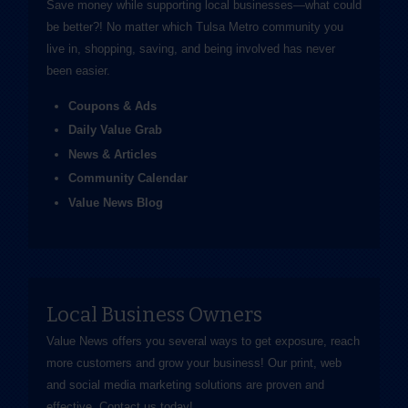
Save money while supporting local businesses—​what could
be better?! No matter which Tulsa Metro community you
live in, shopping, saving, and being involved has never
been easier.
Coupons & Ads
Daily Value Grab
News & Articles
Community Calendar
Value News Blog
Local Business Owners
Value News offers you several ways to get exposure, reach
more customers and grow your business! Our print, web
and social media marketing solutions are proven and
effective.
Contact us
today!