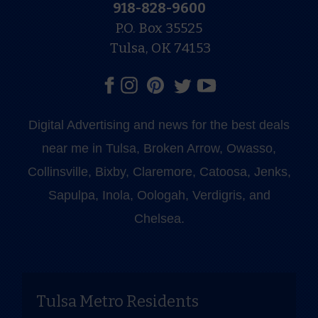
918-828-9600
P.O. Box 35525
Tulsa, OK 74153
Digital Advertising and news for the best deals
near me in Tulsa, Broken Arrow, Owasso,
Collinsville, Bixby, Claremore, Catoosa, Jenks,
Sapulpa, Inola, Oologah, Verdigris, and
Chelsea.
Tulsa Metro Residents