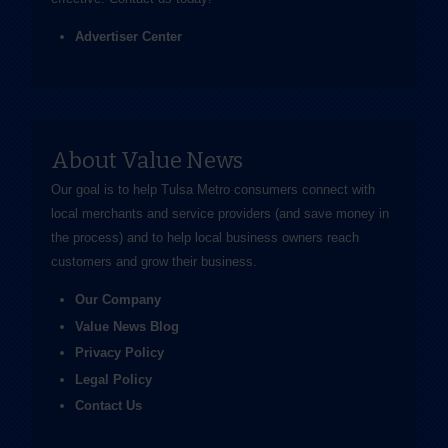
Advertiser Center
About Value News
Our goal is to help Tulsa Metro consumers connect with
local merchants and service providers (and save money in
the process) and to help local business owners reach
customers and grow their business.
Our Company
Value News Blog
Privacy Policy
Legal Policy
Contact Us