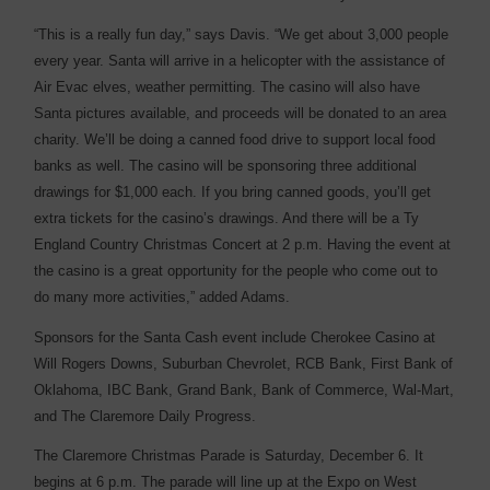
“This is a really fun day,” says Davis. “We get about 3,000 people
every year. Santa will arrive in a helicopter with the assistance of
Air Evac elves, weather permitting. The casino will also have
Santa pictures available, and proceeds will be donated to an area
charity. We’ll be doing a canned food drive to support local food
banks as well. The casino will be sponsoring three additional
drawings for $1,000 each. If you bring canned goods, you’ll get
extra tickets for the casino’s drawings. And there will be a Ty
England Country Christmas Concert at 2 p.m. Having the event at
the casino is a great opportunity for the people who come out to
do many more activities,” added Adams.
Sponsors for the Santa Cash event include Cherokee Casino at
Will Rogers Downs, Suburban Chevrolet, RCB Bank, First Bank of
Oklahoma, IBC Bank, Grand Bank, Bank of Commerce, Wal-Mart,
and The Claremore Daily Progress.
The Claremore Christmas Parade is Saturday, December 6. It
begins at 6 p.m. The parade will line up at the Expo on West