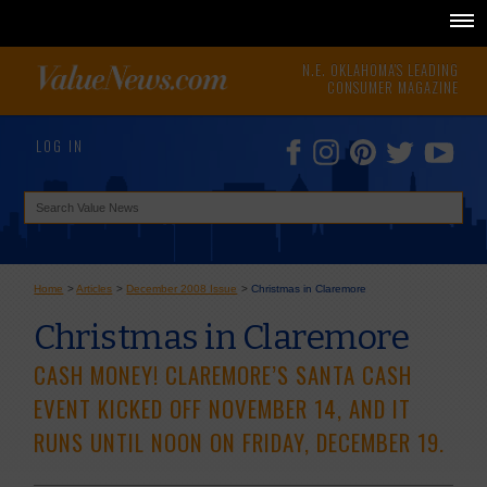
N.E. OKLAHOMA'S LEADING
CONSUMER MAGAZINE
LOG IN
Home
>
Articles
>
December 2008 Issue
>
Christmas in Claremore
Christmas in Claremore
CASH MONEY! CLAREMORE’S SANTA CASH
EVENT KICKED OFF NOVEMBER 14, AND IT
RUNS UNTIL NOON ON FRIDAY, DECEMBER 19.