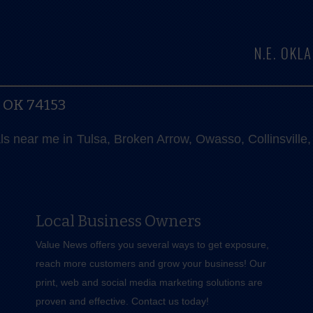
N.E. OK
, OK 74153
als near me in Tulsa, Broken Arrow, Owasso, Collinsvill
Local Business Owners
Value News offers you several ways to get exposure,
reach more customers and grow your business! Our
print, web and social media marketing solutions are
proven and effective.
Contact us
today!