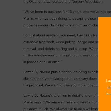
the Oklahoma Landscape and Nursery Association.
“We’ve been in business for 13 years, and we’ve had s
Martin, who has been doing landscaping since he was 12
properties – our clients include a number of churches a
For just about anything you need, Lawns By Nature can 
extensive tree work, weed pulling, hedge and shrub trimm
removal, and debris hauling and cleanup. When winter c
matter whether you’re a regular customer or just have 
in phases or all at once.”
Lawns By Nature puts a priority on doing excellent work
cleanup than your average tree company does,” says Mar
Luc
the proposal. We want to give you more for your money.
LO
bus
Lawns By Nature’s attention to detail and emphasis on 
Martin says. “We remove grass and weeds from the root
put down mulch. We always like to do a walkthrough wit