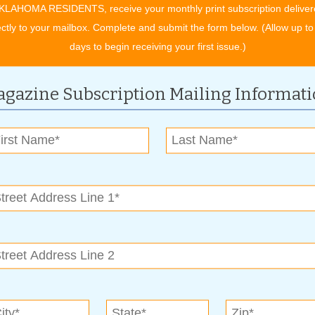
KLAHOMA RESIDENTS, receive your monthly print subscription deliver
”
ectly to your mailbox. Complete and submit the form below. (Allow up to
owers in your school colors. “We can do crimson and white,
days to begin receiving your first issue.)
 great – the husband gets to show his school spirit and the
gazine Subscription Mailing Informat
ure for a while now. “My son Miguel helps me on jobs,” says
t flowers wearing her favorite dresses.” Martin welcomed a new
. “I like the old-school ways of contact,” he says. “I like to
eturn all my calls promptly.”
ervice or yard cleanup, call (918) 250-1090. You can visit
m
.
y Wickless Candles. Scentsy offers a variety of wickless
ucts in a variety of decorative styles. “Because there’s no
e are more than 80 scents available.” Andrew also provides