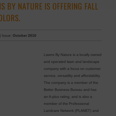
S BY NATURE IS OFFERING FALL
OLORS.
| Issue:
October 2010
Lawns By Nature is a locally owned
and operated lawn and landscape
company with a focus on customer
service, versatility and affordability.
The company is a member of the
Better Business Bureau and has
an A-plus rating, and is also a
member of the Professional
Landcare Network (PLANET) and