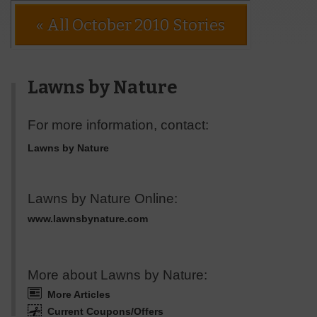
« All October 2010 Stories
Lawns by Nature
For more information, contact:
Lawns by Nature
Lawns by Nature Online:
www.lawnsbynature.com
More about Lawns by Nature:
More Articles
Current Coupons/Offers