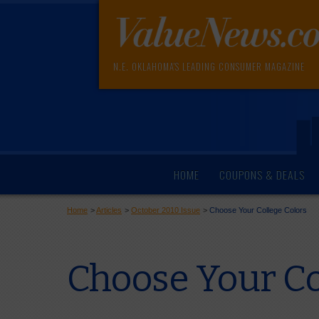
N.E. OKLAHOMA'S LEADING CONSUMER MAGAZINE
HOME
COUPONS & DEALS
Home
>
Articles
>
October 2010 Issue
>
Choose Your College Colors
Choose Your Co