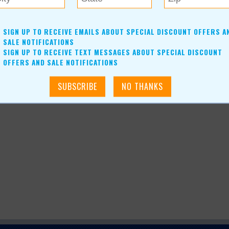
-size warmer or a wall plug-in, with minimum purchases.For
SIGN UP TO RECEIVE EMAILS ABOUT SPECIAL DISCOUNT OFFERS A
SALE NOTIFICATIONS
SIGN UP TO RECEIVE TEXT MESSAGES ABOUT SPECIAL DISCOUNT
OFFERS AND SALE NOTIFICATIONS