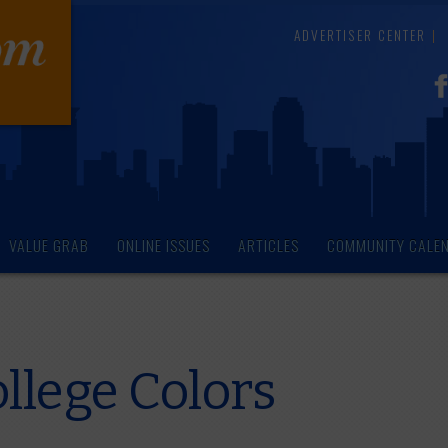
ADVERTISER CENTER
VALUE GRAB
ONLINE ISSUES
ARTICLES
COMMUNITY CALE
llege Colors