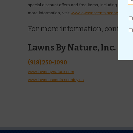
special discount offers and free items, including a full
more information, visit
www.lawnsnscents.scentsy.us
.
For more information, contact
Lawns By Nature, Inc.
(918) 250-1090
www.lawnsbynature.com
www.lawnsnscents.scentsy.us