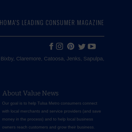
LAHOMA'S LEADING CONSUMER MAGAZINE
e, Bixby, Claremore, Catoosa, Jenks, Sapulpa,
About Value News
Our goal is to help Tulsa Metro consumers connect
with local merchants and service providers (and save
money in the process) and to help local business
owners reach customers and grow their business.