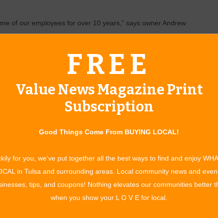
ome of our employees for over 10 years,” says owner Andrew
 years old. “We service residential and commercial
nd nursing homes, as well as Firestone Tires.”
FREE
help. “We do flowerbed installation, design and maintenance,
ing and pruning, soil cultivation, mulching, mowing, leaf
Value News Magazine Print
omes, we do snow removal, too,” Martin says. “It doesn’t
Subscription
a one-time project, or whether you want to have the work done
Good Things Come From BUYING LOCAL!
 and on being affordable. “On our tree work, we do better
tin. “And we’ll often include some landscape work as part of
kily for you, we've put together all the best ways to find and enjoy WH
”
CAL in Tulsa and surrounding areas. Local community news and even
inesses, tips, and coupons! Nothing elevates our communities better 
customer satisfaction separate them from the competition,
when you show your L O V E for local.
, and we’ll go out with you and show you our work before we
h the customer when we finish a job to make sure the