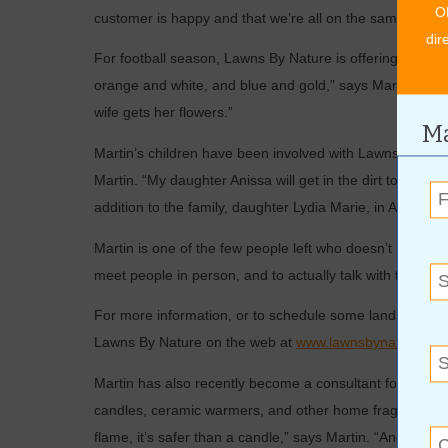
O
customer is happy and that we’re all on the same page.
dir
For football season, Lawns By Nature is offering fall fl
orange and white, and blue and gold,” says Martin. “It’s
wife gets her flowers.”
Ma
Martin’s children have been involved with Lawns By Nat
Martin. “My daughter Anissa will get in the dirt to plan
addition to the family, daughter Lydia Marie, in April.
Martin is one of the few people left who doesn’t use email
meet people in person, and to actually talk with them. I r
For more information, or to schedule some landscaping s
Lawns By Nature on the web at
www.lawnsbynature.co
Martin has also recently become a consultant for Scents
candles, ceramic warmers, and other home fragrance prod
flame, it’s safer than a candle,” says Martin. “And ther