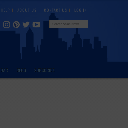
HELP
ABOUT US
CONTACT US
LOG IN
NDAR
BLOG
SUBSCRIBE