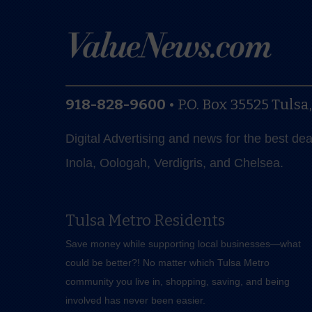
918-828-9600
•
P.O. Box 35525
Tulsa
Digital Advertising and news for the best de
Inola, Oologah, Verdigris, and Chelsea.
Tulsa Metro Residents
Save money while supporting local businesses—​what
could be better?! No matter which Tulsa Metro
community you live in, shopping, saving, and being
involved has never been easier.