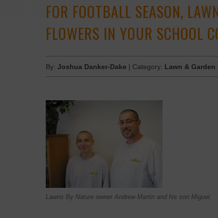
FOR FOOTBALL SEASON, LAWN
FLOWERS IN YOUR SCHOOL C
By:
Joshua Danker-Dake
| Category:
Lawn & Garden
Lawns By Nature owner Andrew Martin and his son Miguel.