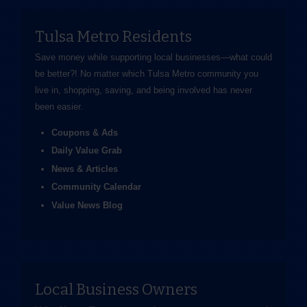
Tulsa Metro Residents
Save money while supporting local businesses—​what could
be better?! No matter which Tulsa Metro community you
live in, shopping, saving, and being involved has never
been easier.
Coupons & Ads
Daily Value Grab
News & Articles
Community Calendar
Value News Blog
Local Business Owners