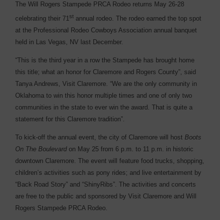
The Will Rogers Stampede PRCA Rodeo returns May 26-28
st
celebrating their 71
annual rodeo. The rodeo earned the top spot
at the Professional Rodeo Cowboys Association annual banquet
held in Las Vegas, NV last December.
“This is the third year in a row the Stampede has brought home
this title; what an honor for Claremore and Rogers County”, said
Tanya Andrews, Visit Claremore. “We are the only community in
Oklahoma to win this honor multiple times and one of only two
communities in the state to ever win the award. That is quite a
statement for this Claremore tradition”.
To kick-off the annual event, the city of Claremore will host
Boots
On The Boulevard
on May 25 from 6 p.m. to 11 p.m. in historic
downtown Claremore. The event will feature food trucks, shopping,
children’s activities such as pony rides; and live entertainment by
“Back Road Story” and “ShinyRibs”. The activities and concerts
are free to the public and sponsored by Visit Claremore and Will
Rogers Stampede PRCA Rodeo.