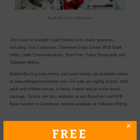
Buck On In to Claremore
This event is brought in part thanks to its many sponsors,
including:
Visit Claremore, Claremore Expo Center, RCB Bank,
Utility Cable Communications, BancFirst, Tulsa Stockyards and
Stillwater Milling.
Mutton-Busting entry forms and event tickets are available online
at
www.willrogersstampede.com
. For sale are nightly tickets, both
adult and children prices; a family 4-pack and an entire event
package. Tickets are also available at any BancFirst and RCB
Bank location in Claremore, and are available at Stillwater Milling.
FREE