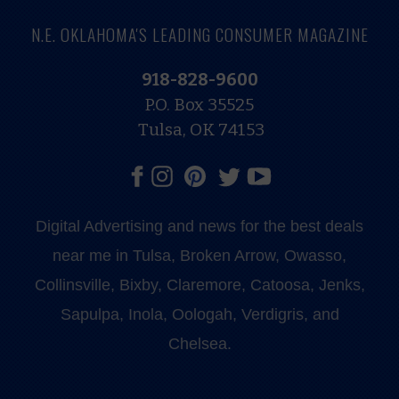
N.E. OKLAHOMA'S LEADING CONSUMER MAGAZINE
918-828-9600
P.O. Box 35525
Tulsa, OK 74153
Digital Advertising and news for the best deals
near me in Tulsa, Broken Arrow, Owasso,
Collinsville, Bixby, Claremore, Catoosa, Jenks,
Sapulpa, Inola, Oologah, Verdigris, and
Chelsea.