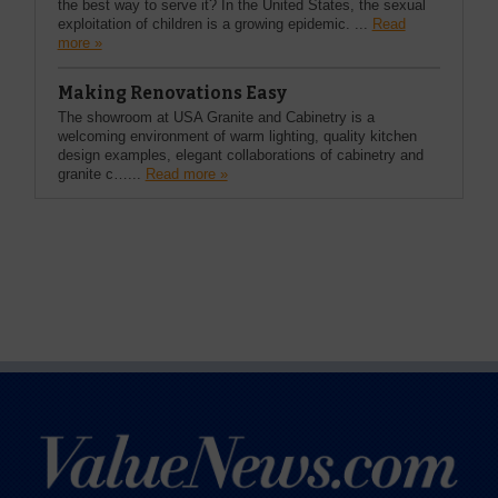
the best way to serve it? In the United States, the sexual
exploitation of children is a growing epidemic. ...
Read
more »
Making Renovations Easy
The showroom at USA Granite and Cabinetry is a
welcoming environment of warm lighting, quality kitchen
design examples, elegant collaborations of cabinetry and
granite c…...
Read more »