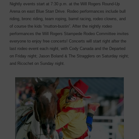
Nightly events start at 7:30 p.m. at the Will Rogers Round-Up
Arena on east Blue Starr Drive. Rodeo performances include bull
riding, bronc riding, team roping, barrel racing, rodeo clowns, and
of course the kids “mutton-bustin”. After the nightly rodeo
performances the Will Rogers Stampede Rodeo Committee invites
everyone to enjoy free concerts! Concerts will start right after the
last rodeo event each night, with Cody Canada and the Departed
on Friday night; Jason Boland & The Stragglers on Saturday night;
and Ricochet on Sunday night.