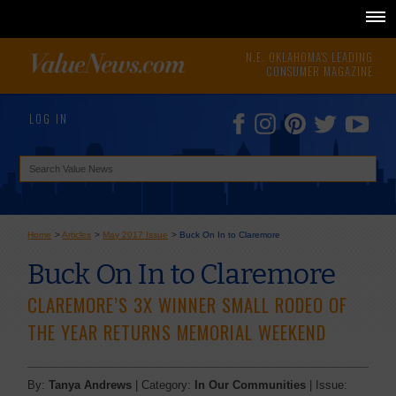
N.E. OKLAHOMA'S LEADING
CONSUMER MAGAZINE
LOG IN
Home
>
Articles
>
May 2017 Issue
>
Buck On In to Claremore
Buck On In to Claremore
CLAREMORE’S 3X WINNER SMALL RODEO OF
THE YEAR RETURNS MEMORIAL WEEKEND
By:
Tanya Andrews
| Category:
In Our Communities
| Issue: