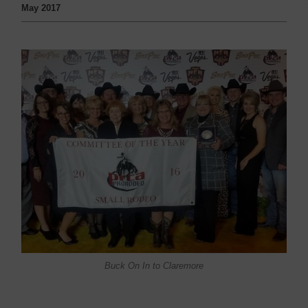
May 2017
Buck On In to Claremore