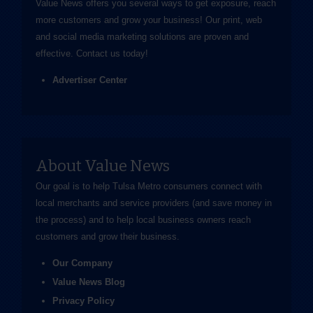
Value News offers you several ways to get exposure, reach
more customers and grow your business! Our print, web
and social media marketing solutions are proven and
effective.
Contact us
today!
Advertiser Center
About Value News
Our goal is to help Tulsa Metro consumers connect with
local merchants and service providers (and save money in
the process) and to help local business owners reach
customers and grow their business.
Our Company
Value News Blog
Privacy Policy