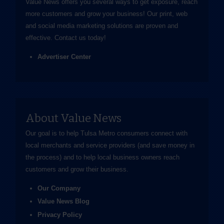
Value News offers you several ways to get exposure, reach
more customers and grow your business! Our print, web
and social media marketing solutions are proven and
effective.
Contact us
today!
Advertiser Center
About Value News
Our goal is to help Tulsa Metro consumers connect with
local merchants and service providers (and save money in
the process) and to help local business owners reach
customers and grow their business.
Our Company
Value News Blog
Privacy Policy