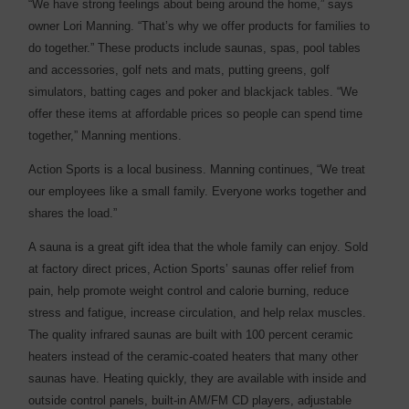
“We have strong feelings about being around the home,” says
owner Lori Manning. “That’s why we offer products for families to
do together.” These products include saunas, spas, pool tables
and accessories, golf nets and mats, putting greens, golf
simulators, batting cages and poker and blackjack tables. “We
offer these items at affordable prices so people can spend time
together,” Manning mentions.
Action Sports is a local business. Manning continues, “We treat
our employees like a small family. Everyone works together and
shares the load.”
A sauna is a great gift idea that the whole family can enjoy. Sold
at factory direct prices, Action Sports’ saunas offer relief from
pain, help promote weight control and calorie burning, reduce
stress and fatigue, increase circulation, and help relax muscles.
The quality infrared saunas are built with 100 percent ceramic
heaters instead of the ceramic-coated heaters that many other
saunas have. Heating quickly, they are available with inside and
outside control panels, built-in AM/FM CD players, adjustable