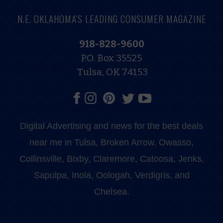
N.E. OKLAHOMA'S LEADING CONSUMER MAGAZINE
918-828-9600
P.O. Box 35525
Tulsa, OK 74153
Digital Advertising and news for the best deals
near me in Tulsa, Broken Arrow, Owasso,
Collinsville, Bixby, Claremore, Catoosa, Jenks,
Sapulpa, Inola, Oologah, Verdigris, and
Chelsea.