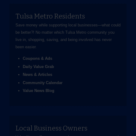
Tulsa Metro Residents
Save money while supporting local businesses—​what could
be better?! No matter which Tulsa Metro community you
live in, shopping, saving, and being involved has never
been easier.
Coupons & Ads
Daily Value Grab
News & Articles
Community Calendar
Value News Blog
Local Business Owners