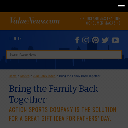
N.E. OKLAHOMA'S LEADING
CONSUMER MAGAZINE
LOG IN
Home
>
Articles
>
June 2007 Issue
>
Bring the Family Back Together
Bring the Family Back
Together
ACTION SPORTS COMPANY IS THE SOLUTION
FOR A GREAT GIFT IDEA FOR FATHERS’ DAY.