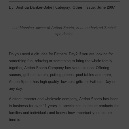
By:
Joshua Danker-Dake
| Category:
Other
| Issue:
June 2007
Lori Manning, owner of Action Sports, is an authorized Sunbelt
spa dealer.
Do you need a gift idea for Fathers’ Day? If you are looking for
something fun, relaxing or something to bring the whole family
together, Action Sports Company has your solution. Offering
saunas, golf simulators, putting greens, pool tables and more,
Action Sports has high-quality, low-cost gifts for Fathers’ Day or
any day.
A direct importer and wholesale company, Action Sports has been
in business for over 11 years. It specializes in leisure products for
families and individuals and knows how important your leisure
time is.