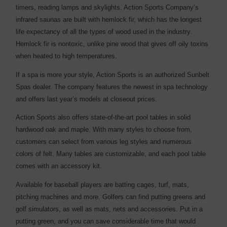
timers, reading lamps and skylights. Action Sports Company’s
infrared saunas are built with hemlock fir, which has the longest
life expectancy of all the types of wood used in the industry.
Hemlock fir is nontoxic, unlike pine wood that gives off oily toxins
when heated to high temperatures.
If a spa is more your style, Action Sports is an authorized Sunbelt
Spas dealer. The company features the newest in spa technology
and offers last year’s models at closeout prices.
Action Sports also offers state-of-the-art pool tables in solid
hardwood oak and maple. With many styles to choose from,
customers can select from various leg styles and numerous
colors of felt. Many tables are customizable, and each pool table
comes with an accessory kit.
Available for baseball players are batting cages, turf, mats,
pitching machines and more. Golfers can find putting greens and
golf simulators, as well as mats, nets and accessories. Put in a
putting green, and you can save considerable time that would