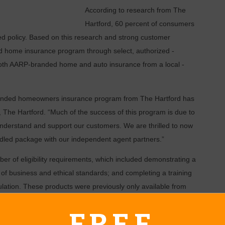
According to research from The
Hartford, 60 percent of ­consumers
ed policy. Based on this research and strong customer
 home insurance program through select, authorized ­
oth AARP-branded home and auto insurance from a local ­
randed homeowners insurance program from The Hartford has
, The Hartford. “Much of the success of this program is due to
understand and support our customers. We are thrilled to now
dled package with our independent agent partners.”
r of eligibility requirements, which included demonstrating a
f business and ethical standards; and ­completing a training
ation. These ­products were previously only available from
FREE
in consultation with The Hartford Advance 50 Team, which