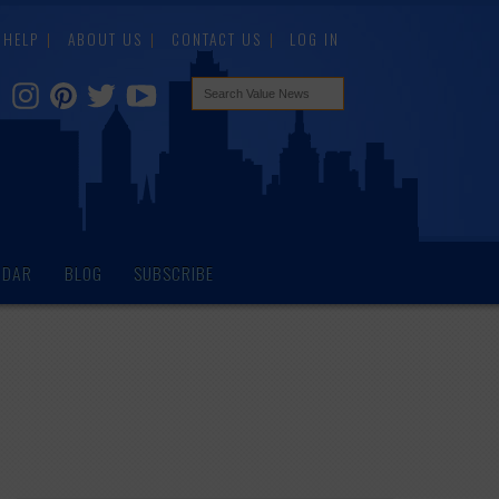
HELP
ABOUT US
CONTACT US
LOG IN
NDAR
BLOG
SUBSCRIBE