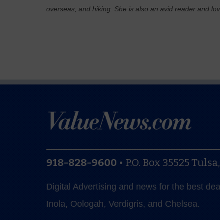
overseas, and hiking. She is also an avid reader and lo
918-828-9600
•
P.O. Box 35525
Tulsa
Digital Advertising and news for the best de
Inola, Oologah, Verdigris, and Chelsea.