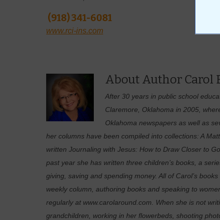
(918) 341-6081
www.rci-ins.com
About Author Carol
After 30 years in public school educ
Claremore, Oklahoma in 2005, where 
Oklahoma newspapers as well as sever
her columns have been compiled into collections: A Matt
written Journaling with Jesus: How to Draw Closer to
past year she has written three children’s books, a serie
giving, saving and spending money. All of Carol’s books 
weekly column, authoring books and speaking to women’
regularly at www.carolaround.com. When she is not writi
grandchildren, working in her flowerbeds, shooting photo