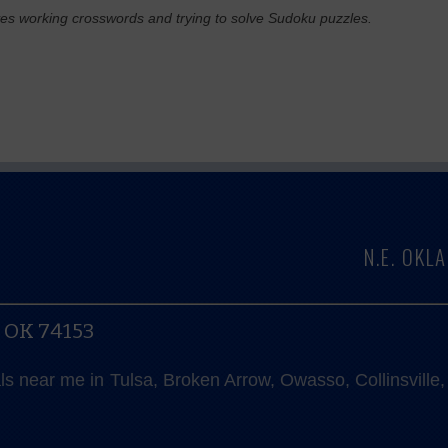
ves working crosswords and trying to solve Sudoku puzzles.
N.E. OK
, OK 74153
als near me in Tulsa, Broken Arrow, Owasso, Collinsvill