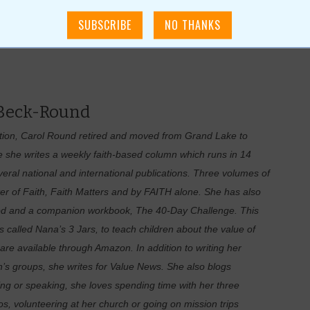
 Beck-Round
ation, Carol Round retired and moved from Grand Lake to
she writes a weekly faith-based column which runs in 14
al national and international publications. Three volumes of
er of Faith, Faith Matters and by FAITH alone. She has also
 God and a companion workbook, The 40-Day Challenge. This
s called Nana’s 3 Jars, to teach children about the value of
are available through Amazon. In addition to writing her
s groups, she writes for Value News. She also blogs
ng or speaking, she loves spending time with her three
s, volunteering at her church or going on mission trips