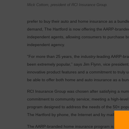
Mick Cottom, president of RCI Insurance Group.
prefer to buy their auto and home insurance as a bundl
demand, The Hartford is now offering the AARP-branded
independent agents, allowing consumers to purchase b
independent agency.
“For more than 25 years, the industry-leading AARP-b
been extremely popular,” says Jim Flynn, vice president
innovative product features and a commitment to truly 
be able to offer both home and auto insurance as a bun
RCI Insurance Group was chosen after satisfying a numbe
commitment to community service; meeting a high-level o
program designed to address the needs of the 50+ popul
The Hartford by phone, the Internet and by mail.
The AARP-branded home insurance program is designed 