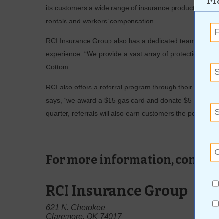
Ma
its customers a wide range of insurance products, includ
rentals and workers’ compensation.
RCI Insurance Group also has a dedicated team of ­prot
experience. “We provide a vast array of protection for 
Cottom.
RCI also offers a referral program through their website
says, “we award a $15 gas card and donate $5 to the W
quarter, referrals will also earn customers the possibility
For more information, contact
RCI Insurance Group
621 N. Cherokee
Claremore, OK 74017