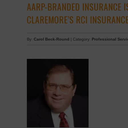
AARP-BRANDED INSURANCE I
CLAREMORE’S RCI INSURANC
By:
Carol Beck-Round
| Category:
Professional Servi