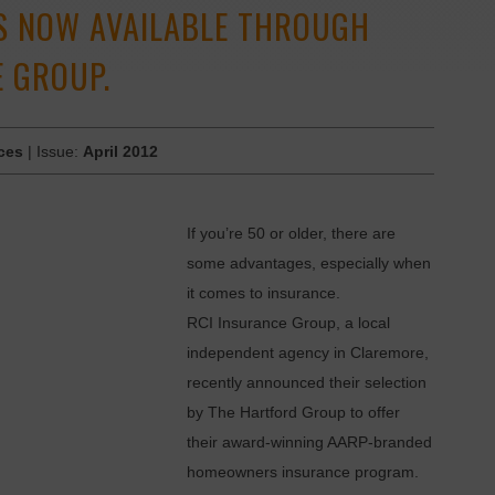
S NOW AVAILABLE THROUGH
E GROUP.
ces
| Issue:
April 2012
If you’re 50 or older, there are
some advantages, especially when
it comes to insurance.
RCI Insurance Group, a local
independent agency in Claremore,
recently announced their selection
by The Hartford Group to offer
their award-winning AARP-branded
­homeowners insurance program.