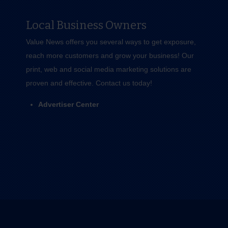
Local Business Owners
Value News offers you several ways to get exposure,
reach more customers and grow your business! Our
print, web and social media marketing solutions are
proven and effective.
Contact us
today!
Advertiser Center