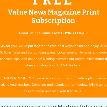
e interests and needs of baby boomers and older adults.
Value News Magazine Print
have to be an AARP member currently to enroll in their ­
Subscription
ions as well,” he says. “We think this is a good program but
 for a customer, we will offer it.”
Good Things Come From BUYING LOCAL!
customers, and that customer is not already an AARP member,
cess. However, says Cottom, if it isn’t the best plan for a
kily for you, we've put together all the best ways to find and enjoy WH
do what is best for our customers,” he adds.
CAL in Tulsa and surrounding areas. Local community news and even
inesses, tips, and coupons! Nothing elevates our communities better 
 Helmuth, personal lines risk manager at RCI, is its lifetime
when you show your L O V E for local.
r 50 crowd,” she says. “No matter how many claims you make,
s but you will never be faced with a ­cancellation.”
KLAHOMA RESIDENTS, receive your monthly print subscription deliver
en faced with cancelled ­policies because of the wild
ectly to your mailbox. Complete and submit the form below. (Allow up to
 snow, extremely cold ­temperatures that led to frozen pipes,
days to begin receiving your first issue.)
 Oklahoma’s latest threat – ­earthquakes, for a nominal fee.
nd under new ownership since 1994, is dedicated to offering