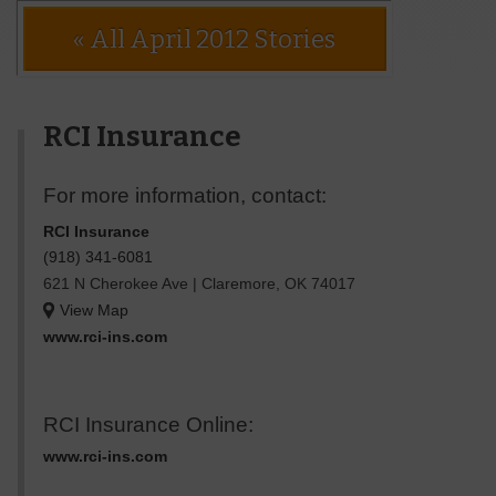
« All April 2012 Stories
RCI Insurance
For more information, contact:
RCI Insurance
(918) 341-6081
621 N Cherokee Ave
|
Claremore
,
OK
74017
View Map
www.rci-ins.com
RCI Insurance Online:
www.rci-ins.com