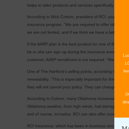
helps to tailor products and services specifically to th
According to Mick Cottom, president of RCI, you do not 
insurance program. “We are required to offer other solut
we are not limited, and if we think we have a better option
If the AARP plan is the best product for one of RCI’s ­
he or she can sign up during the insurance enrollment pro
Luc
customer, AARP enrollment is not required. “We want to 
LO
bus
One of The Hartford’s ­selling points, according to Amber
renewability. “This is ­especially important for the ove
they will not cancel your policy. They can change the rate
O
According to Cottom, many Oklahoma homeowners have be
dir
Oklahoma weather, from high winds, hail damage, ice and
and of course, tornados. RCI can also offer coverage for
RCI Insurance, which has been in business since 1972 a