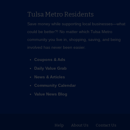
Tulsa Metro Residents
Save money while supporting local businesses—​what
could be better?! No matter which Tulsa Metro
community you live in, shopping, saving, and being
involved has never been easier.
Coupons & Ads
Daily Value Grab
News & Articles
Community Calendar
Value News Blog
Help
About Us
Contact Us