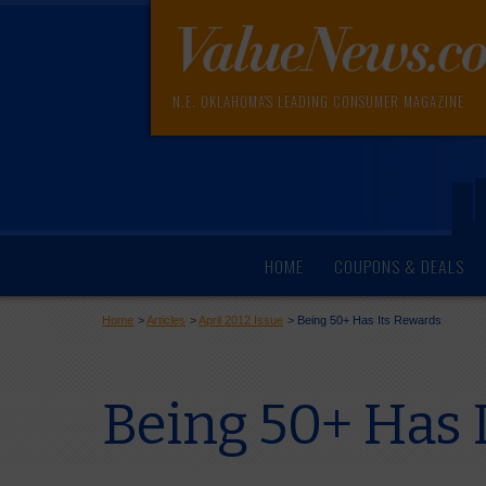
N.E. OKLAHOMA'S LEADING CONSUMER MAGAZINE
HOME
COUPONS & DEALS
Home
>
Articles
>
April 2012 Issue
>
Being 50+ Has Its Rewards
Being 50+ Has 