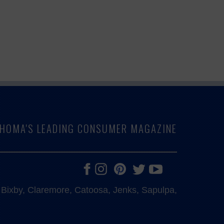
LAHOMA'S LEADING CONSUMER MAGAZINE
e, Bixby, Claremore, Catoosa, Jenks, Sapulpa,