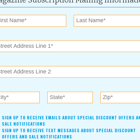
gazine Subscription Mailing Informat
ing home, health, auto, commercial, life, farms, churches,
ection specialists with over 150 years of combined insurance
clients throughout Oklahoma and surrounding states,” says
 and Facebook page. “For every client referred to us,” he
illiam Barnes Child Advocacy Center in Claremore.” For each
 of winning a Kindle Fire or a 32-inch flat screen television.
SIGN UP TO RECEIVE EMAILS ABOUT SPECIAL DISCOUNT OFFERS A
SALE NOTIFICATIONS
SIGN UP TO RECEIVE TEXT MESSAGES ABOUT SPECIAL DISCOUNT
OFFERS AND SALE NOTIFICATIONS