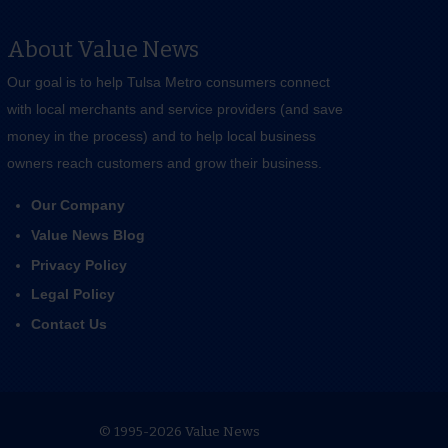
About Value News
Our goal is to help Tulsa Metro consumers connect
with local merchants and service providers (and save
money in the process) and to help local business
owners reach customers and grow their business.
Our Company
Value News Blog
Privacy Policy
Legal Policy
Contact Us
© 1995-2026 Value News