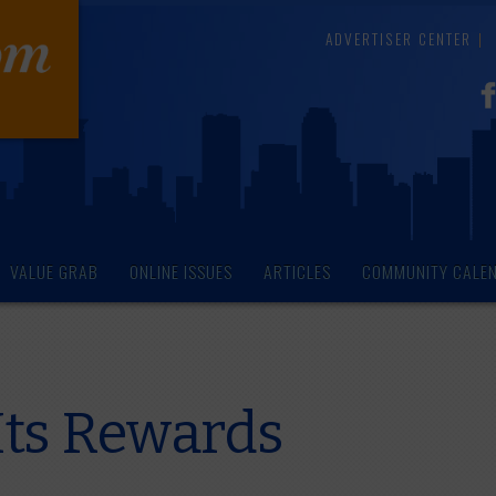
ADVERTISER CENTER
VALUE GRAB
ONLINE ISSUES
ARTICLES
COMMUNITY CALE
Its Rewards