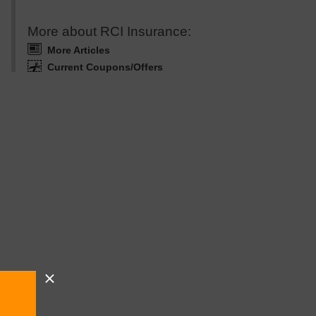
More about RCI Insurance:
More Articles
Current Coupons/Offers