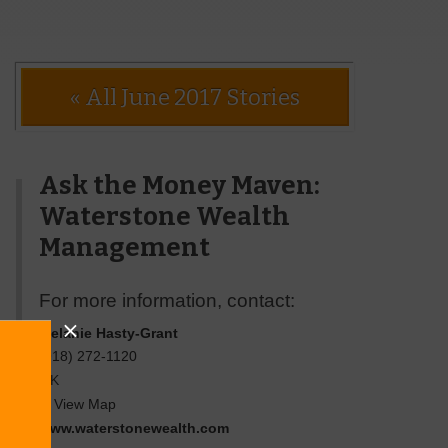
« All June 2017 Stories
Ask the Money Maven:
Waterstone Wealth
Management
For more information, contact:
Melanie Hasty-Grant
(918) 272-1120
OK
View Map
www.waterstonewealth.com