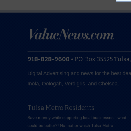
918-828-9600
•
P.O. Box 35525
Tulsa
Digital Advertising and news for the best de
Inola, Oologah, Verdigris, and Chelsea.
Tulsa Metro Residents
Save money while supporting local businesses—​what
could be better?! No matter which Tulsa Metro