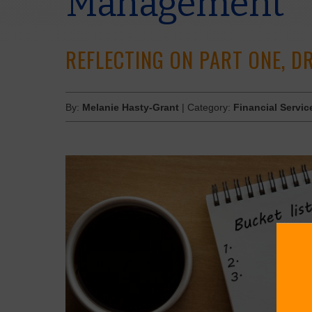
Management
REFLECTING ON PART ONE, 
By:
Melanie Hasty-Grant
| Category:
Financial Servic