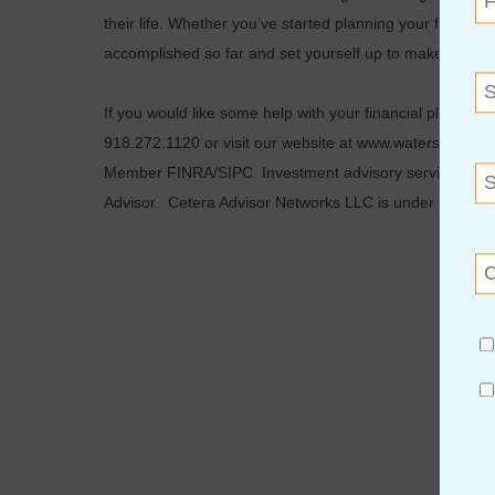
their life. Whether you’ve started planning your financial 
accomplished so far and set yourself up to make the secon
If you would like some help with your financial plannin
918.272.1120 or visit our website at www.waterstonewea
Member FINRA/SIPC. Investment advisory services off
Advisor. Cetera Advisor Networks LLC is under separat