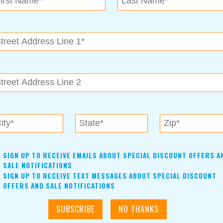
future or not, fifty is a great year to look back on all you’ve
d half of life all you want it to be.
g, please give Waterstone Private Wealth Management a call at
lth. Securities offered through Cetera Advisor Networks LLC,
ered through CWM, LLC, an SEC Registered Investment
e ownership from any other named entity.
SIGN UP TO RECEIVE EMAILS ABOUT SPECIAL DISCOUNT OFFERS A
SALE NOTIFICATIONS
SIGN UP TO RECEIVE TEXT MESSAGES ABOUT SPECIAL DISCOUNT
OFFERS AND SALE NOTIFICATIONS