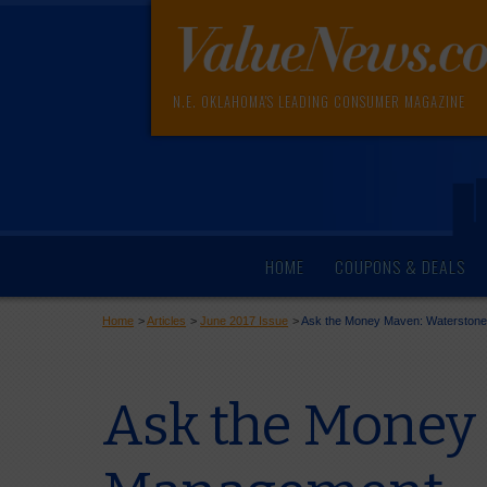
N.E. OKLAHOMA'S LEADING CONSUMER MAGAZINE
HOME
COUPONS & DEALS
Home
>
Articles
>
June 2017 Issue
>
Ask the Money Maven: Waterston
Ask the Money