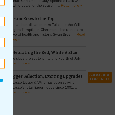
Annual Christmas in July Special is back with
sizzling deals for the season. ...
Read more »
Cream Rises to the Top
Just a short distance from Tulsa, up the Will
Rogers Turnpike in Claremore, lies a treasure
trove of health and history. Swan Bros. ...
Read
more »
Celebrating the Red, White & Blue
The skies are set to ignite this Fourth of July! ...
Read more »
SUBSCRIBE
Bigger Selection, Exciting Upgrades
FOR FREE!
ND
Owasso Liquor & Wine has been serving
Owasso’s retail liquor needs since 1991. ...
Read more »