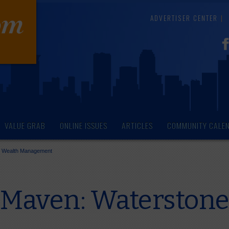
ADVERTISER CENTER
VALUE GRAB
ONLINE ISSUES
ARTICLES
COMMUNITY CALE
e Wealth Management
 Maven: Waterstone