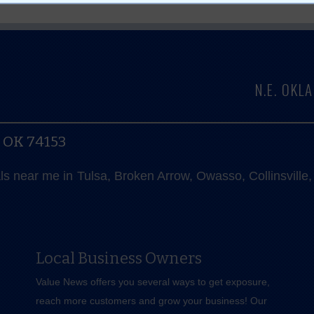
N.E. OK
, OK 74153
als near me in Tulsa, Broken Arrow, Owasso, Collinsvill
Local Business Owners
Value News offers you several ways to get exposure,
reach more customers and grow your business! Our