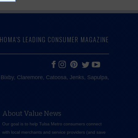
LAHOMA'S LEADING CONSUMER MAGAZINE
e, Bixby, Claremore, Catoosa, Jenks, Sapulpa,
About Value News
Our goal is to help Tulsa Metro consumers connect
with local merchants and service providers (and save