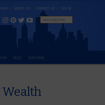
HELP
ABOUT US
CONTACT US
LOG IN
NDAR
BLOG
SUBSCRIBE
 Wealth