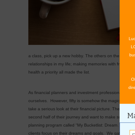
Luc
LO
bus
a class, pick up a new hobby. The others on the list al
relationships in my life; making memories with friends 
health a priority all made the list.
O
dir
As financial planners and investment professionals, my 
ourselves. However, fifty is somehow the magic age that
take a serious look at their financial picture. They too a
Ma
second half of their journey and want to make sure they 
planning program called “My Bucketlist: Dream. Plan. Do”
clients focus on their dreams and goals. We gather tha