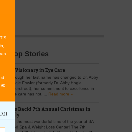
AT’S
ts,
Top Stories
than
A Visionary in Eye Care
Though her last name has changed to Dr. Abby
ed
Hogle Fowler (formerly Dr. Abby Hogle
 90-
Overstreet), her commitment to excellence in
eye care has not. ...
Read more »
It's Back! 7th Annual Christmas in
ion
July
It’s the most wonderful time of the year at BA
Med Spa & Weight Loss Center! The 7th