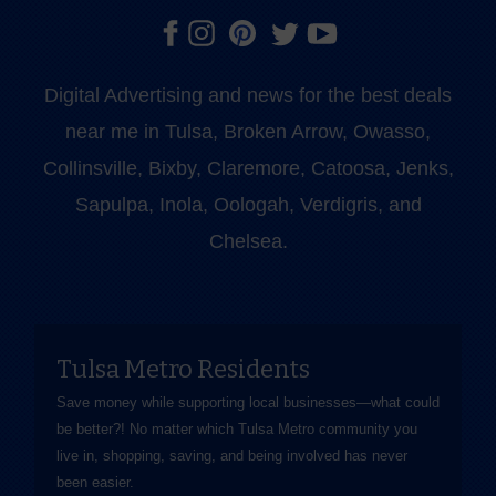
Digital Advertising and news for the best deals
near me in Tulsa, Broken Arrow, Owasso,
Collinsville, Bixby, Claremore, Catoosa, Jenks,
Sapulpa, Inola, Oologah, Verdigris, and
Chelsea.
Tulsa Metro Residents
Save money while supporting local businesses—​what could
be better?! No matter which Tulsa Metro community you
live in, shopping, saving, and being involved has never
been easier.