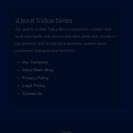
About Value News
Our goal is to help Tulsa Metro consumers connect with
local merchants and service providers (and save money in
the process) and to help local business owners reach
customers and grow their business.
Our Company
Value News Blog
Privacy Policy
Legal Policy
Contact Us
Help