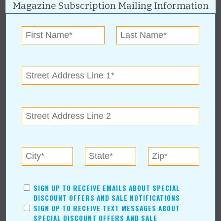
Magazine Subscription Mailing Information
About Author Duane Blankenship
Blankenship graduated from the University of Oklahoma and has
enjoyed a lifetime career in advertising. He started his own
advertising business in 1993 and enjoys creating graphic art and
writing. Hobbies include hunting, fishing and pencil drawings.
Duane and his wife, Janice, have been married over 50 years and
are active in their church and community. He has been a
SIGN UP TO RECEIVE EMAILS ABOUT SPECIAL
contributing writer for Value News/Values Magazine since 2005.
DISCOUNT OFFERS AND SALE NOTIFICATIONS
SIGN UP TO RECEIVE TEXT MESSAGES ABOUT
SPECIAL DISCOUNT OFFERS AND SALE