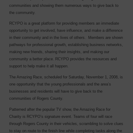
communities and showing them numerous ways to give back to
the community.
RCYPO is a great platform for providing members an immediate
opportunity to get involved, have influence, and make a difference
in their community and in the lives of others. Members are shown
pathways for professional growth, establishing business networks,
making new friends, sharing their insights, and making our
community a better place. RCYPO provides the resources and
support to help make it all happen.
The Amazing Race, scheduled for Saturday, November 1, 2008, is
one opportunity that the young professionals and the area’s
businesses and residents will have to give back to the
communities of Rogers County.
Patterned after the popular TV show, the Amazing Race for
Charity is RCYPO’s signature event. Teams of four will race
through Rogers County in their vehicles, scrambling to solve clues
to stay on route to the finish line while completing tasks along the