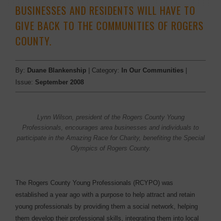
BUSINESSES AND RESIDENTS WILL HAVE TO
GIVE BACK TO THE COMMUNITIES OF ROGERS
COUNTY.
By:
Duane Blankenship
| Category:
In Our Communities
|
Issue:
September 2008
Lynn Wilson, president of the Rogers County Young
Professionals, encourages area businesses and individuals to
participate in the Amazing Race for Charity, benefiting the Special
Olympics of Rogers County.
The Rogers County Young Professionals (RCYPO) was
established a year ago with a purpose to help attract and retain
young professionals by providing them a social network, helping
them develop their professional skills, integrating them into local