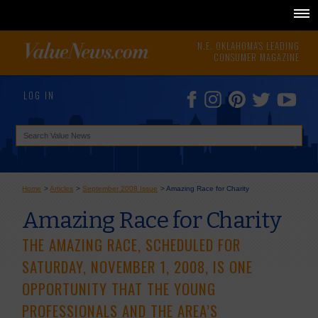
N.E. OKLAHOMA'S LEADING
CONSUMER MAGAZINE
LOG IN
Home
>
Articles
>
September 2008 Issue
>
Amazing Race for Charity
Amazing Race for Charity
THE AMAZING RACE, SCHEDULED FOR
SATURDAY, NOVEMBER 1, 2008, IS ONE
OPPORTUNITY THAT THE YOUNG
PROFESSIONALS AND THE AREA’S