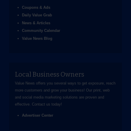
Coupons & Ads
Daily Value Grab
News & Articles
Community Calendar
Value News Blog
Local Business Owners
Value News offers you several ways to get exposure, reach
more customers and grow your business! Our print, web
and social media marketing solutions are proven and
effective.
Contact us
today!
Advertiser Center