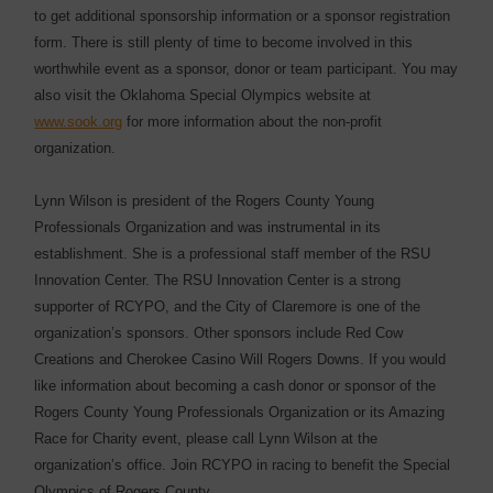
to get additional sponsorship information or a sponsor registration
form. There is still plenty of time to become involved in this
worthwhile event as a sponsor, donor or team participant. You may
also visit the Oklahoma Special Olympics website at
www.sook.org
for more information about the non-profit
organization.
Lynn Wilson is president of the Rogers County Young
Professionals Organization and was instrumental in its
establishment. She is a professional staff member of the RSU
Innovation Center. The RSU Innovation Center is a strong
supporter of RCYPO, and the City of Claremore is one of the
organization’s sponsors. Other sponsors include Red Cow
Creations and Cherokee Casino Will Rogers Downs. If you would
like information about becoming a cash donor or sponsor of the
Rogers County Young Professionals Organization or its Amazing
Race for Charity event, please call Lynn Wilson at the
organization’s office. Join RCYPO in racing to benefit the Special
Olympics of Rogers County.