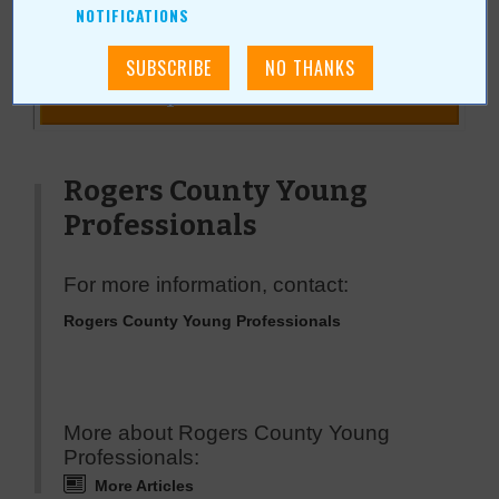
NOTIFICATIONS
« All September 2008 Stories
Rogers County Young
Professionals
For more information, contact:
Rogers County Young Professionals
More about Rogers County Young
Professionals:
More Articles