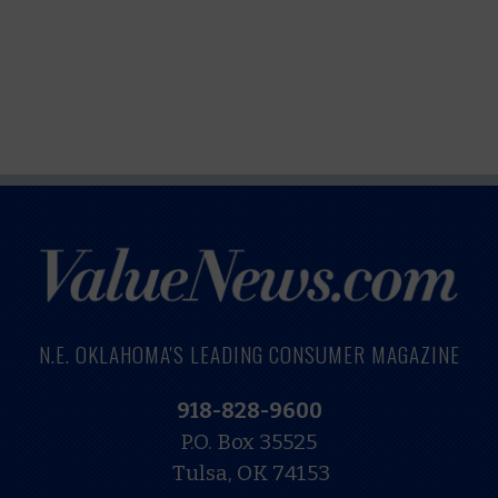
N.E. OKLAHOMA'S LEADING CONSUMER MAGAZINE
918-828-9600
P.O. Box 35525
Tulsa, OK 74153