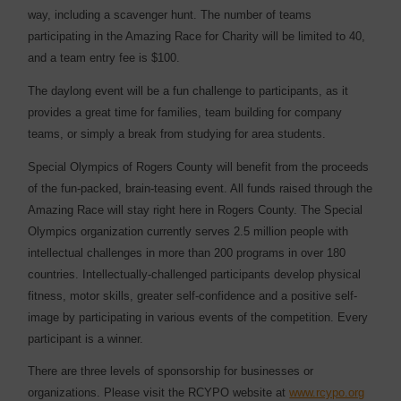
way, including a scavenger hunt. The number of teams
participating in the Amazing Race for Charity will be limited to 40,
and a team entry fee is $100.
The daylong event will be a fun challenge to participants, as it
provides a great time for families, team building for company
teams, or simply a break from studying for area students.
Special Olympics of Rogers County will benefit from the proceeds
of the fun-packed, brain-teasing event. All funds raised through the
Amazing Race will stay right here in Rogers County. The Special
Olympics organization currently serves 2.5 million people with
intellectual challenges in more than 200 programs in over 180
countries. Intellectually-challenged participants develop physical
fitness, motor skills, greater self-confidence and a positive self-
image by participating in various events of the competition. Every
participant is a winner.
There are three levels of sponsorship for businesses or
organizations. Please visit the RCYPO website at
www.rcypo.org