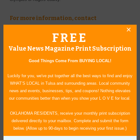
For more information, contact
Rogers County Young Professionals
FREE
(918) 343-7622
www.rcypo.org
Value News Magazine Print Subscription
Good Things Come From BUYING LOCAL!
Luckily for you, we've put together all the best ways to find and enjoy
WHAT’S LOCAL in Tulsa and surrounding areas. Local community
news and events, businesses, tips, and coupons! Nothing elevates
our communities better than when you show your L O V E for local.
OKLAHOMA RESIDENTS, receive your monthly print subscription
delivered directly to your mailbox. Complete and submit the form
below. (Allow up to 90-days to begin receiving your first issue.)