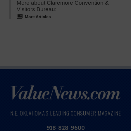
More about Claremore Convention &
Visitors Bureau:
More Articles
N.E. OKLAHOMA'S LEADING CONSUMER MAGAZINE
918-828-9600