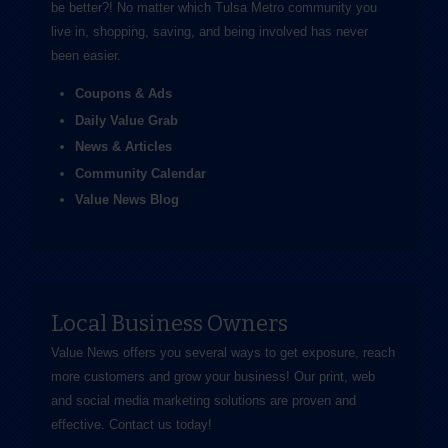
be better?! No matter which Tulsa Metro community you
live in, shopping, saving, and being involved has never
been easier.
Coupons & Ads
Daily Value Grab
News & Articles
Community Calendar
Value News Blog
Local Business Owners
Value News offers you several ways to get exposure, reach
more customers and grow your business! Our print, web
and social media marketing solutions are proven and
effective.
Contact us
today!