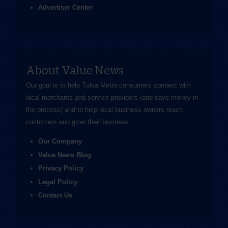
Advertiser Center
About Value News
Our goal is to help Tulsa Metro consumers connect with
local merchants and service providers (and save money in
the process) and to help local business owners reach
customers and grow their business.
Our Company
Value News Blog
Privacy Policy
Legal Policy
Contact Us