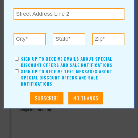
« All September 2011 Stories
Claremore Convention &
SIGN UP TO RECEIVE EMAILS ABOUT SPECIAL
DISCOUNT OFFERS AND SALE NOTIFICATIONS
Visitors Bureau
SIGN UP TO RECEIVE TEXT MESSAGES ABOUT
SPECIAL DISCOUNT OFFERS AND SALE
NOTIFICATIONS
For more information, contact:
Claremore Convention & Visitors Bureau
(918) 341-8688
cvb@claremore.org