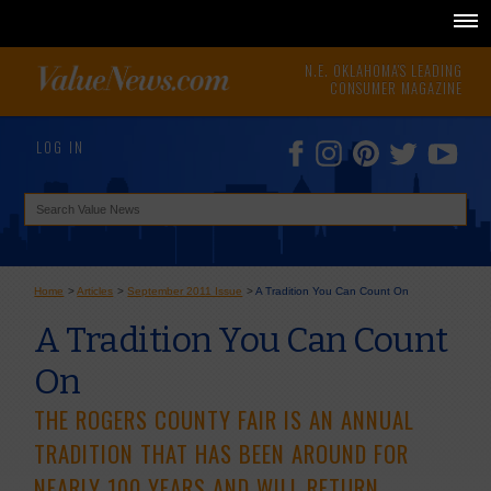
N.E. OKLAHOMA'S LEADING
CONSUMER MAGAZINE
LOG IN
Home
>
Articles
>
September 2011 Issue
>
A Tradition You Can Count On
A Tradition You Can Count
On
THE ROGERS COUNTY FAIR IS AN ANNUAL
TRADITION THAT HAS BEEN AROUND FOR
NEARLY 100 YEARS AND WILL RETURN