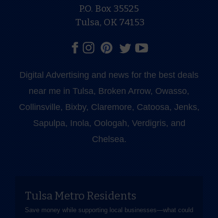
P.O. Box 35525
Tulsa, OK 74153
Digital Advertising and news for the best deals
near me in Tulsa, Broken Arrow, Owasso,
Collinsville, Bixby, Claremore, Catoosa, Jenks,
Sapulpa, Inola, Oologah, Verdigris, and
Chelsea.
Tulsa Metro Residents
Save money while supporting local businesses—​what could