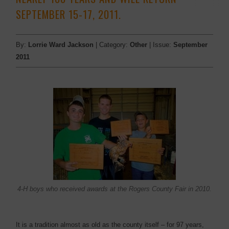
SEPTEMBER 15-17, 2011.
By:
Lorrie Ward Jackson
| Category:
Other
| Issue:
September
2011
4-H boys who received awards at the Rogers County Fair in 2010.
It is a tradition almost as old as the county itself – for 97 years,