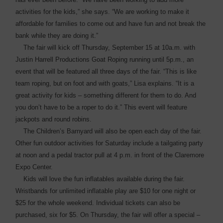
activities for the kids,” she says. “We are working to make it
affordable for families to come out and have fun and not break the
bank while they are doing it.”
The fair will kick off Thursday, September 15 at 10a.m. with
Justin Harrell Productions Goat Roping running until 5p.m., an
event that will be featured all three days of the fair. “This is like
team roping, but on foot and with goats,” Lisa explains. “It is a
great activity for kids – something different for them to do. And
you don’t have to be a roper to do it.” This event will feature
jackpots and round robins.
The Children’s Barnyard will also be open each day of the fair.
Other fun outdoor activities for Saturday include a tailgating party
at noon and a pedal tractor pull at 4 p.m. in front of the Claremore
Expo Center.
Kids will love the fun ­inflatables available during the fair.
Wristbands for unlimited inflatable play are $10 for one night or
$25 for the whole ­weekend. Individual tickets can also be
purchased, six for $5. On Thursday, the fair will offer a ­special –