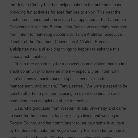
the Rogers County Fair has helped usher in the autumn ­season,
providing fun activities for area families to enjoy. This year the
custom continues, but a new face has appeared at the Claremore
Convention & Visitors Bureau; Lisa Dennis was recently promoted
from intern to marketing coordinator. Tanya Andrews, executive
director of the Claremore Convention & Visitors Bureau,
anticipates new and exciting things to happen to enhance this
already rich tradition.
“It is a rare opportunity for a convention and visitors bureau in a
small community to have an intern – especially an intern with
Lisa’s extensive background in special events, sports
management, and tourism,” Tanya states. “We were pleased to be
able to offer her a position focusing on event coordination and
promotion upon completion of her internship.”
Lisa, who graduated from Western Illinois University and came
to work for the bureau in January, enjoys living and working in
Rogers County, and her commitment to her new home is evident
by her desire to make the Rogers County Fair even better than it
has ever been before. “We have been working to add more