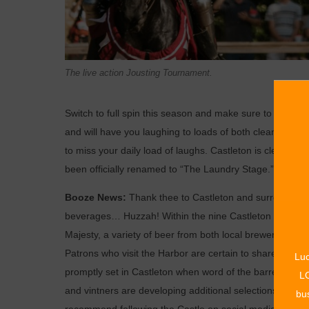
The live action Jousting Tournament.
Switch to full spin this season and make sure to get re
and will have you laughing to loads of both clean and sl
to miss your daily load of laughs. Castleton is cleaning
been officially renamed to “The Laundry Stage.”
Booze News:
Thank thee to Castleton and surrounding shi
beverages… Huzzah! Within the nine Castleton pubs, pa
Majesty, a variety of beer from both local breweries as 
Patrons who visit the Harbor are certain to share tales 
Luc
promptly set in Castleton when word of the barrel aged
LO
and vintners are developing additional selections of whi
bus