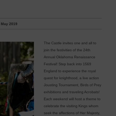
:
May 2019
The Castle invites one and all to
join the festivities of the 24th
Annual Oklahoma Renaissance
Festival! Step back into 1569
England to experience the royal
quest for knighthood, a live action
Jousting Tournament, Birds of Prey
exhibitions and traveling Acrobats!
Each weekend will host a theme to
celebrate the visiting Kings whom
seek the affections of Her Majesty,