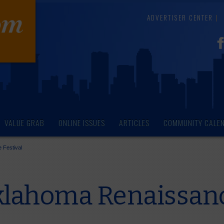
ADVERTISER CENTER
VALUE GRAB
ONLINE ISSUES
ARTICLES
COMMUNITY CALE
 Festival
lahoma Renaissanc