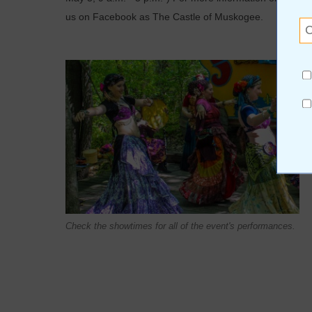
us on Facebook as The Castle of Muskogee.
Check the showtimes for all of the event's performances.