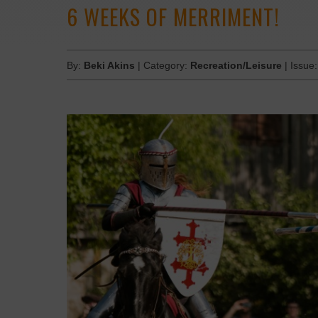
6 WEEKS OF MERRIMENT!
By:
Beki Akins
| Category:
Recreation/Leisure
| Issue