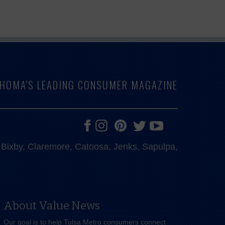
LAHOMA'S LEADING CONSUMER MAGAZINE
e, Bixby, Claremore, Catoosa, Jenks, Sapulpa,
About Value News
Our goal is to help Tulsa Metro consumers connect