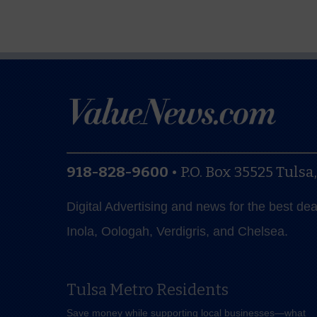
918-828-9600
•
P.O. Box 35525
Tulsa
Digital Advertising and news for the best de
Inola, Oologah, Verdigris, and Chelsea.
Tulsa Metro Residents
Save money while supporting local businesses—​what