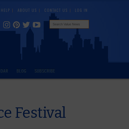
HELP
ABOUT US
CONTACT US
LOG IN
NDAR
BLOG
SUBSCRIBE
e Festival