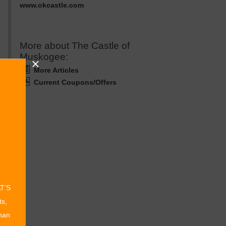
www.okcastle.com
More about The Castle of
Muskogee:
More Articles
Current Coupons/Offers
AT’S
ts,
than