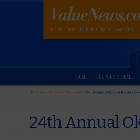
N.E. OKLAHOMA'S LEADING CONSUMER MAGAZINE
HOME
COUPONS & DEALS
Home
>
Articles
>
May 2019 Issue
>
24th Annual Oklahoma Renaissance
24th Annual Ok