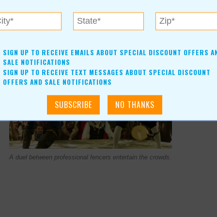
SIGN UP TO RECEIVE EMAILS ABOUT SPECIAL DISCOUNT OFFERS A
SALE NOTIFICATIONS
SIGN UP TO RECEIVE TEXT MESSAGES ABOUT SPECIAL DISCOUNT
OFFERS AND SALE NOTIFICATIONS
A duel between professional fencers entertain the crowds.