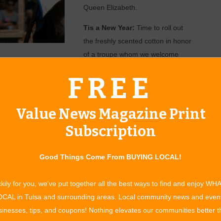
Queen Elizabeth.
Tis a New Year:
Time to roll out
the freshly scented cotton in honor
of a troupe whom we welcome
back after a heavy-duty hiatus…
FREE
ady for the Washing Well Wenches! Their humor is pre-Tide pod
ightly soiled humor! Three shows daily, so there is no excuse
 up the grounds in 2019. Of the tasks listed, the Mud Stage has
Value News Magazine Print
Subscription
re legislation, for the festival can now offer a variety of
trons may quench their thirst with wine chosen by Her
Good Things Come From BUYING LOCAL!
well as the staples of the realm, and new this year… Rum!
of the high seas with the Pirates of the Contessa. Anchors
kily for you, we've put together all the best ways to find and enjoy WH
 rum at Booty and Tail Pub was received. Local brewmasters
CAL in Tulsa and surrounding areas. Local community news and even
ch shall be available to patrons during the season. We
inesses, tips, and coupons! Nothing elevates our communities better 