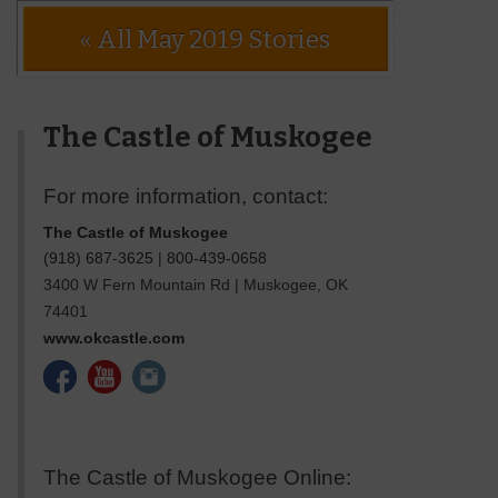
« All May 2019 Stories
The Castle of Muskogee
For more information, contact:
The Castle of Muskogee
(918) 687-3625
|
800-439-0658
3400 W Fern Mountain Rd
|
Muskogee
,
OK
74401
www.okcastle.com
The Castle of Muskogee Online: