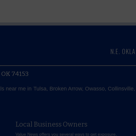
N.E. OK
, OK 74153
als near me in Tulsa, Broken Arrow, Owasso, Collinsvill
Local Business Owners
Value News offers you several ways to get exposure,