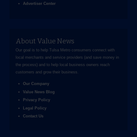
Advertiser Center
About Value News
Our goal is to help Tulsa Metro consumers connect with
local merchants and service providers (and save money in
the process) and to help local business owners reach
customers and grow their business.
Our Company
Value News Blog
Privacy Policy
Legal Policy
Contact Us