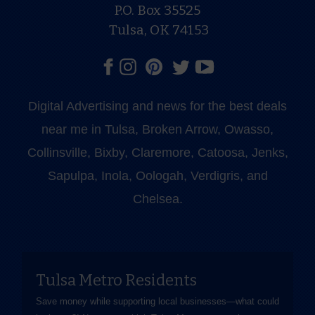
P.O. Box 35525
Tulsa, OK 74153
Digital Advertising and news for the best deals
near me in Tulsa, Broken Arrow, Owasso,
Collinsville, Bixby, Claremore, Catoosa, Jenks,
Sapulpa, Inola, Oologah, Verdigris, and
Chelsea.
Tulsa Metro Residents
Save money while supporting local businesses—​what could