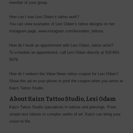
member of your group.
How can I see Lexi Odam’s tattoo work?
You can view examples of Lexi Odam’s tattoo designs on her
Instagram page, www.instagram.com/lexiodam_tattoos.
How do I book an appointment with Lexi Odam, tattoo artist?
To schedule an appointment, call Lexi Odam directly at 918-943-
5079.
How do I redeem the Value News tattoo coupon for Lexi Odam?
Show this ad on your phone or print the coupon when you arrive at
Kaizn Tattoo Studio.
About Kaizn Tattoo Studio, Lexi Odam
Kaizn Tattoo Studio specializes in tattoos and piercings. From
simple text tattoos to complex works of art, Kaizn can bring your
vision to life.