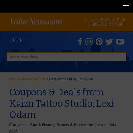
N.E. OKLAHOMA'S LEADING
CONSUMER MAGAZINE
LOG IN
Home
>
Coupons & Deals
>
Kaizn Tattoo Studio, Lexi Odam
Coupons & Deals from
Kaizn Tattoo Studio, Lexi
Odam
Categories:
Spa & Beauty, Sports & Recreation
| Issue:
July
2026