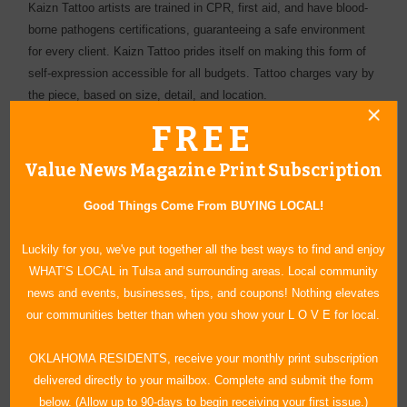
Kaizn Tattoo artists are trained in CPR, first aid, and have blood-
borne pathogens certifications, guaranteeing a safe environment
for every client. Kaizn Tattoo prides itself on making this form of
self-expression accessible for all budgets. Tattoo charges vary by
the piece, based on size, detail, and location.
FREE
Value News Magazine Print Subscription
Good Things Come From BUYING LOCAL!
Luckily for you, we've put together all the best ways to find and enjoy
WHAT’S LOCAL in Tulsa and surrounding areas. Local community
news and events, businesses, tips, and coupons! Nothing elevates
our communities better than when you show your L O V E for local.
OKLAHOMA RESIDENTS, receive your monthly print subscription
delivered directly to your mailbox. Complete and submit the form
below. (Allow up to 90-days to begin receiving your first issue.)