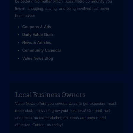
be better?! No matter which Tulsa Metro community you
live in, shopping, saving, and being involved has never
been easier.
Coupons & Ads
Daily Value Grab
News & Articles
Community Calendar
Value News Blog
Local Business Owners
Value News offers you several ways to get exposure, reach
more customers and grow your business! Our print, web
and social media marketing solutions are proven and
effective.
Contact us
today!