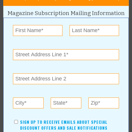
For more information, contact:
Magazine Subscription Mailing Information
Lexi Odam
(918) 943-5079
12800 S Memorial Dr #F
|
Bixby
,
OK
74008
Kaizn Tattoo Studio, Lexi Odam Online:
Articles about
Kaizn Tattoo Studio, Lexi
Odam
SIGN UP TO RECEIVE EMAILS ABOUT SPECIAL
DISCOUNT OFFERS AND SALE NOTIFICATIONS
Ink Your Story