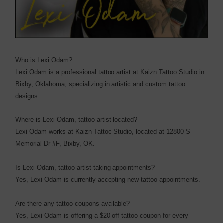
Who is Lexi Odam?
Lexi Odam is a professional tattoo artist at Kaizn Tattoo Studio in
Bixby, Oklahoma, specializing in artistic and custom tattoo
designs.
Where is Lexi Odam, tattoo artist located?
Lexi Odam works at Kaizn Tattoo Studio, located at 12800 S
Memorial Dr #F, Bixby, OK.
Is Lexi Odam, tattoo artist taking appointments?
Yes, Lexi Odam is currently accepting new tattoo appointments.
Are there any tattoo coupons available?
Yes, Lexi Odam is offering a $20 off tattoo coupon for every