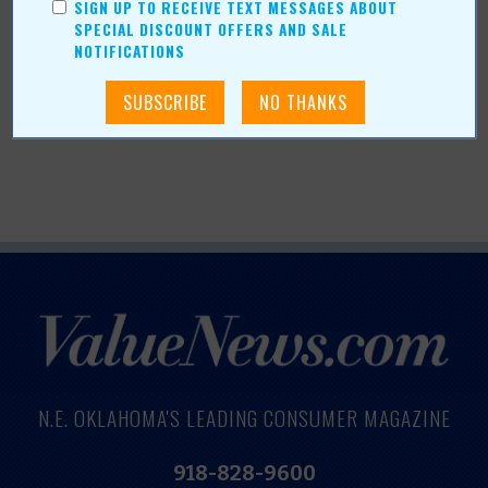
SIGN UP TO RECEIVE TEXT MESSAGES ABOUT
Tattoos have long been more than just ink on the skin.
SPECIAL DISCOUNT OFFERS AND SALE
They are the stories we choose to tell the world.
Read
NOTIFICATIONS
more »
N.E. OKLAHOMA'S LEADING CONSUMER MAGAZINE
918-828-9600