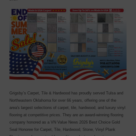
Grigsby’s Carpet, Tile & Hardwood has proudly served Tulsa and
Northeastern Oklahoma for over 66 years, offering one of the
area's largest selections of carpet, tile, hardwood, and luxury vinyl
flooring at competitive prices. They are an award-winning flooring
company honored as a VN Value News 2026 Best Choice Gold
Seal Honoree for Carpet, Tile, Hardwood, Stone, Vinyl Plank