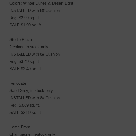
Colors: Winter Dunes & Desert Light
INSTALLED with 8# Cushion
Reg. $2.99 sq. ft.
SALE $1.99 sq. ft.
Studio Plaza
2 colors, in-stock only
INSTALLED with 8# Cushion
Reg. $3.49 sq. ft.
SALE $2.49 sq. ft.
Renovate
Sand Grey, in-stock only
INSTALLED with 8# Cushion
Reg. $3.89 sq. ft.
SALE $2.89 sq. ft.
Home Front
Champagne, in-stock only