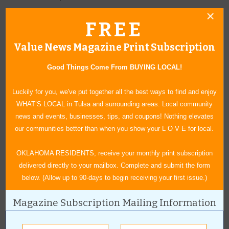
FREE
12 x 24, Vein-Cut
Matte
Value News Magazine Print Subscription
Reg. $8.09 sq. ft.
SALE $5.59 sq. ft.
Good Things Come From BUYING LOCAL!
Satin
Reg. $9.89 sq. ft.
Luckily for you, we've put together all the best ways to find and enjoy
SALE $6.75 sq. ft.
WHAT’S LOCAL in Tulsa and surrounding areas. Local community
news and events, businesses, tips, and coupons! Nothing elevates
Textured Reg. $8.99 sq. ft.
our communities better than when you show your L O V E for local.
SALE $6.19 sq. ft.
OKLAHOMA RESIDENTS, receive your monthly print subscription
How do I claim Grigsby’s Carpet, Tile & Hardwood August 2026
delivered directly to your mailbox. Complete and submit the form
sale deals?
below. (Allow up to 90-days to begin receiving your first issue.)
To take advantage of the August flooring specials in Tulsa, simply
visit Grigsby’s Carpet, Tile & Hardwood and show this ad on your
Magazine Subscription Mailing Information
phone.