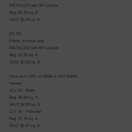
INSTALLED with 8# Cushion
Reg. $4.29 sq. ft.
SALE $3.49 sq. ft.
DX 301
Prairie, in-stock only
INSTALLED with 8# Cushion
Reg. $3.59 sq. ft.
SALE $2.59 sq. ft.
Save up to 30% on Made in USA Daltile
Famed
12 x 24 - Matte
Reg. $6.68 sq. ft.
SALE $4.89 sq. ft.
12 x 24 – Polished
Reg. $7.76 sq. ft.
SALE $5.67 sq. ft.