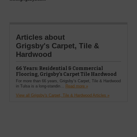
Articles about
Grigsby's Carpet, Tile &
Hardwood
66 Years: Residential & Commercial
Flooring, Grigsby’s Carpet Tile Hardwood
For more than 66 years, Grigsby’s Carpet, Tile & Hardwood
in Tulsa is a long-standin…
Read more »
View all Grigsby's Carpet, Tile & Hardwood Articles »