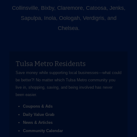
Collinsville, Bixby, Claremore, Catoosa, Jenks,
Sapulpa, Inola, Oologah, Verdigris, and
Chelsea.
Tulsa Metro Residents
Save money while supporting local businesses—​what could
be better?! No matter which Tulsa Metro community you
live in, shopping, saving, and being involved has never
been easier.
Coupons & Ads
Daily Value Grab
News & Articles
Community Calendar