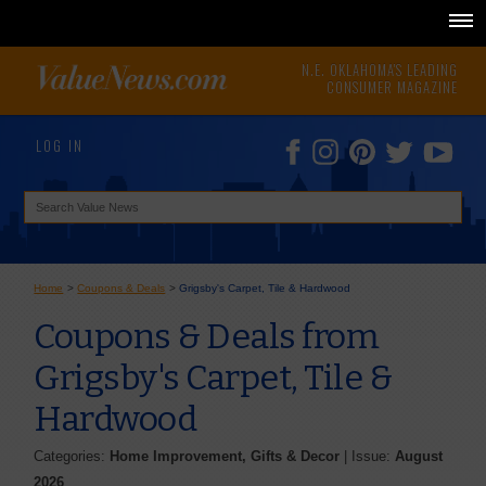
N.E. OKLAHOMA'S LEADING
CONSUMER MAGAZINE
LOG IN
Home
>
Coupons & Deals
>
Grigsby's Carpet, Tile & Hardwood
Coupons & Deals from
Grigsby's Carpet, Tile &
Hardwood
Categories:
Home Improvement, Gifts & Decor
| Issue:
August
2026