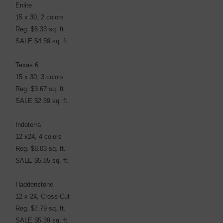
Enlite
15 x 30, 2 colors
Reg. $6.33 sq. ft.
SALE $4.59 sq. ft.
Texas 6
15 x 30, 3 colors
Reg. $3.67 sq. ft.
SALE $2.59 sq. ft.
Indoterra
12 x24, 4 colors
Reg. $8.03 sq. ft.
SALE $5.85 sq. ft.
Haddenstone
12 x 24, Cross-Cut
Reg. $7.79 sq. ft.
SALE $5.39 sq. ft.