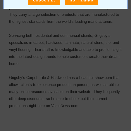
Grigsby’s Carpet, Tile & Hardwood has been offering quality
products and dependable craftsmanship for more than 50 years.
They carry a large selection of products that are manufactured to
the highest standards from the world’s leading manufacturers.
Servicing both residential and commercial clients, Grigsby’s
specializes in carpet, hardwood, laminate, natural stone, tile, and
vinyl flooring. Their staff is knowledgable and able to profile insight
into the latest design trends to help customers create their dream
home.
Grigsby’s Carpet, Tile & Hardwood has a beautiful showroom that
allows clients to experience products in person, as well as utilize
many online resources available on their website. They frequently
offer deep discounts, so be sure to check out their current
promotions right here on ValueNews.com