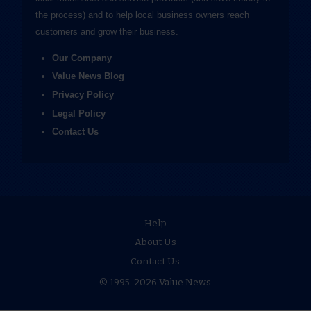
the process) and to help local business owners reach
customers and grow their business.
Our Company
Value News Blog
Privacy Policy
Legal Policy
Contact Us
Help
About Us
Contact Us
© 1995-2026 Value News