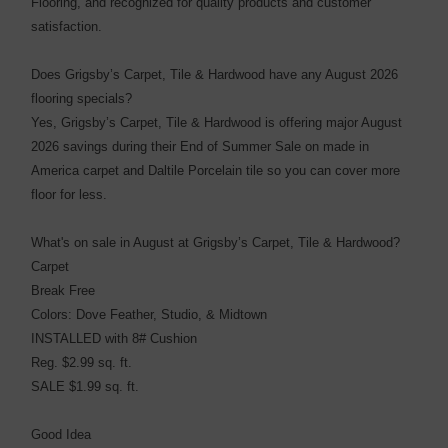
Flooring, and recognized for quality products and customer
satisfaction.
Does Grigsby’s Carpet, Tile & Hardwood have any August 2026
flooring specials?
Yes, Grigsby’s Carpet, Tile & Hardwood is offering major August
2026 savings during their End of Summer Sale on made in
America carpet and Daltile Porcelain tile so you can cover more
floor for less.
What's on sale in August at Grigsby’s Carpet, Tile & Hardwood?
Carpet
Break Free
Colors: Dove Feather, Studio, & Midtown
INSTALLED with 8# Cushion
Reg. $2.99 sq. ft.
SALE $1.99 sq. ft.
Good Idea