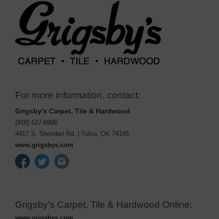
For more information, contact:
Grigsby's Carpet, Tile & Hardwood
(918) 627-6996
4417 S. Sheridan Rd.
|
Tulsa
,
OK
74145
www.grigsbys.com
Grigsby's Carpet, Tile & Hardwood Online:
www.grigsbys.com