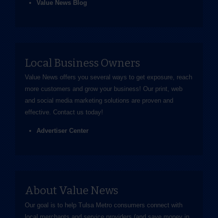
Value News Blog
Local Business Owners
Value News offers you several ways to get exposure, reach
more customers and grow your business! Our print, web
and social media marketing solutions are proven and
effective.
Contact us
today!
Advertiser Center
About Value News
Our goal is to help Tulsa Metro consumers connect with
local merchants and service providers (and save money in