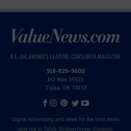
N.E. OKLAHOMA'S LEADING CONSUMER MAGAZINE
918-828-9600
P.O. Box 35525
Tulsa, OK 74153
Digital Advertising and news for the best deals
near me in Tulsa, Broken Arrow, Owasso,