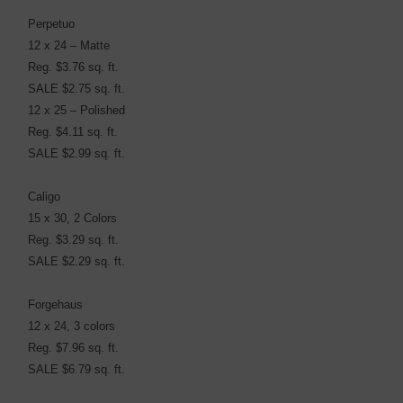
Perpetuo
12 x 24 – Matte
Reg. $3.76 sq. ft.
SALE $2.75 sq. ft.
12 x 25 – Polished
Reg. $4.11 sq. ft.
SALE $2.99 sq. ft.
Caligo
15 x 30, 2 Colors
Reg. $3.29 sq. ft.
SALE $2.29 sq. ft.
Forgehaus
12 x 24, 3 colors
Reg. $7.96 sq. ft.
SALE $6.79 sq. ft.