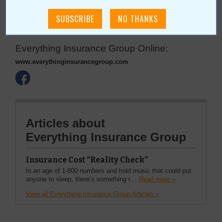
6506 S Lewis Ave, Ste 13
Tulsa
,
OK
74136
Everything Insurance Group Online:
www.everythinginsurancegroup.com
Articles about
Everything Insurance Group
Insurance Cost “Reality Check”
In an age of 1-800 numbers and hold music that could put
anyone to sleep, there’s something r…
Read more »
View all Everything Insurance Group Articles »