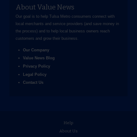
About Value News
Our goal is to help Tulsa Metro consumers connect with
local merchants and service providers (and save money in
the process) and to help local business owners reach
customers and grow their business.
Our Company
Value News Blog
Privacy Policy
Legal Policy
Contact Us
Help
About Us