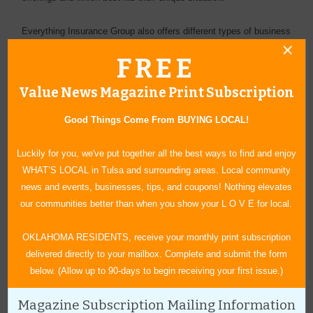
Everything Insurance Group also offers different types of business
insurance including: Business Owners Policy, Commercial
FREE
Property, Commercial Umbrella, General Liability, Commercial
Auto, Workers Compensation, and Surety Bonds. They
Value News Magazine Print Subscription
understand that companies of all sizes can help safeguard their
financial well-being by transferring certain risks to an insurance
Good Things Come From BUYING LOCAL!
provider.
Luckily for you, we've put together all the best ways to find and enjoy
Connect with them with questions or make an appointment via
WHAT’S LOCAL in Tulsa and surrounding areas. Local community
phone, 918-688-1197, email, website, or in person. Their office is
news and events, businesses, tips, and coupons! Nothing elevates
located at 6506 S Lewis Ave, Ste 13, Tulsa, OK 74136.
our communities better than when you show your L O V E for local.
OKLAHOMA RESIDENTS, receive your monthly print subscription
delivered directly to your mailbox. Complete and submit the form
below. (Allow up to 90-days to begin receiving your first issue.)
Magazine Subscription Mailing Information