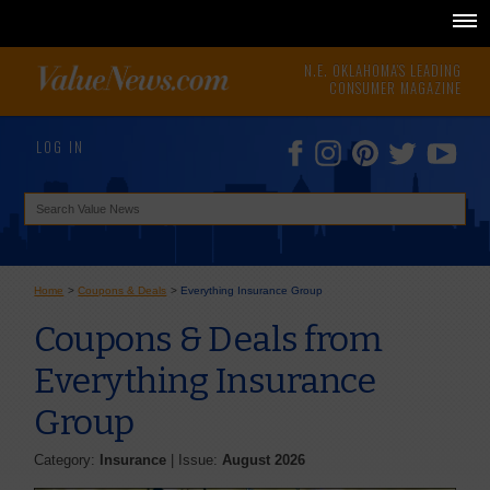
N.E. OKLAHOMA'S LEADING
CONSUMER MAGAZINE
LOG IN
Home
>
Coupons & Deals
>
Everything Insurance Group
Coupons & Deals from
Everything Insurance
Group
Category:
Insurance
| Issue:
August 2026