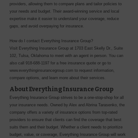
providers, allowing them to compare plans and tailor policies to
your needs and budget. Their award-winning service and local
expertise make it easier to understand your coverage, reduce
gaps, and avoid overpaying for insurance.
How do I contact Everything Insurance Group?
Visit Everything Insurance Group at 1703 East Skelly Dr., Suite
102, Tulsa, Oklahoma to meet with an agent in person. You can
also call 918-688-1197 for a free insurance quote or go to
www.everythinginsurancegroup.com to request information,
compare options, and learn more about their services.
About Everything Insurance Group
Everything Insurance Group strives to be a one-stop-shop for all
your insurance needs. Owned by Alex and Abrina Tarasenko, the
company offers a variety of insurance options from top-rated
providers to ensure that clients can find the coverage that best
suits them and their budget. Whether a client needs to prioritize
budget, value, or coverage, Everything Insurance Group will work