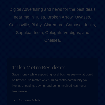
Digital Advertising and news for the best deals
near me in Tulsa, Broken Arrow, Owasso,
Collinsville, Bixby, Claremore, Catoosa, Jenks,
Sapulpa, Inola, Oologah, Verdigris, and
Chelsea.
Tulsa Metro Residents
Save money while supporting local businesses—​what could
be better?! No matter which Tulsa Metro community you
live in, shopping, saving, and being involved has never
been easier.
Coupons & Ads