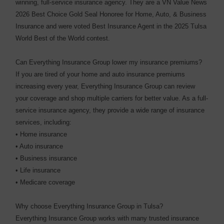
winning, full-service insurance agency. They are a VN Value News
2026 Best Choice Gold Seal Honoree for Home, Auto, & Business
Insurance and were voted Best Insurance Agent in the 2025 Tulsa
World Best of the World contest.
Can Everything Insurance Group lower my insurance premiums?
If you are tired of your home and auto insurance premiums
increasing every year, Everything Insurance Group can review
your coverage and shop multiple carriers for better value. As a full-
service insurance agency, they provide a wide range of insurance
services, including:
• Home insurance
• Auto insurance
• Business insurance
• Life insurance
• Medicare coverage
Why choose Everything Insurance Group in Tulsa?
Everything Insurance Group works with many trusted insurance