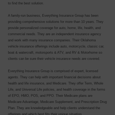
to find the best solution.
A family-run business, Everything Insurance Group has been
providing comprehensive solutions for more than 10 years. They
provide personalized coverage for auto, home, life, health, and
commercial needs. They are an independent insurance agency
and work with many insurance companies. Their Oklahoma
vehicle insurance offerings include auto, motorcycle, classic car,
boat & watercraft, motorsports & ATV, and RV & Motorhome so
clients can be sure their vehicle insurance needs are covered.
Everything Insurance Group is comprised of expert, licensed
agents. They can help with important financial decisions about
health and life insurance, and Medicare. They offer Term, Whole
Life, and Universal Life policies, and health coverage in the forms
of EPO, HMO, POS, and PPO. Their Medicare plans are
Medicare Advantage, Medicare Supplement, and Prescription Drug
Plan. They are knowledgeable and help clients understand the
offerings and which best fits their unique situation.