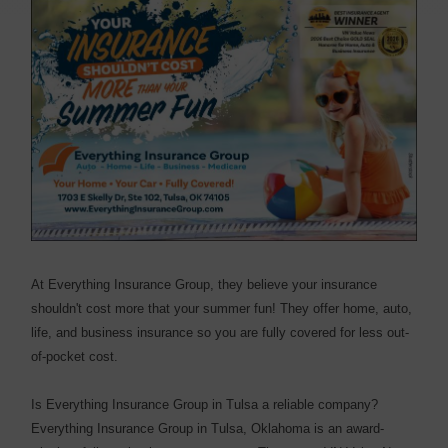
At Everything Insurance Group, they believe your insurance
shouldn't cost more that your summer fun! They offer home, auto,
life, and business insurance so you are fully covered for less out-
of-pocket cost.
Is Everything Insurance Group in Tulsa a reliable company?
Everything Insurance Group in Tulsa, Oklahoma is an award-