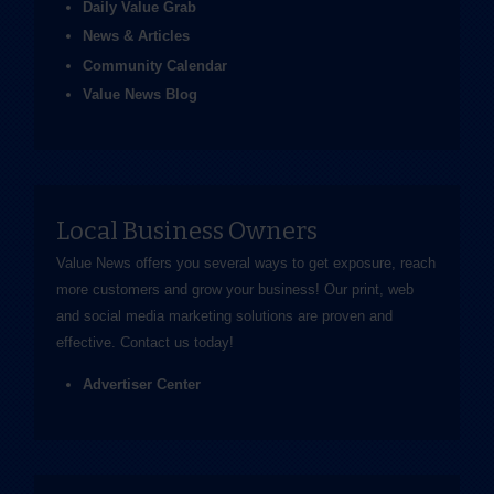
Daily Value Grab
News & Articles
Community Calendar
Value News Blog
Local Business Owners
Value News offers you several ways to get exposure, reach
more customers and grow your business! Our print, web
and social media marketing solutions are proven and
effective.
Contact us
today!
Advertiser Center