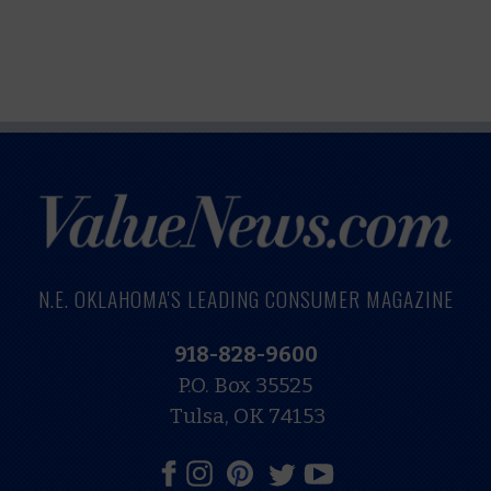
N.E. OKLAHOMA'S LEADING CONSUMER MAGAZINE
918-828-9600
P.O. Box 35525
Tulsa, OK 74153