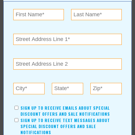
SIGN UP TO RECEIVE EMAILS ABOUT SPECIAL
For more information, contact:
DISCOUNT OFFERS AND SALE NOTIFICATIONS
SIGN UP TO RECEIVE TEXT MESSAGES ABOUT
Alex & Abrina Tarasenko
SPECIAL DISCOUNT OFFERS AND SALE
918-688-1197
NOTIFICATIONS