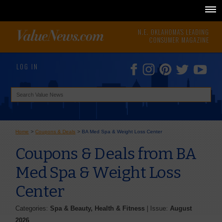
N.E. OKLAHOMA'S LEADING
CONSUMER MAGAZINE
LOG IN
Home
>
Coupons & Deals
>
BA Med Spa & Weight Loss Center
Coupons & Deals from BA
Med Spa & Weight Loss
Center
Categories:
Spa & Beauty, Health & Fitness
| Issue:
August
2026