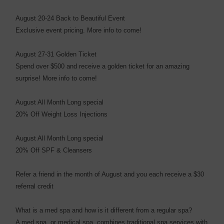
August 20-24 Back to Beautiful Event
Exclusive event pricing. More info to come!
August 27-31 Golden Ticket
Spend over $500 and receive a golden ticket for an amazing
surprise! More info to come!
August All Month Long special
20% Off Weight Loss Injections
August All Month Long special
20% Off SPF & Cleansers
Refer a friend in the month of August and you each receive a $30
referral credit
What is a med spa and how is it different from a regular spa?
A med spa, or medical spa, combines traditional spa services with