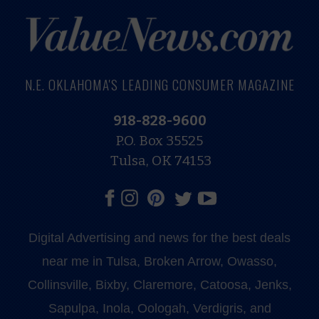
N.E. OKLAHOMA'S LEADING CONSUMER MAGAZINE
918-828-9600
P.O. Box 35525
Tulsa, OK 74153
Digital Advertising and news for the best deals
near me in Tulsa, Broken Arrow, Owasso,
Collinsville, Bixby, Claremore, Catoosa, Jenks,
Sapulpa, Inola, Oologah, Verdigris, and