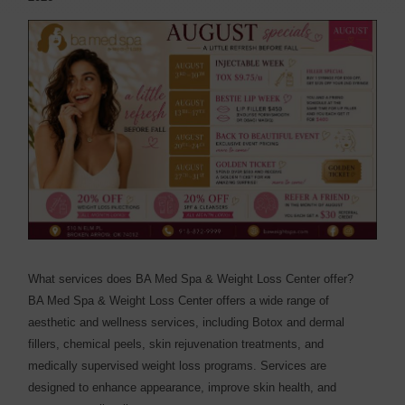
What services does BA Med Spa & Weight Loss Center offer?
BA Med Spa & Weight Loss Center offers a wide range of
aesthetic and wellness services, including Botox and dermal
fillers, chemical peels, skin rejuvenation treatments, and
medically supervised weight loss programs. Services are
designed to enhance appearance, improve skin health, and