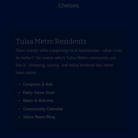
Chelsea.
Tulsa Metro Residents
Save money while supporting local businesses—​what could
be better?! No matter which Tulsa Metro community you
live in, shopping, saving, and being involved has never
been easier.
Coupons & Ads
Daily Value Grab
News & Articles
Community Calendar
Value News Blog