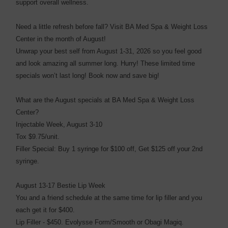
support overall wellness.
Need a little refresh before fall? Visit BA Med Spa & Weight Loss
Center in the month of August!
Unwrap your best self from August 1-31, 2026 so you feel good
and look amazing all summer long. Hurry! These limited time
specials won’t last long! Book now and save big!
What are the August specials at BA Med Spa & Weight Loss
Center?
Injectable Week, August 3-10
Tox $9.75/unit.
Filler Special: Buy 1 syringe for $100 off, Get $125 off your 2nd
syringe.
August 13-17 Bestie Lip Week
You and a friend schedule at the same time for lip filler and you
each get it for $400.
Lip Filler - $450. Evolysse Form/Smooth or Obagi Magiq.