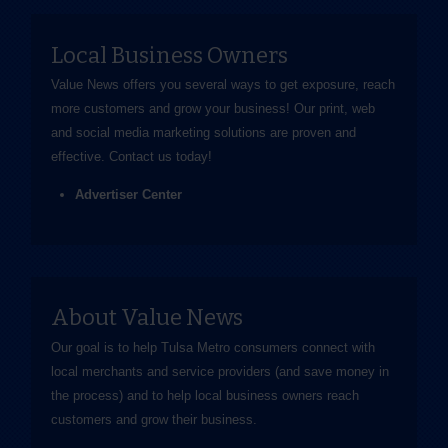
Local Business Owners
Value News offers you several ways to get exposure, reach
more customers and grow your business! Our print, web
and social media marketing solutions are proven and
effective.
Contact us
today!
Advertiser Center
About Value News
Our goal is to help Tulsa Metro consumers connect with
local merchants and service providers (and save money in
the process) and to help local business owners reach
customers and grow their business.