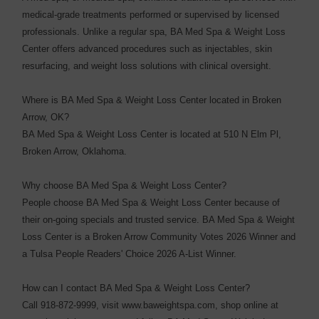
medical-grade treatments performed or supervised by licensed
professionals. Unlike a regular spa, BA Med Spa & Weight Loss
Center offers advanced procedures such as injectables, skin
resurfacing, and weight loss solutions with clinical oversight.
Where is BA Med Spa & Weight Loss Center located in Broken
Arrow, OK?
BA Med Spa & Weight Loss Center is located at 510 N Elm Pl,
Broken Arrow, Oklahoma.
Why choose BA Med Spa & Weight Loss Center?
People choose BA Med Spa & Weight Loss Center because of
their on-going specials and trusted service. BA Med Spa & Weight
Loss Center is a Broken Arrow Community Votes 2026 Winner and
a Tulsa People Readers' Choice 2026 A-List Winner.
How can I contact BA Med Spa & Weight Loss Center?
Call 918-872-9999, visit www.baweightspa.com, shop online at