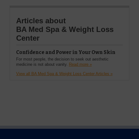
Articles about
BA Med Spa & Weight Loss
Center
Confidence and Power in Your Own Skin
For most people, the decision to seek out aesthetic
medicine is not about vanity.
Read more »
View all BA Med Spa & Weight Loss Center Articles »