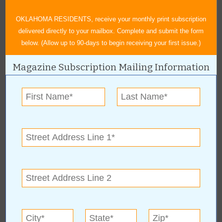
For patients struggling with stubborn fat, BA Med Spa & Weight
Loss is there to help with medically-guided weight loss programs.
OKLAHOMA RESIDENTS, receive your monthly print subscription
Patients are able to lose both pounds and inches using safe,
delivered directly to your mailbox. Complete and submit the form
proven methods. The company also offers a variety of body
below. (Allow up to 90-days to begin receiving your first issue.)
contouring options including CoolSculpting Elite, EMSCULPT, and
Kybella.
Magazine Subscription Mailing Information
BA Med Spa & Weight Loss offers several other services such as
Laser Services, Hormone Replacement Therapy, and Hair
Restoration to help their patients look and feel their best. Contact
them today for life-changing aesthetics and weight loss programs.
BA Med Spa & Weight Loss is located at 510 N. Elm Pl., Broken
Arrow, OK 74012, and can be reached at (918) 872-9999.